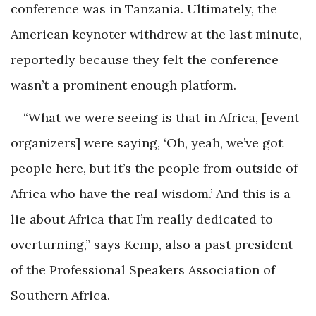
conference was in Tanzania. Ultimately, the
American keynoter withdrew at the last minute,
reportedly because they felt the conference
wasn’t a prominent enough platform.
“What we were seeing is that in Africa, [event
organizers] were saying, ‘Oh, yeah, we’ve got
people here, but it’s the people from outside of
Africa who have the real wisdom.’ And this is a
lie about Africa that I’m really dedicated to
overturning,” says Kemp, also a past president
of the Professional Speakers Association of
Southern Africa.