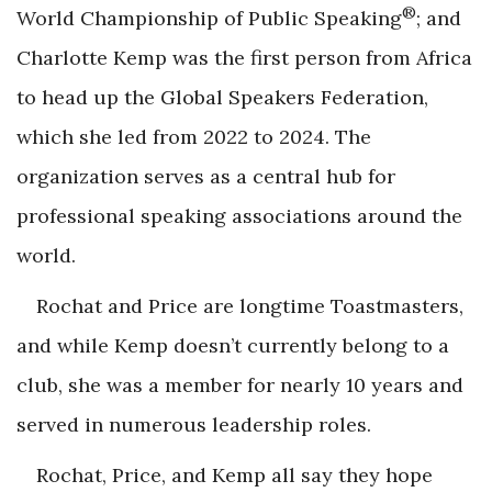
®
World Championship of Public Speaking
; and
Charlotte Kemp was the first person from Africa
to head up the Global Speakers Federation,
which she led from 2022 to 2024. The
organization serves as a central hub for
professional speaking associations around the
world.
Rochat and Price are longtime Toastmasters,
and while Kemp doesn’t currently belong to a
club, she was a member for nearly 10 years and
served in numerous leadership roles.
Rochat, Price, and Kemp all say they hope