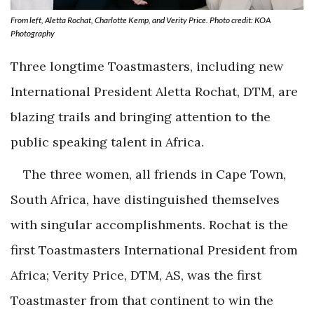
From left, Aletta Rochat, Charlotte Kemp, and Verity Price. Photo credit: KOA
Photography
Three longtime Toastmasters, including new
International President Aletta Rochat, DTM, are
blazing trails and bringing attention to the
public speaking talent in Africa.
The three women, all friends in Cape Town,
South Africa, have distinguished themselves
with singular accomplishments. Rochat is the
first Toastmasters International President from
Africa; Verity Price, DTM, AS, was the first
Toastmaster from that continent to win the