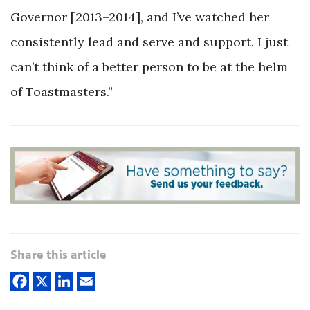
Governor [2013–2014], and I’ve watched her
consistently lead and serve and support. I just
can’t think of a better person to be at the helm
of Toastmasters.”
Share this article