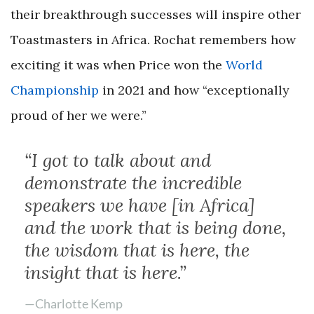
their breakthrough successes will inspire other
Toastmasters in Africa. Rochat remembers how
exciting it was when Price won the
World
Championship
in 2021 and how “exceptionally
proud of her we were.”
“I got to talk about and
demonstrate the incredible
speakers we have [in Africa]
and the work that is being done,
the wisdom that is here, the
insight that is here.”
—Charlotte Kemp