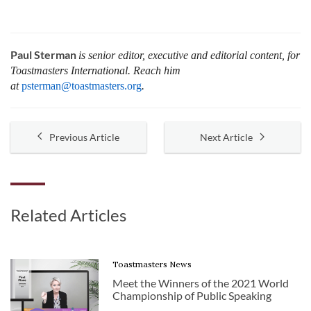
Paul Sterman
is senior editor, executive and editorial content, for
Toastmasters International.
Reach him
at
psterman@toastmasters.org
.
Previous Article
Next Article
Related Articles
Toastmasters News
Meet the Winners of the 2021 World
Championship of Public Speaking