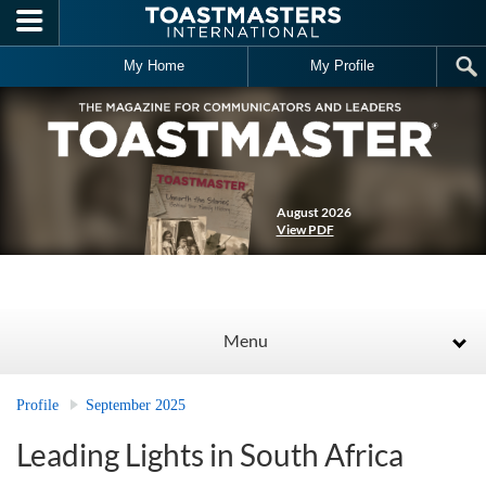
Skip to main content
My Home
My Profile
August 2026
View PDF
Menu
Profile
September 2025
Leading Lights in South Africa