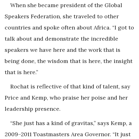
When she became president of the Global
Speakers Federation, she traveled to other
countries and spoke often about Africa. “I got to
talk about and demonstrate the incredible
speakers we have here and the work that is
being done, the wisdom that is here, the insight
that is here.”
Rochat is reflective of that kind of talent, say
Price and Kemp, who praise her poise and her
leadership presence.
“She just has a kind of gravitas,” says Kemp, a
2009–2011 Toastmasters Area Governor. “It just