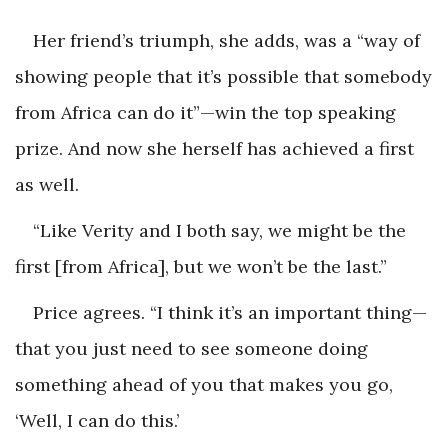
Her friend’s triumph, she adds, was a “way of
showing people that it’s possible that somebody
from Africa can do it”—win the top speaking
prize. And now she herself has achieved a first
as well.
“Like Verity and I both say, we might be the
first [from Africa], but we won’t be the last.”
Price agrees. “I think it’s an important thing—
that you just need to see someone doing
something ahead of you that makes you go,
‘Well, I can do this.’