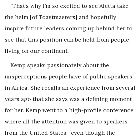
“That’s why I’m so excited to see Aletta take
the helm [of Toastmasters] and hopefully
inspire future leaders coming up behind her to
see that this position can be held from people
living on our continent.”
Kemp speaks passionately about the
misperceptions people have of public speakers
in Africa. She recalls an experience from several
years ago that she says was a defining moment
for her. Kemp went to a high-profile conference
where all the attention was given to speakers
from the United States—even though the