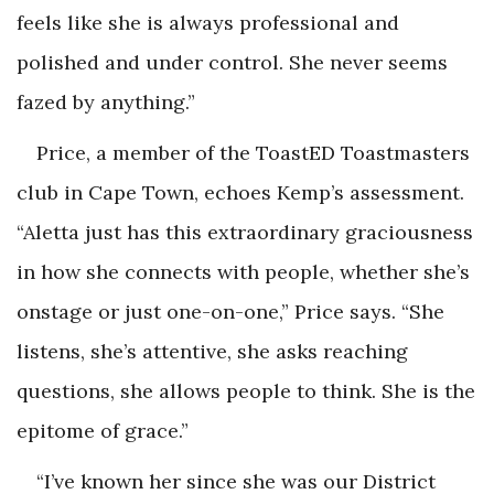
feels like she is always professional and
polished and under control. She never seems
fazed by anything.”
Price, a member of the ToastED Toastmasters
club in Cape Town, echoes Kemp’s assessment.
“Aletta just has this extraordinary graciousness
in how she connects with people, whether she’s
onstage or just one-on-one,” Price says. “She
listens, she’s attentive, she asks reaching
questions, she allows people to think. She is the
epitome of grace.”
“I’ve known her since she was our District