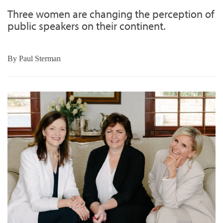
Three women are changing the perception of
public speakers on their continent.
By
Paul Sterman