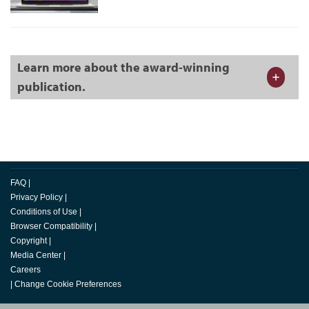
Learn more about the award-winning
publication.
FAQ
|
Privacy Policy
|
Conditions of Use
|
Browser Compatibility
|
Copyright
|
Media Center
|
Careers
|
Change Cookie Preferences