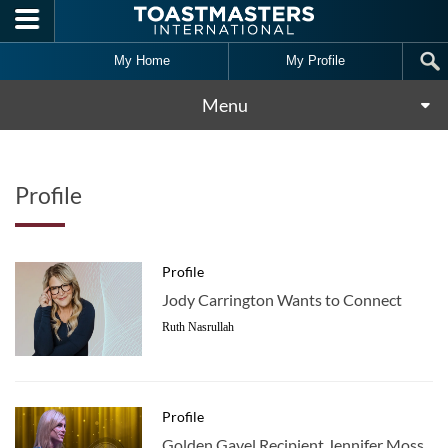
Skip to main content
My Home
My Profile
Menu
Profile
Profile
Jody Carrington Wants to Connect
Ruth Nasrullah
Profile
Golden Gavel Recipient Jennifer Moss