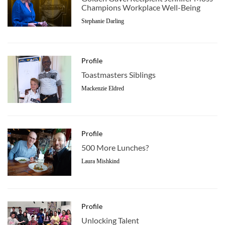
Champions Workplace Well-Being
Stephanie Darling
Profile
Toastmasters Siblings
Mackenzie Eldred
Profile
500 More Lunches?
Laura Mishkind
Profile
Unlocking Talent