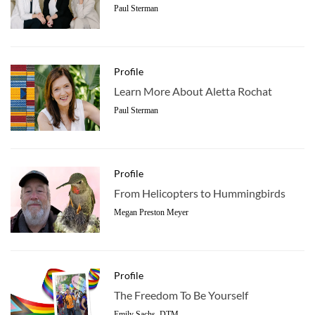
Paul Sterman
Profile
Learn More About Aletta Rochat
Paul Sterman
Profile
From Helicopters to Hummingbirds
Megan Preston Meyer
Profile
The Freedom To Be Yourself
Emily Sachs, DTM