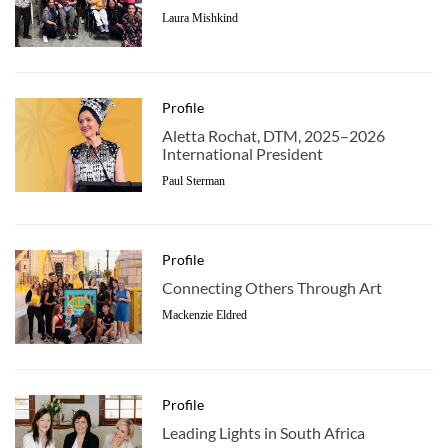
Laura Mishkind
Profile
Aletta Rochat, DTM, 2025–2026
International President
Paul Sterman
Profile
Connecting Others Through Art
Mackenzie Eldred
Profile
Leading Lights in South Africa