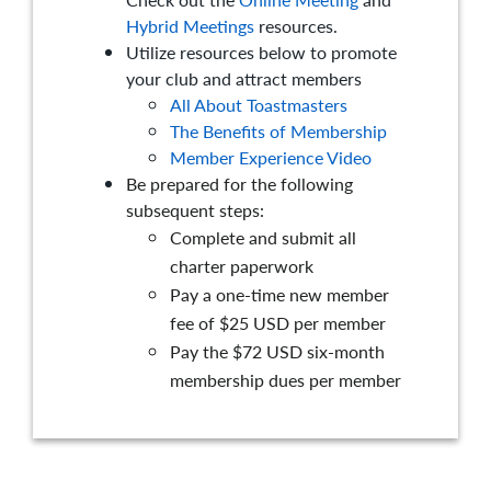
Hybrid Meetings
resources.
Utilize resources below to promote
your club and attract members
All About Toastmasters
The Benefits of Membership
Member Experience Video
Be prepared for the following
subsequent steps:
Complete and submit all
charter paperwork
Pay a one-time new member
fee of $25 USD per member
Pay the $72 USD six-month
membership dues per member