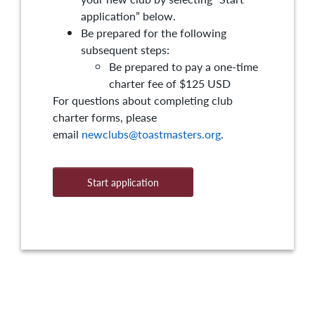
application” below.
Be prepared for the following
subsequent steps:
Be prepared to pay a one-time
charter fee of $125 USD
For questions about completing club
charter forms, please
email
newclubs@toastmasters.org
.
Start application