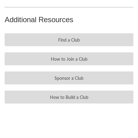
Additional Resources
Find a Club
How to Join a Club
Sponsor a Club
How to Build a Club