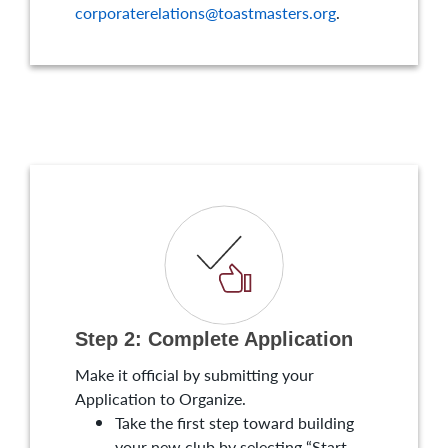
corporaterelations@toastmasters.org
.
Step 2: Complete Application
Make it official by submitting your
Application to Organize.
Take the first step toward building
your new club by selecting “Start