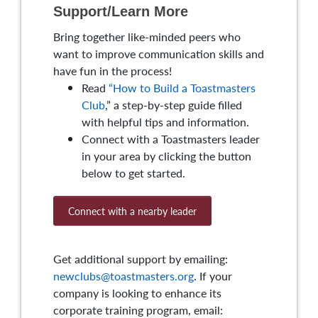
Support/Learn More
Bring together like-minded peers who
want to improve communication skills and
have fun in the process!
Read
“How to Build a Toastmasters
Club
,” a step-by-step guide filled
with helpful tips and information.
Connect with a Toastmasters leader
in your area by clicking the button
below to get started.
Connect with a nearby leader
Get additional support by emailing:
newclubs@toastmasters.org
. If your
company is looking to enhance its
corporate training program, email: