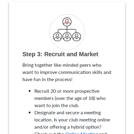
Step 3: Recruit and Market
Bring together like-minded peers who
want to improve communication skills and
have fun in the process!
Recruit 20 or more prospective
members (over the age of 18) who
want to join the club.
Designate and secure a meeting
location. Is your club meeting online
and/or offering a hybrid option?
Check out the
Online Meeting
and