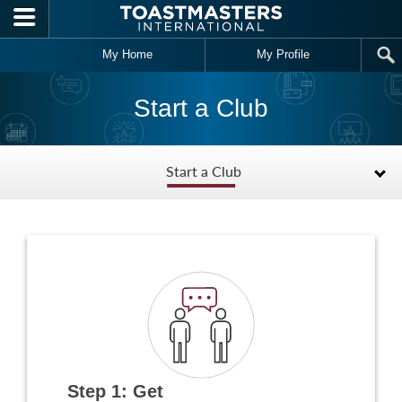
Skip to main content
My Home
My Profile
Start a Club
Start a Club
Step 1: Get