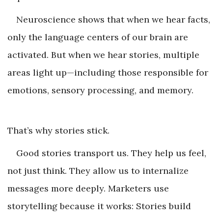
Neuroscience shows that when we hear facts,
only the language centers of our brain are
activated. But when we hear stories, multiple
areas light up—including those responsible for
emotions, sensory processing, and memory.
That’s why stories stick.
Good stories transport us. They help us feel,
not just think. They allow us to internalize
messages more deeply. Marketers use
storytelling because it works: Stories build