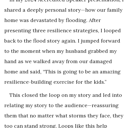
shared a deeply personal story—how our family
home was devastated by flooding. After
presenting three resilience strategies, I looped
back to the flood story again. I jumped forward
to the moment when my husband grabbed my
hand as we walked away from our damaged
home and said, “This is going to be an amazing
resilience-building exercise for the kids.”
This closed the loop on my story and led into
relating my story to the audience—reassuring
them that no matter what storms they face, they
too can stand strong. Loops like this help