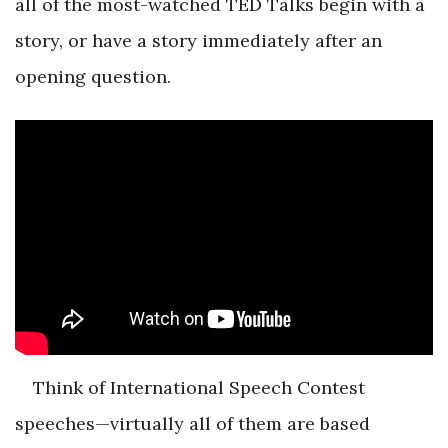
all of the most-watched TED Talks begin with a
story, or have a story immediately after an
opening question.
Think of International Speech Contest
speeches—virtually all of them are based