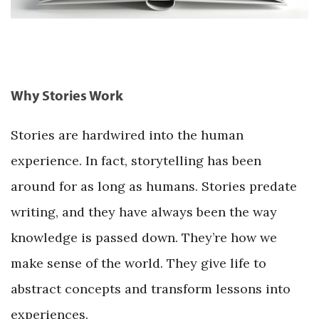
Why Stories Work
Stories are hardwired into the human
experience. In fact, storytelling has been
around for as long as humans. Stories predate
writing, and they have always been the way
knowledge is passed down. They’re how we
make sense of the world. They give life to
abstract concepts and transform lessons into
experiences.