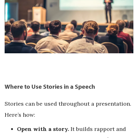
Where to Use Stories in a Speech
Stories can be used throughout a presentation.
Here’s how:
Open with a story.
It builds rapport and