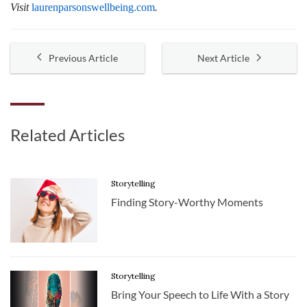
Visit
laurenparsonswellbeing.com
.
Previous Article
Next Article
Related Articles
Storytelling
Finding Story-Worthy Moments
Storytelling
Bring Your Speech to Life With a Story