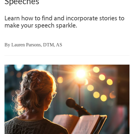
Speeches
Learn how to find and incorporate stories to
make your speech sparkle.
By
Lauren Parsons, DTM, AS