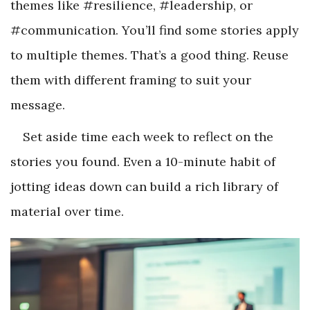
themes like #resilience, #leadership, or
#communication. You’ll find some stories apply
to multiple themes. That’s a good thing. Reuse
them with different framing to suit your
message.
Set aside time each week to reflect on the
stories you found. Even a 10-minute habit of
jotting ideas down can build a rich library of
material over time.