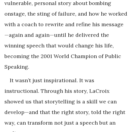
vulnerable, personal story about bombing
onstage, the sting of failure, and how he worked
with a coach to rewrite and refine his message
—again and again—until he delivered the
winning speech that would change his life,
becoming the 2001 World Champion of Public
Speaking.
It wasn’t just inspirational. It was
instructional. Through his story, LaCroix
showed us that storytelling is a skill we can
develop—and that the right story, told the right
way, can transform not just a speech but an