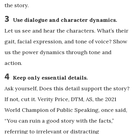
the story.
3
Use dialogue and character dynamics.
Let us see and hear the characters. What’s their
gait, facial expression, and tone of voice? Show
us the power dynamics through tone and
action.
4
Keep only essential details.
Ask yourself, Does this detail support the story?
If not, cut it. Verity Price, DTM, AS, the 2021
World Champion of Public Speaking, once said,
“You can ruin a good story with the facts,”
referring to irrelevant or distracting