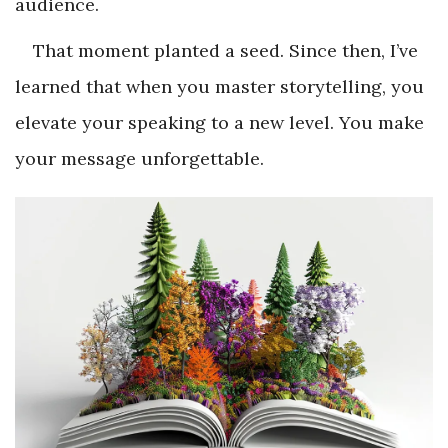
audience.
That moment planted a seed. Since then, I’ve
learned that when you master storytelling, you
elevate your speaking to a new level. You make
your message unforgettable.