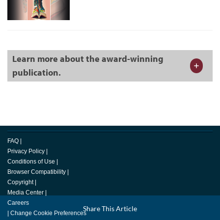
Learn more about the award-winning
publication.
FAQ
|
Privacy Policy
|
Conditions of Use
|
Browser Compatibility
|
Copyright
|
Media Center
|
Careers
Facebook
Share This Article
LinkedIn
Email
Twitter
|
Change Cookie Preferences