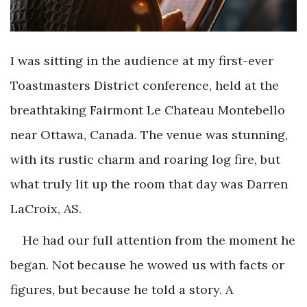
I was sitting in the audience at my first-ever
Toastmasters District conference, held at the
breathtaking Fairmont Le Chateau Montebello
near Ottawa, Canada. The venue was stunning,
with its rustic charm and roaring log fire, but
what truly lit up the room that day was Darren
LaCroix, AS.
He had our full attention from the moment he
began. Not because he wowed us with facts or
figures, but because he told a story. A