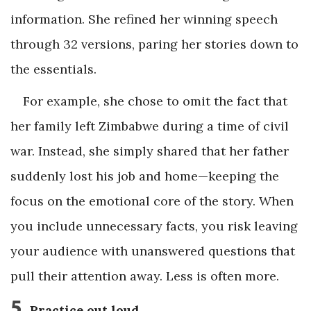
information. She refined her winning speech
through 32 versions, paring her stories down to
the essentials.
For example, she chose to omit the fact that
her family left Zimbabwe during a time of civil
war. Instead, she simply shared that her father
suddenly lost his job and home—keeping the
focus on the emotional core of the story. When
you include unnecessary facts, you risk leaving
your audience with unanswered questions that
pull their attention away. Less is often more.
5
Practice out loud.