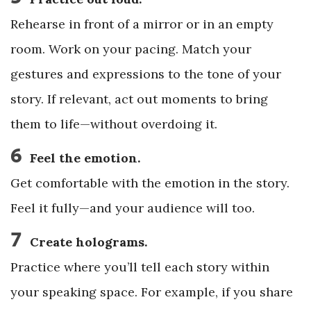
Rehearse in front of a mirror or in an empty
room. Work on your pacing. Match your
gestures and expressions to the tone of your
story. If relevant, act out moments to bring
them to life—without overdoing it.
6
Feel the emotion.
Get comfortable with the emotion in the story.
Feel it fully—and your audience will too.
7
Create holograms.
Practice where you’ll tell each story within
your speaking space. For example, if you share