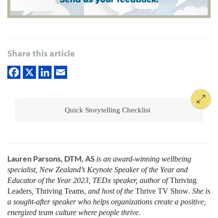
Share this article
Quick Storytelling Checklist
Lauren Parsons, DTM, AS
is an award-winning wellbeing
specialist, New Zealand’s Keynote Speaker of the Year and
Educator of the Year 2023, TEDx speaker, author of
Thriving
Leaders
,
Thriving Teams
, and host of the
Thrive
TV Show
. She is
a sought-after speaker who helps organizations create a positive,
energized team culture where people thrive
.