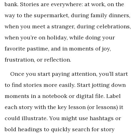
bank. Stories are everywhere: at work, on the
way to the supermarket, during family dinners,
when you meet a stranger, during celebrations,
when you’re on holiday, while doing your
favorite pastime, and in moments of joy,
frustration, or reflection.
Once you start paying attention, you’ll start
to find stories more easily. Start jotting down
moments in a notebook or digital file. Label
each story with the key lesson (or lessons) it
could illustrate. You might use hashtags or
bold headings to quickly search for story