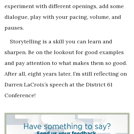
experiment with different openings, add some
dialogue, play with your pacing, volume, and
pauses.
Storytelling is a skill you can learn and
sharpen. Be on the lookout for good examples
and pay attention to what makes them so good.
After all, eight years later, I’m still reflecting on
Darren LaCroix’s speech at the District 61
Conference!