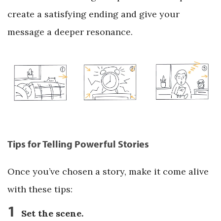
create a satisfying ending and give your
message a deeper resonance.
Tips for Telling Powerful Stories
Once you’ve chosen a story, make it come alive
with these tips:
1
Set the scene.