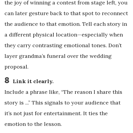
the joy of winning a contest from stage left, you
can later gesture back to that spot to reconnect
the audience to that emotion. Tell each story in
a different physical location—especially when
they carry contrasting emotional tones. Don’t
layer grandma’s funeral over the wedding
proposal.
8
Link it clearly.
Include a phrase like, “The reason I share this
story is ...” This signals to your audience that
it’s not just for entertainment. It ties the
emotion to the lesson.