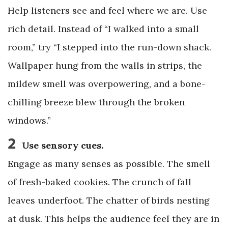
Help listeners see and feel where we are. Use
rich detail. Instead of “I walked into a small
room,” try “I stepped into the run-down shack.
Wallpaper hung from the walls in strips, the
mildew smell was overpowering, and a bone-
chilling breeze blew through the broken
windows.”
2
Use sensory cues.
Engage as many senses as possible. The smell
of fresh-baked cookies. The crunch of fall
leaves underfoot. The chatter of birds nesting
at dusk. This helps the audience feel they are in