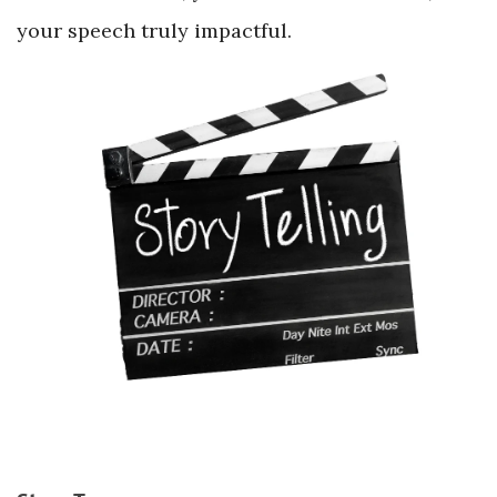
your speech truly impactful.