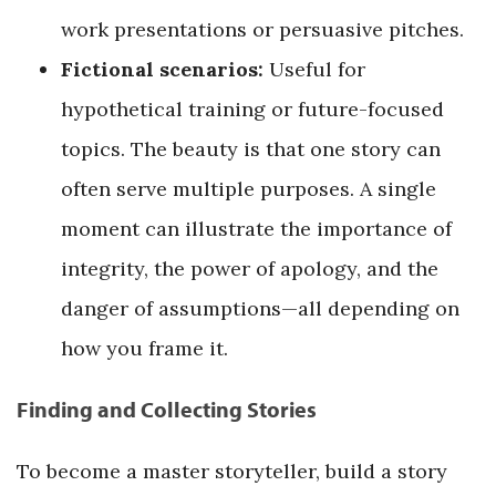
work presentations or persuasive pitches.
Fictional scenarios:
Useful for
hypothetical training or future-focused
topics. The beauty is that one story can
often serve multiple purposes. A single
moment can illustrate the importance of
integrity, the power of apology, and the
danger of assumptions—all depending on
how you frame it.
Finding and Collecting Stories
To become a master storyteller, build a story