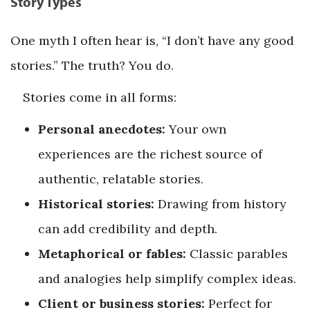
Story Types
One myth I often hear is, “I don’t have any good
stories.” The truth? You do.
Stories come in all forms:
Personal anecdotes:
Your own
experiences are the richest source of
authentic, relatable stories.
Historical stories:
Drawing from history
can add credibility and depth.
Metaphorical or fables:
Classic parables
and analogies help simplify complex ideas.
Client or business stories:
Perfect for