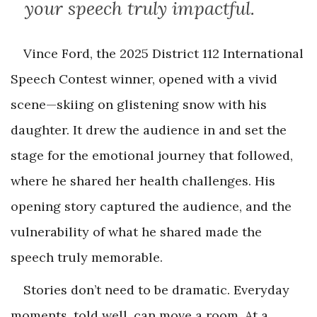
your speech truly impactful.
Vince Ford, the 2025 District 112 International
Speech Contest winner, opened with a vivid
scene—skiing on glistening snow with his
daughter. It drew the audience in and set the
stage for the emotional journey that followed,
where he shared her health challenges. His
opening story captured the audience, and the
vulnerability of what he shared made the
speech truly memorable.
Stories don’t need to be dramatic. Everyday
moments, told well, can move a room. At a