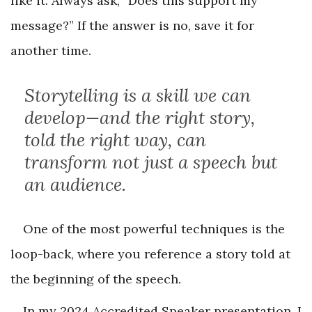
like it. Always ask, “Does this support my
message?” If the answer is no, save it for
another time.
Storytelling is a skill we can
develop—and the right story,
told the right way, can
transform not just a speech but
an audience.
One of the most powerful techniques is the
loop-back, where you reference a story told at
the beginning of the speech.
In my 2024 Accredited Speaker presentation, I