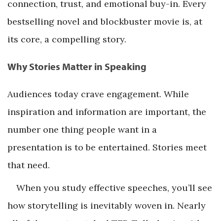
connection, trust, and emotional buy-in. Every
bestselling novel and blockbuster movie is, at
its core, a compelling story.
Why Stories Matter in Speaking
Audiences today crave engagement. While
inspiration and information are important, the
number one thing people want in a
presentation is to be entertained. Stories meet
that need.
When you study effective speeches, you’ll see
how storytelling is inevitably woven in. Nearly