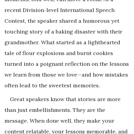
recent Division-level International Speech
Contest, the speaker shared a humorous yet
touching story of a baking disaster with their
grandmother. What started as a lighthearted
tale of flour explosions and burnt cookies
turned into a poignant reflection on the lessons
we learn from those we love—and how mistakes
often lead to the sweetest memories.
Great speakers know that stories are more
than just embellishments. They are the
message. When done well, they make your
content relatable, your lessons memorable, and