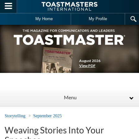
Skip to main content
My Home
My Profile
August 2026
View PDF
Menu
Storytelling
September 2025
Weaving Stories Into Your