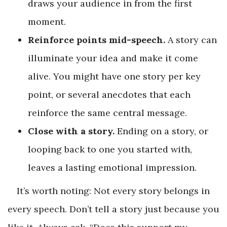
draws your audience in from the first
moment.
Reinforce points mid-speech.
A story can
illuminate your idea and make it come
alive. You might have one story per key
point, or several anecdotes that each
reinforce the same central message.
Close with a story.
Ending on a story, or
looping back to one you started with,
leaves a lasting emotional impression.
It’s worth noting: Not every story belongs in
every speech. Don’t tell a story just because you