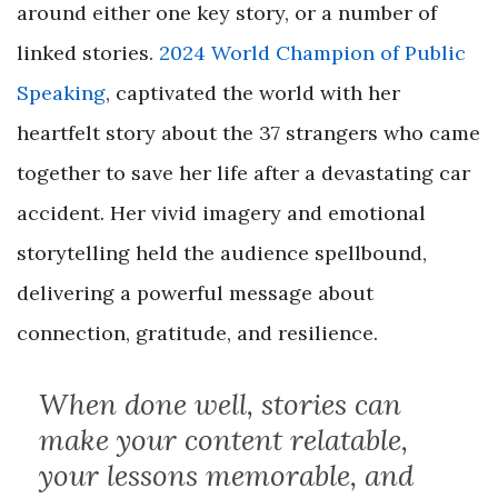
around either one key story, or a number of
linked stories.
2024 World Champion of Public
Speaking
, captivated the world with her
heartfelt story about the 37 strangers who came
together to save her life after a devastating car
accident. Her vivid imagery and emotional
storytelling held the audience spellbound,
delivering a powerful message about
connection, gratitude, and resilience.
When done well, stories can
make your content relatable,
your lessons memorable, and