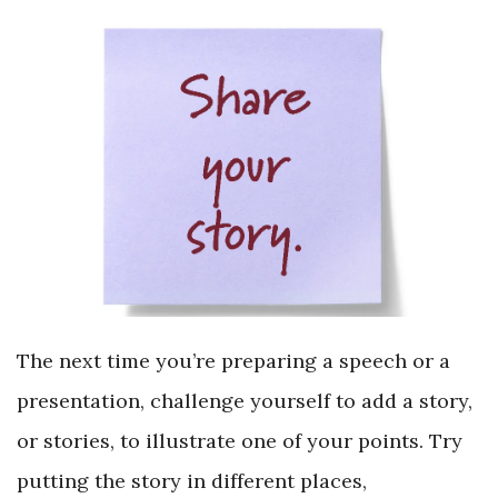
The next time you’re preparing a speech or a
presentation, challenge yourself to add a story,
or stories, to illustrate one of your points. Try
putting the story in different places,