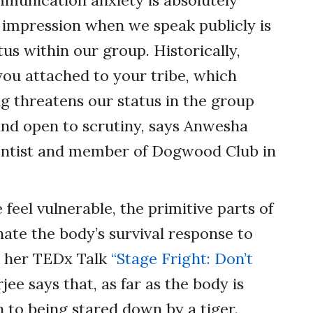
ommunication anxiety is absolutely
impression when we speak publicly is
us within our group. Historically,
you attached to your tribe, which
g threatens our status in the group
nd open to scrutiny, says Anwesha
ientist and member of Dogwood Club in
feel vulnerable, the primitive parts of
nate the body’s survival response to
In her TEDx Talk
“Stage Fright: Don’t
ee says that, as far as the body is
n to being stared down by a tiger.