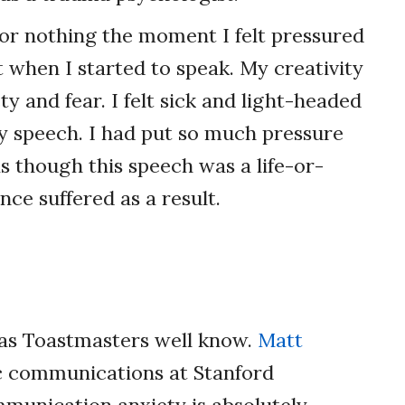
or nothing the moment I felt pressured
lt when I started to speak. My creativity
y and fear. I felt sick and light-headed
y speech. I had put so much pressure
s though this speech was a life-or-
ce suffered as a result.
 as Toastmasters well know.
Matt
ic communications at Stanford