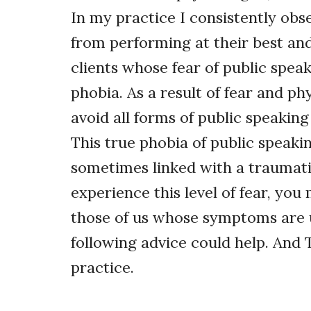
In my practice I consistently obs
from performing at their best and 
clients whose fear of public speak
phobia. As a result of fear and ph
avoid all forms of public speaking 
This true phobia of public speakin
sometimes linked with a traumatic 
experience this level of fear, you
those of us whose symptoms are u
following advice could help. And 
practice.