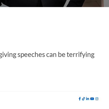
giving speeches can be terrifying