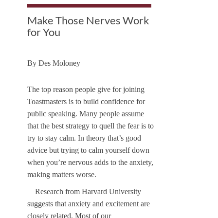
Make Those Nerves Work
for You
By
Des Moloney
The top reason people give for joining
Toastmasters is to build confidence for
public speaking. Many people assume
that the best strategy to quell the fear is to
try to stay calm. In theory that’s good
advice but trying to calm yourself down
when you’re nervous adds to the anxiety,
making matters worse.
Research from Harvard University
suggests that anxiety and excitement are
closely related. Most of our