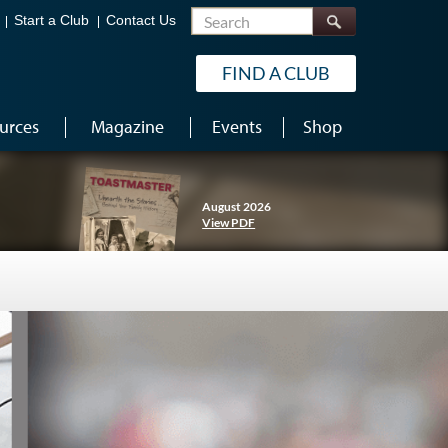
Search
Start a Club
Contact Us
FIND A CLUB
urces
Magazine
Events
Shop
August 2026
View PDF