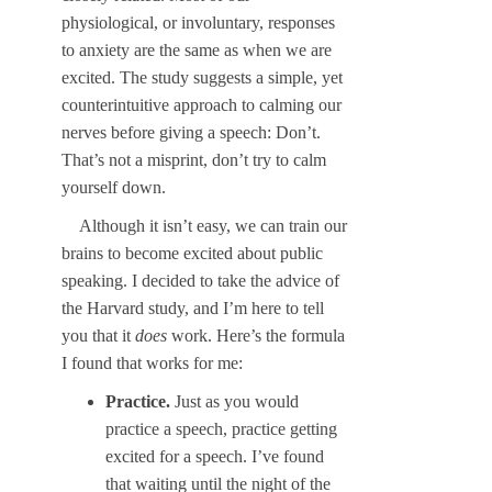
physiological, or involuntary, responses
to anxiety are the same as when we are
excited. The study suggests a simple, yet
counterintuitive approach to calming our
nerves before giving a speech: Don’t.
That’s not a misprint, don’t try to calm
yourself down.
Although it isn’t easy, we can train our
brains to become excited about public
speaking. I decided to take the advice of
the Harvard study, and I’m here to tell
you that it
does
work. Here’s the formula
I found that works for me:
Practice.
Just as you would
practice a speech, practice getting
excited for a speech. I’ve found
that waiting until the night of the