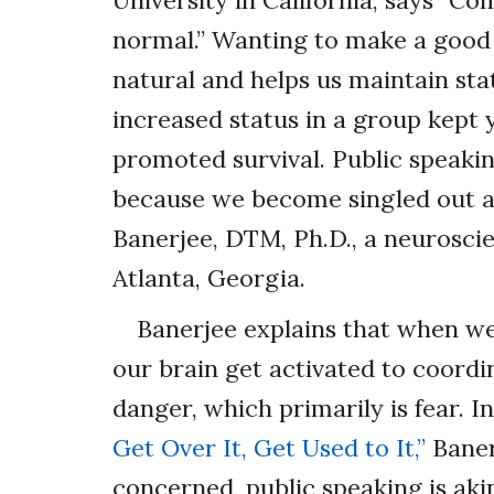
University in California, says “C
normal.” Wanting to make a good 
natural and helps us maintain stat
increased status in a group kept 
promoted survival. Public speakin
because we become singled out a
Banerjee, DTM, Ph.D., a neurosc
Atlanta, Georgia.
Banerjee explains that when we 
our brain get activated to coordi
danger, which primarily is fear. 
Get Over It, Get Used to It,”
Banerj
concerned, public speaking is aki