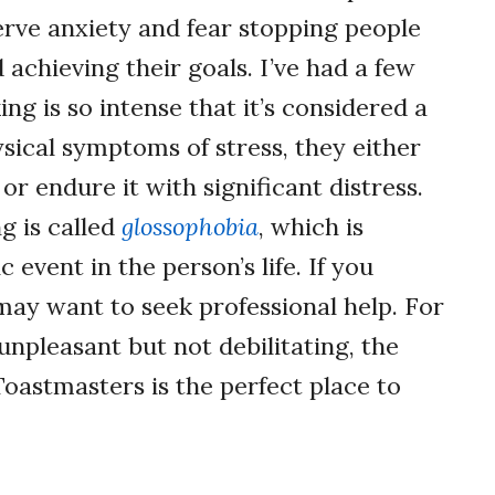
erve anxiety and fear stopping people
achieving their goals. I’ve had a few
ing is so intense that it’s considered a
ysical symptoms of stress, they either
or endure it with significant distress.
g is called
glossophobia
, which is
event in the person’s life. If you
 may want to seek professional help. For
npleasant but not debilitating, the
Toastmasters is the perfect place to