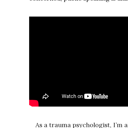
As a trauma psychologist, I’m al