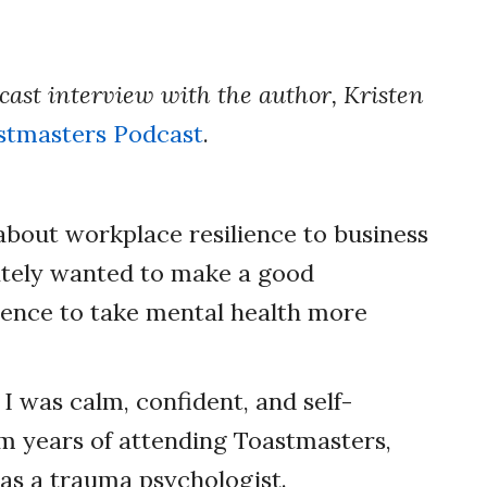
dcast interview with the author, Kristen
stmasters Podcast
.
 about workplace resilience to business
ately wanted to make a good
ence to take mental health more
 I was calm, confident, and self-
m years of attending Toastmasters,
as a trauma psychologist.