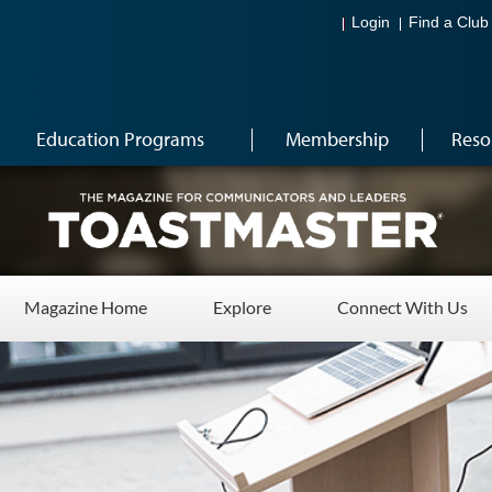
Login
Find a Club
Education Programs
Membership
Reso
Magazine Home
Explore
Connect With Us