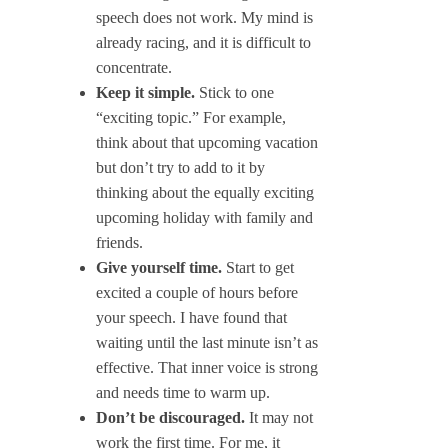
speech does not work. My mind is
already racing, and it is difficult to
concentrate.
Keep it simple.
Stick to one
“exciting topic.” For example,
think about that upcoming vacation
but don’t try to add to it by
thinking about the equally exciting
upcoming holiday with family and
friends.
Give yourself time.
Start to get
excited a couple of hours before
your speech. I have found that
waiting until the last minute isn’t as
effective. That inner voice is strong
and needs time to warm up.
Don’t be discouraged.
It may not
work the first time. For me, it