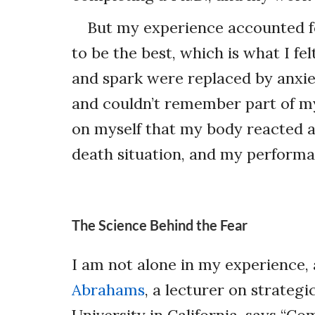
But my experience accounted f
to be the best, which is what I fe
and spark were replaced by anxiet
and couldn’t remember part of m
on myself that my body reacted a
death situation, and my performan
The Science Behind the Fear
I am not alone in my experience,
Abrahams
, a lecturer on strateg