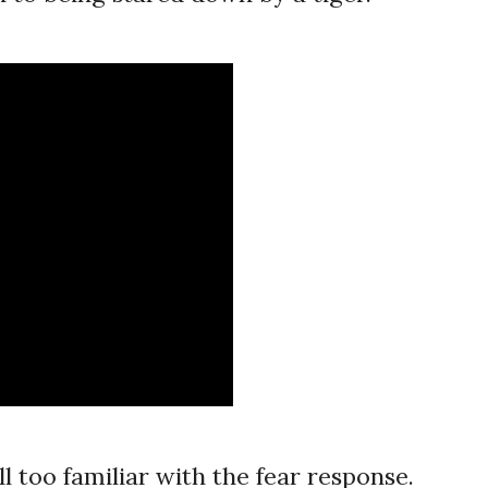
l too familiar with the fear response.