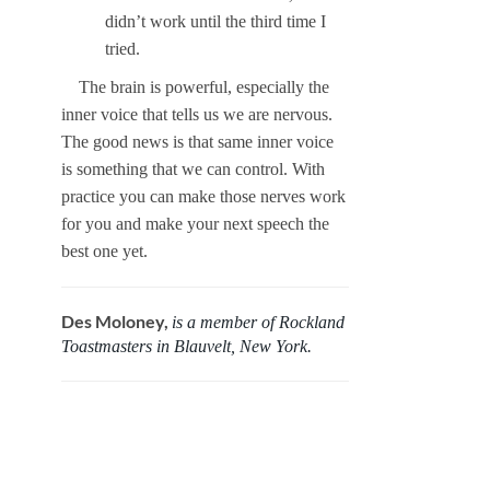
didn’t work until the third time I
tried.
The brain is powerful, especially the
inner voice that tells us we are nervous.
The good news is that same inner voice
is something that we can control. With
practice you can make those nerves work
for you and make your next speech the
best one yet.
Des Moloney,
is a member of Rockland
Toastmasters in Blauvelt, New York.