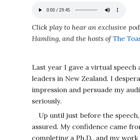
Click play to hear an exclusive po
Hamling, and the hosts of
The Toa
Last year I gave a virtual speech
leaders in New Zealand. I desper
impression and persuade my audi
seriously.
Up until just before the speech,
assured. My confidence came fro
completing a Ph.D., and my work 