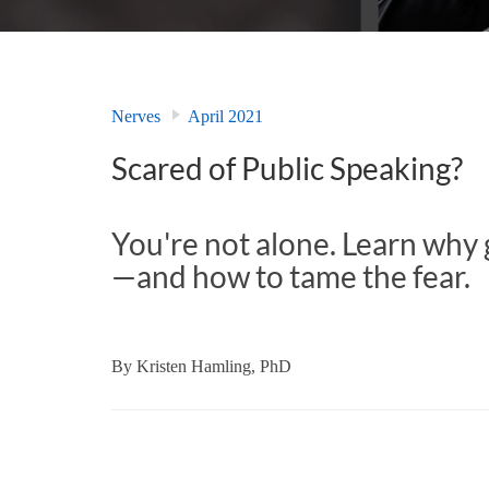
Nerves
April 2021
Scared of Public Speaking?
You're not alone. Learn why 
—and how to tame the fear.
By
Kristen Hamling, PhD