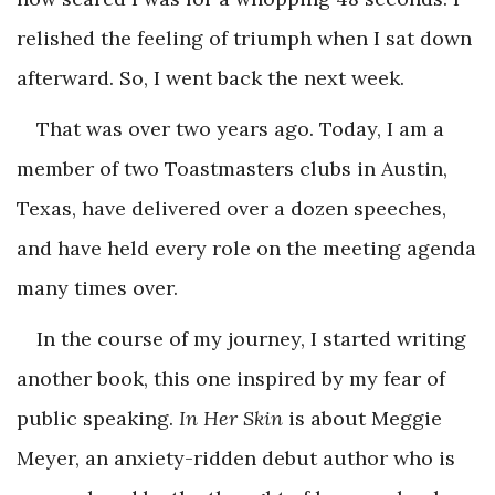
relished the feeling of triumph when I sat down
afterward. So, I went back the next week.
That was over two years ago. Today, I am a
member of two Toastmasters clubs in Austin,
Texas, have delivered over a dozen speeches,
and have held every role on the meeting agenda
many times over.
In the course of my journey, I started writing
another book, this one inspired by my fear of
public speaking.
In Her Skin
is about Meggie
Meyer, an anxiety-ridden debut author who is