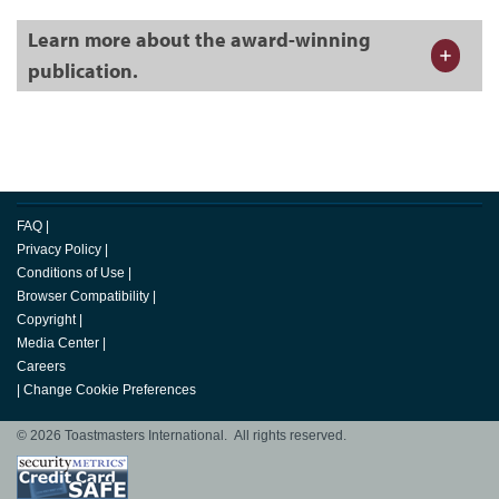
Learn more about the award-winning
publication.
FAQ
|
Privacy Policy
|
Conditions of Use
|
Browser Compatibility
|
Copyright
|
Media Center
|
Careers
|
Change Cookie Preferences
© 2026 Toastmasters International. All rights reserved.