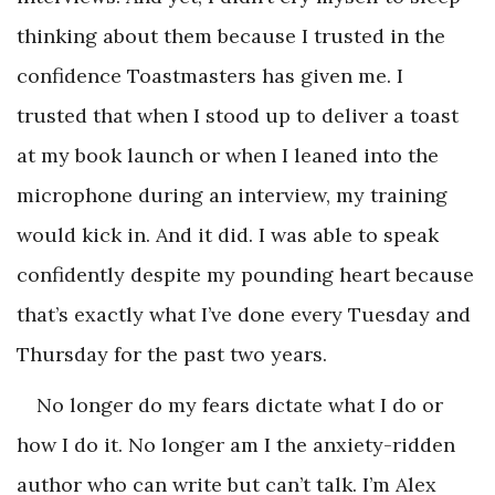
thinking about them because I trusted in the
confidence Toastmasters has given me. I
trusted that when I stood up to deliver a toast
at my book launch or when I leaned into the
microphone during an interview, my training
would kick in. And it did. I was able to speak
confidently despite my pounding heart because
that’s exactly what I’ve done every Tuesday and
Thursday for the past two years.
No longer do my fears dictate what I do or
how I do it. No longer am I the anxiety-ridden
author who can write but can’t talk. I’m Alex