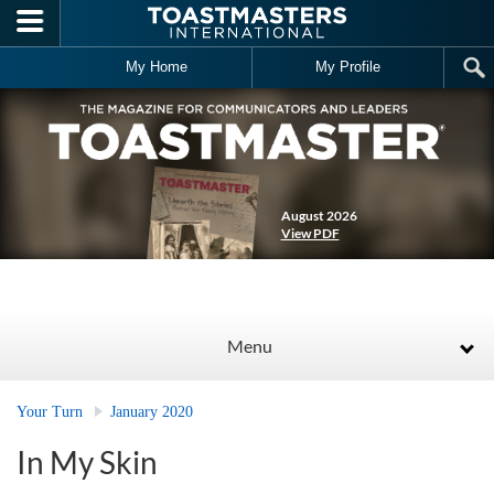
Skip to main content
My Home
My Profile
August 2026
View PDF
Menu
Your Turn
January 2020
In My Skin