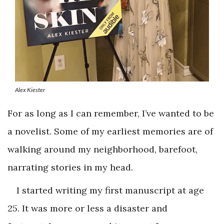
Alex Kiester
For as long as I can remember, I’ve wanted to be
a novelist. Some of my earliest memories are of
walking around my neighborhood, barefoot,
narrating stories in my head.
I started writing my first manuscript at age
25. It was more or less a disaster and