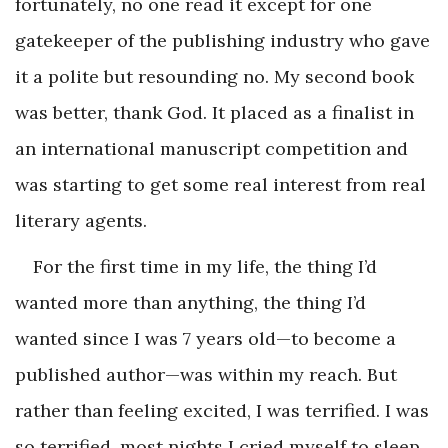
fortunately, no one read it except for one
gatekeeper of the publishing industry who gave
it a polite but resounding no. My second book
was better, thank God. It placed as a finalist in
an international manuscript competition and
was starting to get some real interest from real
literary agents.
For the first time in my life, the thing I’d
wanted more than anything, the thing I’d
wanted since I was 7 years old—to become a
published author—was within my reach. But
rather than feeling excited, I was terrified. I was
so terrified, most nights I cried myself to sleep.