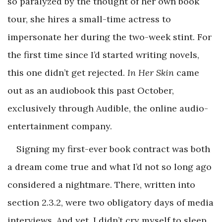
so paralyzed by the thought of her own book
tour, she hires a small-time actress to
impersonate her during the two-week stint. For
the first time since I’d started writing novels,
this one didn’t get rejected.
In Her Skin
came
out as an audiobook this past October,
exclusively through Audible, the online audio-
entertainment company.
Signing my first-ever book contract was both
a dream come true and what I’d not so long ago
considered a nightmare. There, written into
section 2.3.2, were two obligatory days of media
interviews. And yet, I didn’t cry myself to sleep