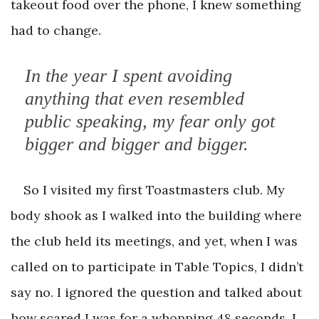
takeout food over the phone, I knew something
had to change.
In the year I spent avoiding
anything that even resembled
public speaking, my fear only got
bigger and bigger and bigger.
So I visited my first Toastmasters club. My
body shook as I walked into the building where
the club held its meetings, and yet, when I was
called on to participate in Table Topics, I didn’t
say no. I ignored the question and talked about
how scared I was for a whopping 48 seconds. I