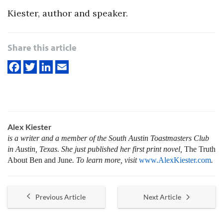
Kiester, author and speaker.
Share this article
Alex Kiester
is a writer and a member of the South Austin Toastmasters Club
in Austin, Texas. She just published her first print novel,
The Truth
About Ben and June
. To learn more, visit
www.AlexKiester.com
.
Previous Article
Next Article