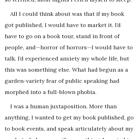
All I could think about was that if my book
got published, I would have to market it. I’d
have to go on a book tour, stand in front of
people, and—horror of horrors—I would have to
talk. I’d experienced anxiety my whole life, but
this was something else. What had begun as a
garden-variety fear of public speaking had
morphed into a full-blown phobia.
I was a human juxtaposition. More than
anything, I wanted to get my book published, go
to book events, and speak articulately about my