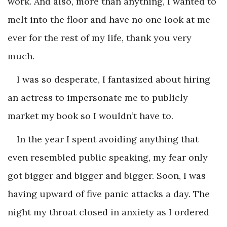
work. And also, more than anything, I wanted to
melt into the floor and have no one look at me
ever for the rest of my life, thank you very
much.
I was so desperate, I fantasized about hiring
an actress to impersonate me to publicly
market my book so I wouldn’t have to.
In the year I spent avoiding anything that
even resembled public speaking, my fear only
got bigger and bigger and bigger. Soon, I was
having upward of five panic attacks a day. The
night my throat closed in anxiety as I ordered