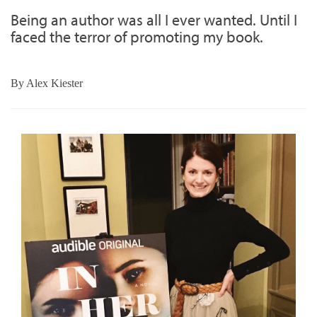
Being an author was all I ever wanted. Until I
faced the terror of promoting my book.
By
Alex Kiester