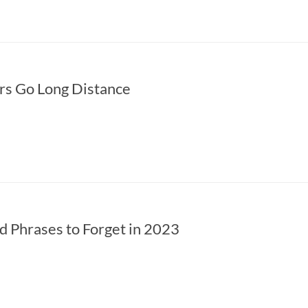
rs Go Long Distance
 Phrases to Forget in 2023