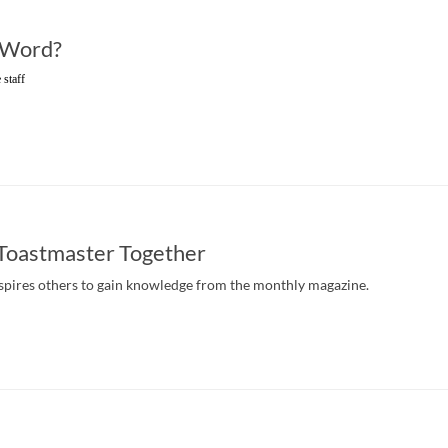
 Word?
 staff
 Toastmaster Together
pires others to gain knowledge from the monthly magazine.