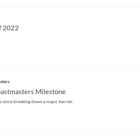
f 2022
sters
astmasters Milestone
 since breaking down a major barrier.