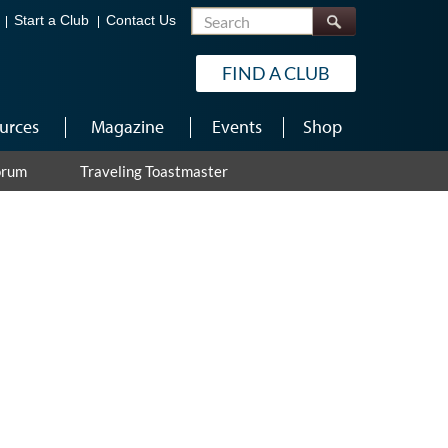
Search
Start a Club
Contact Us
FIND A CLUB
urces
Magazine
Events
Shop
orum
Traveling Toastmaster