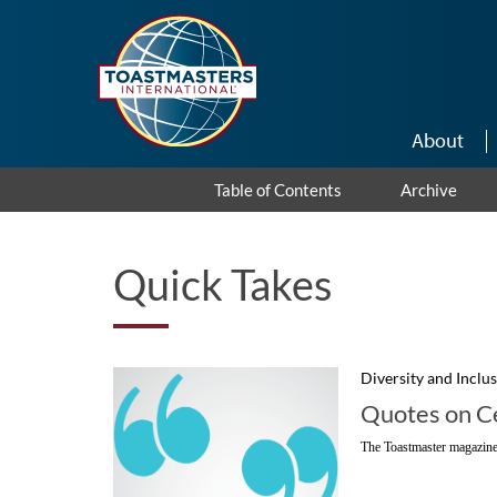
Skip to main content
About
Table of Contents
Archive
Quick Takes
Diversity and Inclu
Quotes on Ce
The Toastmaster magazine