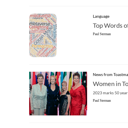
Language
Top Words o
Paul Sterman
News from Toastma
Women in To
2023 marks 50 years
Paul Sterman