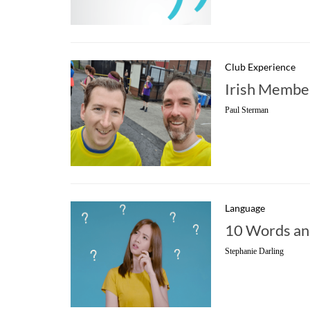
Club Experience
Irish Membe
Paul Sterman
Language
10 Words and
Stephanie Darling