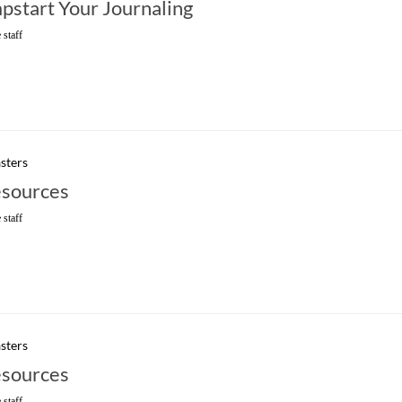
mpstart Your Journaling
 staff
sters
sources
 staff
sters
sources
 staff