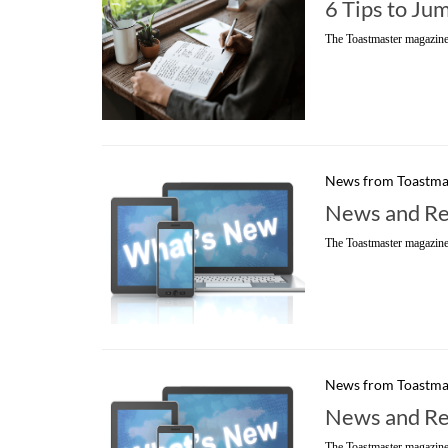
6 Tips to Ju
The Toastmaster magazine
News from Toastma
News and Re
The Toastmaster magazine
News from Toastma
News and Re
The Toastmaster magazine