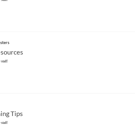
sters
sources
 staff
ning Tips
 staff