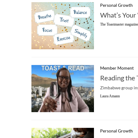
Personal Growth
What’s Your
The Toastmaster magazine
Member Moment
Reading the
Zimbabwe group ins
Laura Amann
Personal Growth