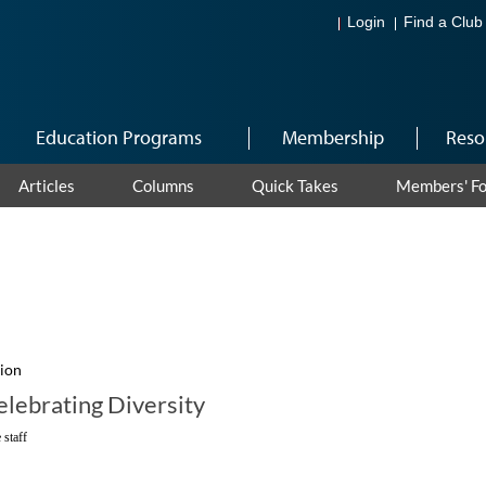
Login
Find a Club
Education Programs
Membership
Reso
Articles
Columns
Quick Takes
Members' F
sion
lebrating Diversity
 staff