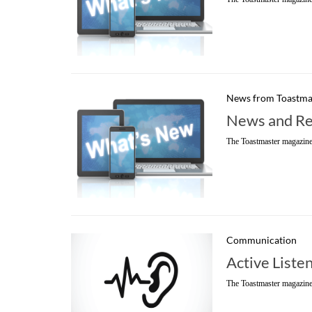
News from Toastma
News and Re
The Toastmaster magazine
Communication
Active Liste
The Toastmaster magazine