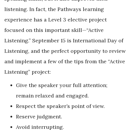
listening. In fact, the Pathways learning
experience has a Level 3 elective project
focused on this important skill—“Active
Listening.” September 15 is International Day of
Listening, and the perfect opportunity to review
and implement a few of the tips from the “Active
Listening” project:
Give the speaker your full attention;
remain relaxed and engaged.
Respect the speaker’s point of view.
Reserve judgment.
Avoid interrupting.