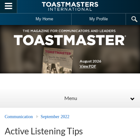
Skip to main content
My Home
My Profile
August 2026
View PDF
Menu
Communication
September 2022
Active Listening Tips