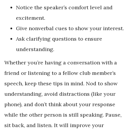
Notice the speaker’s comfort level and
excitement.
Give nonverbal cues to show your interest.
Ask clarifying questions to ensure
understanding.
Whether you’re having a conversation with a
friend or listening to a fellow club member’s
speech, keep these tips in mind. Nod to show
understanding, avoid distractions (like your
phone), and don’t think about your response
while the other person is still speaking. Pause,
sit back, and listen. It will improve your