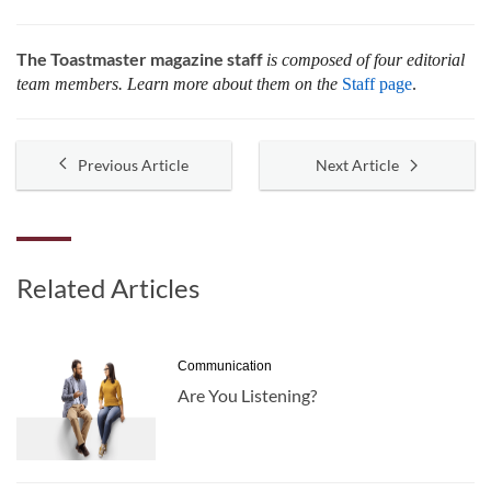
The Toastmaster magazine staff
is composed of four editorial
team members. Learn more about them on the
Staff page
.
Previous Article
Next Article
Related Articles
Communication
Are You Listening?