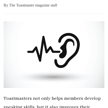
By
The Toastmaster magazine staff
Toastmasters not only helps members develop
speaking skills, but it also improves their