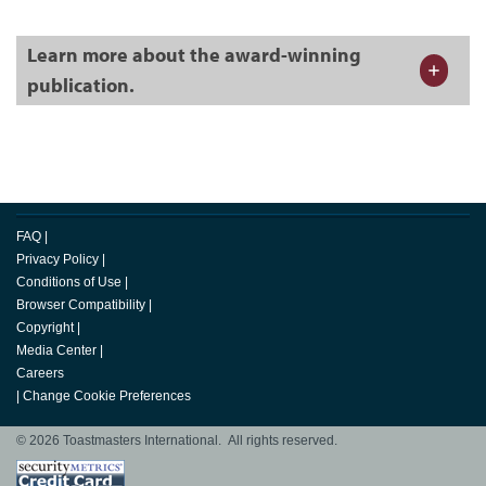
Learn more about the award-winning
publication.
FAQ
|
Privacy Policy
|
Conditions of Use
|
Browser Compatibility
|
Copyright
|
Media Center
|
Careers
|
Change Cookie Preferences
© 2026 Toastmasters International. All rights reserved.