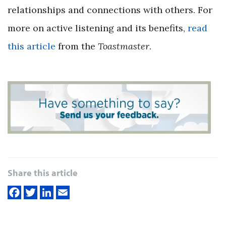
relationships and connections with others. For
more on active listening and its benefits,
read
this article
from the
Toastmaster
.
Share this article