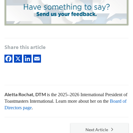
Share this article
Aletta Rochat, DTM
is the 2025–2026 International President of
Toastmasters International. Learn more about her on the
Board of
Directors page
.
Next Article