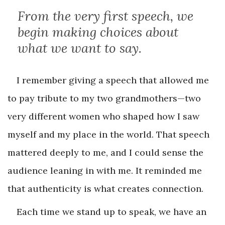
From the very first speech, we
begin making choices about
what we want to say.
I remember giving a speech that allowed me
to pay tribute to my two grandmothers—two
very different women who shaped how I saw
myself and my place in the world. That speech
mattered deeply to me, and I could sense the
audience leaning in with me. It reminded me
that authenticity is what creates connection.
Each time we stand up to speak, we have an