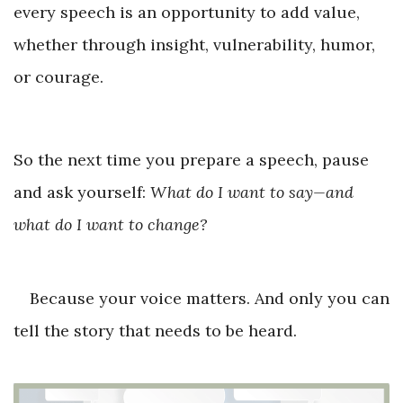
every speech is an opportunity to add value,
whether through insight, vulnerability, humor,
or courage.
So the next time you prepare a speech, pause
and ask yourself:
What do I want to say—and
what do I want to change?
Because your voice matters. And only you can
tell the story that needs to be heard.