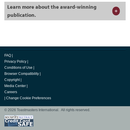
Learn more about the award-winning
publication.
FAQ
|
Privacy Policy
|
Conditions of Use
|
Browser Compatibility
|
Copyright
|
Media Center
|
Careers
|
Change Cookie Preferences
© 2026 Toastmasters International. All rights reserved.