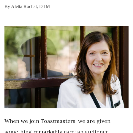
By
Aletta Rochat, DTM
When we join Toastmasters, we are given
something remarkably rare: an audience.