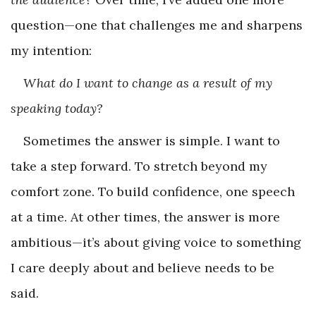
question—one that challenges me and sharpens
my intention:
What do I want to change as a result of my
speaking today?
Sometimes the answer is simple. I want to
take a step forward. To stretch beyond my
comfort zone. To build confidence, one speech
at a time. At other times, the answer is more
ambitious—it’s about giving voice to something
I care deeply about and believe needs to be
said.