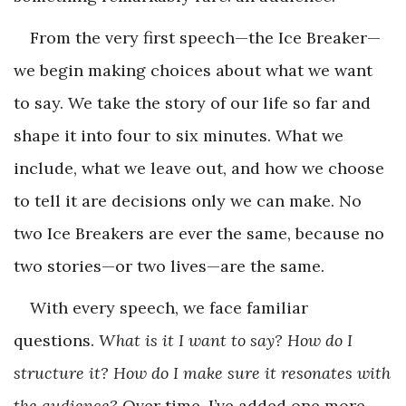
From the very first speech—the Ice Breaker—
we begin making choices about what we want
to say. We take the story of our life so far and
shape it into four to six minutes. What we
include, what we leave out, and how we choose
to tell it are decisions only we can make. No
two Ice Breakers are ever the same, because no
two stories—or two lives—are the same.
With every speech, we face familiar
questions.
What is it I want to say? How do I
structure it? How do I make sure it resonates with
the audience?
Over time, I’ve added one more