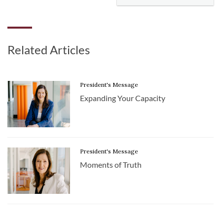
Related Articles
President's Message
Expanding Your Capacity
President's Message
Moments of Truth