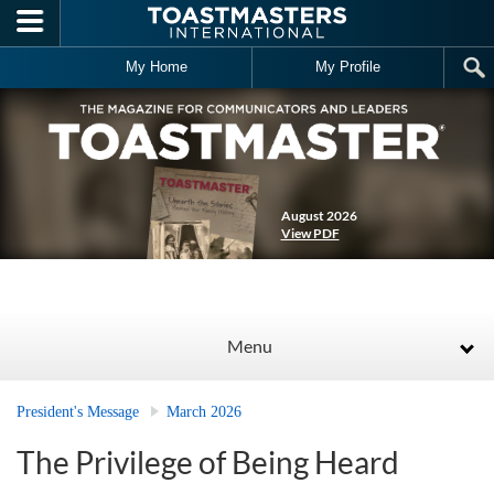
Skip to main content
My Home
My Profile
August 2026
View PDF
Menu
President's Message
March 2026
The Privilege of Being Heard