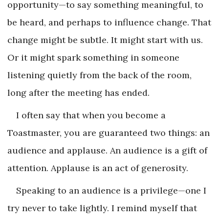
opportunity—to say something meaningful, to
be heard, and perhaps to influence change. That
change might be subtle. It might start with us.
Or it might spark something in someone
listening quietly from the back of the room,
long after the meeting has ended.
I often say that when you become a
Toastmaster, you are guaranteed two things: an
audience and applause. An audience is a gift of
attention. Applause is an act of generosity.
Speaking to an audience is a privilege—one I
try never to take lightly. I remind myself that