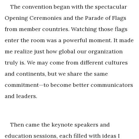
The convention began with the spectacular
Opening Ceremonies and the Parade of Flags
from member countries. Watching those flags
enter the room was a powerful moment. It made
me realize just how global our organization
truly is. We may come from different cultures
and continents, but we share the same
commitment—to become better communicato
rs
and leaders.
Then came the keynote speakers and
education sessions, each filled with ideas I