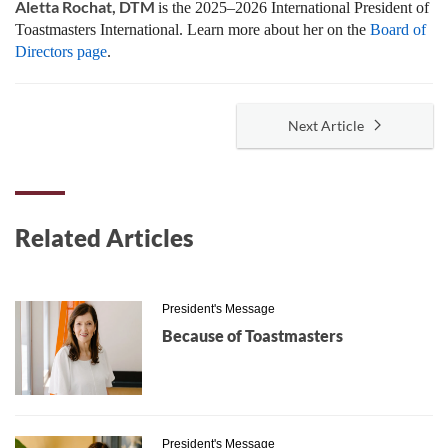
Aletta Rochat, DTM
is the 2025–2026 International President of
Toastmasters International. Learn more about her on the
Board of
Directors page
.
Next Article
Related Articles
President's Message
Because of Toastmasters
President's Message