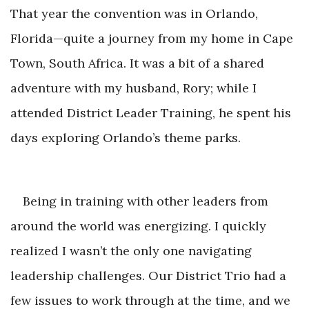
That year the convention was in Orlando,
Florida—quite a journey from my home in Cape
Town, South Africa. It was a bit of a shared
adventure with my husband, Rory; while I
attended District Leader Training, he spent his
days exploring Orlando
’s theme parks.
Being in training with other leaders from
around the world was energizing. I quickly
realized I wasn’t the only one navigating
leadership challenges. Our District Trio had a
few issues to work through at the time, and we