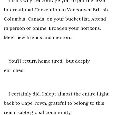
That’s why I encourage you to put the 2026
International Convention in Vancouver, British
Columbia, Canada, on your bucket list. Attend
in person or online. Broaden your horizons.
Meet new frien
ds and mentors.
You’ll return home tired—but d
eeply
enriched.
I certainly did. I slept almost the entire flight
back to Cape Town, grateful to belong to this
remarkable gl
obal community.