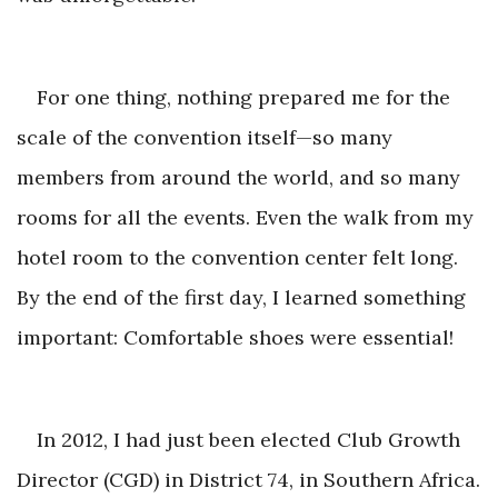
For one thing, nothing prepared me for the
scale of the convention itself—so many
members from around the world, and so many
rooms for all the events. Even the walk from my
hotel room to the convention center felt long.
By the end of the first day, I learned something
important: Comfortable shoes
were essential!
In 2012, I had just been elected Club Growth
Director (CGD) in District 74, in Southern Africa.