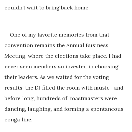
couldn’t wait to b
ring back home.
One of my favorite memories from that
convention remains the Annual Business
Meeting, where the elections take place. I had
never seen members so invested in choosing
their leaders. As we waited for the voting
results, the DJ filled the room with music—and
before long, hundreds of Toastmasters were
dancing, laughing, and forming a spontane
ous
conga line.