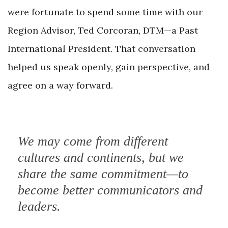
were fortunate to spend some time with our
Region Advisor, Ted Corcoran, DTM—a Past
International President. That conversation
helped us speak openly, gain perspective, and
agree on
a way forward.
We may come from different
cultures and continents, but we
share the same commitment—to
become better communicators and
leaders.