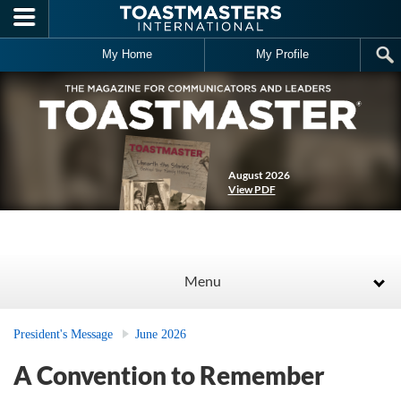
Skip to main content
My Home
My Profile
August 2026
View PDF
Menu
President's Message
June 2026
A Convention to Remember