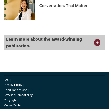
Conversations That Matter
Learn more about the award-winning
publication.
FAQ
|
Privacy Policy
|
Conditions of Use
|
Browser Compatibility
|
Copyright
|
Media Center
|