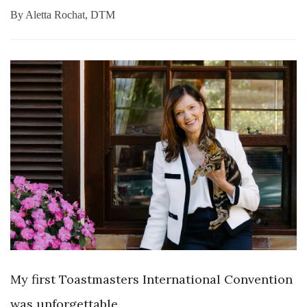
By
Aletta Rochat, DTM
My first Toastmasters International Convention
was
unforgettable.