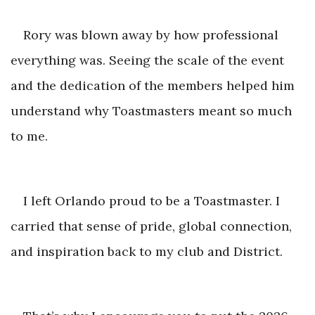
Rory was blown away by how professional
everything was. Seeing the scale of the event
and the dedication of the members helped him
understand why Toastmasters meant
so much
to me.
I left Orlando proud to be a Toastmaster. I
carried that sense of pride, global connection,
and inspiration back to my clu
b and District.