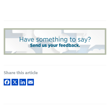
Share this article