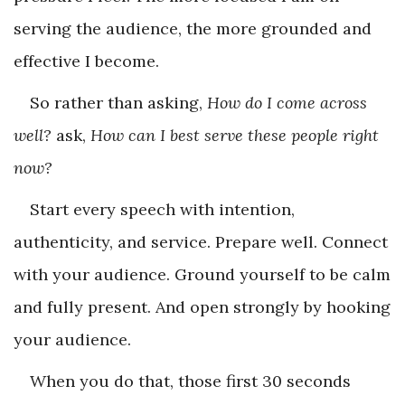
serving the audience, the more grounded and
effective I become.
So rather than asking,
How do I come across
well?
ask,
How can I best serve these people right
now?
Start every speech with intention,
authenticity, and service. Prepare well. Connect
with your audience. Ground yourself to be calm
and fully present. And open strongly by hooking
your audience.
When you do that, those first 30 seconds