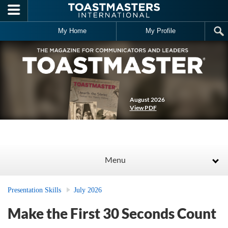
Skip to main content
My Home
My Profile
August 2026
View PDF
Menu
Presentation Skills
July 2026
Make the First 30 Seconds Count