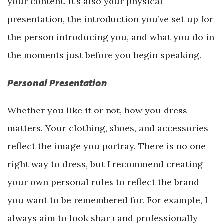
your content. It’s also your physical
presentation, the introduction you’ve set up for
the person introducing you, and what you do in
the moments just before you begin speaking.
Personal Presentation
Whether you like it or not, how you dress
matters. Your clothing, shoes, and accessories
reflect the image you portray. There is no one
right way to dress, but I recommend creating
your own personal rules to reflect the brand
you want to be remembered for. For example, I
always aim to look sharp and professionally