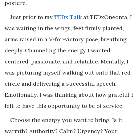
posture.
Just prior to my
TEDx Talk
at TEDxOneonta, I
was waiting in the wings, feet firmly planted,
arms raised in a V-for-victory pose, breathing
deeply. Channeling the energy I wanted:
centered, passionate, and relatable. Mentally, I
was picturing myself walking out onto that red
circle and delivering a successful speech.
Emotionally, I was thinking about how grateful I
felt to have this opportunity to be of service.
Choose the energy you want to bring. Is it
warmth? Authority? Calm? Urgency? Your