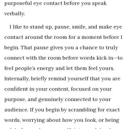
purposeful eye contact before you speak
verbally.
I like to stand up, pause, smile, and make eye
contact around the room for a moment before I
begin. That pause gives you a chance to truly
connect with the room before words kick in—to
feel people’s energy and let them feel yours.
Internally, briefly remind yourself that you are
confident in your content, focused on your
purpose, and genuinely connected to your
audience. If you begin by scrambling for exact
words, worrying about how you look, or being