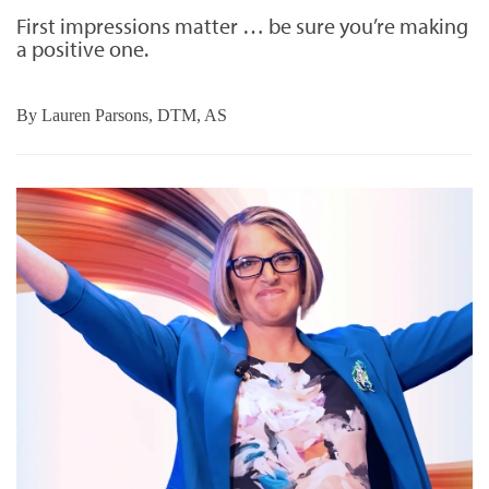
First impressions matter … be sure you’re making
a positive one.
By
Lauren Parsons, DTM, AS