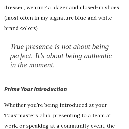
dressed, wearing a blazer and closed-in shoes
(most often in my signature blue and white
brand colors).
True presence is not about being
perfect. It’s about being authentic
in the moment.
Prime Your Introduction
Whether you’re being introduced at your
Toastmasters club, presenting to a team at
work, or speaking at a community event, the