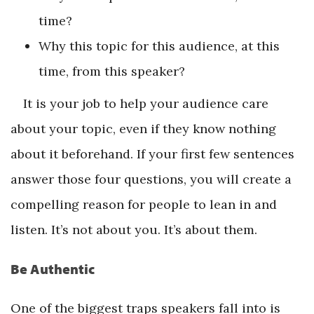
time?
Why this topic for this audience, at this
time, from this speaker?
It is your job to help your audience care
about your topic, even if they know nothing
about it beforehand. If your first few sentences
answer those four questions, you will create a
compelling reason for people to lean in and
listen. It’s not about you. It’s about them.
Be Authentic
One of the biggest traps speakers fall into is