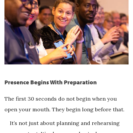
Presence Begins With Preparation
The first 30 seconds do not begin when you
open your mouth. They begin long before that.
It’s not just about planning and rehearsing