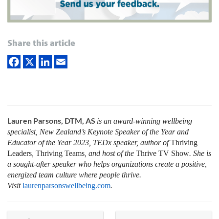
Share this article
Lauren Parsons, DTM, AS
is an award-winning wellbeing
specialist, New Zealand’s Keynote Speaker of the Year and
Educator of the Year 2023, TEDx speaker, author of
Thriving
Leaders
,
Thriving Teams
, and host of the
Thrive
TV Show
. She is
a sought-after speaker who helps organizations create a positive,
energized team culture where people thrive
.
Visit
laurenparsonswellbeing.com
.