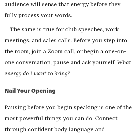
audience will sense that energy before they
fully process your words.
The same is true for club speeches, work
meetings, and sales calls. Before you step into
the room, join a Zoom call, or begin a one-on-
one conversation, pause and ask yourself:
What
energy do I want to bring?
Nail Your Opening
Pausing before you begin speaking is one of the
most powerful things you can do. Connect
through confident body language and