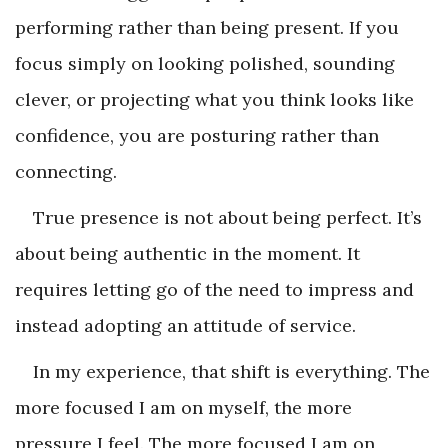
performing rather than being present. If you
focus simply on looking polished, sounding
clever, or projecting what you think looks like
confidence, you are posturing rather than
connecting.
True presence is not about being perfect. It’s
about being authentic in the moment. It
requires letting go of the need to impress and
instead adopting an attitude of service.
In my experience, that shift is everything. The
more focused I am on myself, the more
pressure I feel. The more focused I am on