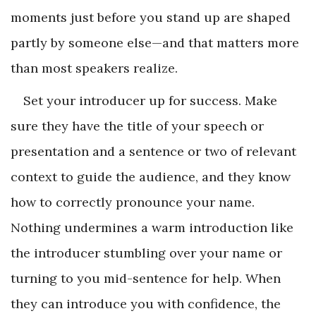
moments just before you stand up are shaped
partly by someone else—and that matters more
than most speakers realize.
Set your introducer up for success. Make
sure they have the title of your speech or
presentation and a sentence or two of relevant
context to guide the audience, and they know
how to correctly pronounce your name.
Nothing undermines a warm introduction like
the introducer stumbling over your name or
turning to you mid-sentence for help. When
they can introduce you with confidence, the