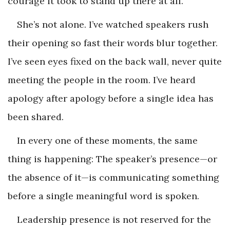
courage it took to stand up there at all.
She’s not alone. I’ve watched speakers rush
their opening so fast their words blur together.
I’ve seen eyes fixed on the back wall, never quite
meeting the people in the room. I’ve heard
apology after apology before a single idea has
been shared.
In every one of these moments, the same
thing is happening: The speaker’s presence—or
the absence of it—is communicating something
before a single meaningful word is spoken.
Leadership presence is not reserved for the