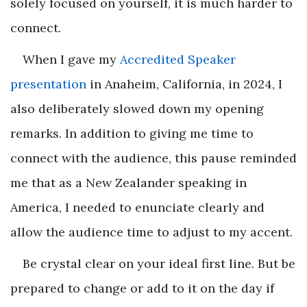
solely focused on yourself, it is much harder to
connect.
When I gave my
Accredited Speaker
presentation
in Anaheim, California, in 2024, I
also deliberately slowed down my opening
remarks. In addition to giving me time to
connect with the audience, this pause reminded
me that as a New Zealander speaking in
America, I needed to enunciate clearly and
allow the audience time to adjust to my accent.
Be crystal clear on your ideal first line. But be
prepared to change or add to it on the day if