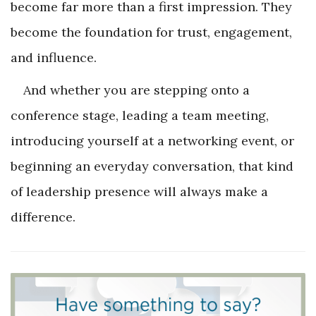
become far more than a first impression. They
become the foundation for trust, engagement,
and influence.
And whether you are stepping onto a
conference stage, leading a team meeting,
introducing yourself at a networking event, or
beginning an everyday conversation, that kind
of leadership presence will always make a
difference.