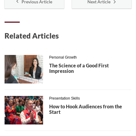
Previous Article
Next Article
Related Articles
Personal Growth
The Science of a Good First
Impression
Presentation Skills
How to Hook Audiences from the
Start