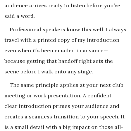
audience arrives ready to listen before you’ve
said a word.
Professional speakers know this well. I always
travel with a printed copy of my introduction—
even when it’s been emailed in advance—
because getting that handoff right sets the
scene before I walk onto any stage.
The same principle applies at your next club
meeting or work presentation. A confident,
clear introduction primes your audience and
creates a seamless transition to your speech. It
is a small detail with a big impact on those all-