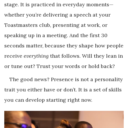
stage. It is practiced in everyday moments—
whether you’re delivering a speech at your
Toastmasters club, presenting at work, or
speaking up in a meeting. And the first 30
seconds matter, because they shape how people
receive
everything
that follows. Will they lean in
or tune out? Trust your words or hold back?
The good news? Presence is not a personality
trait you either have or don’t. It is a set of skills
you can develop starting right now.