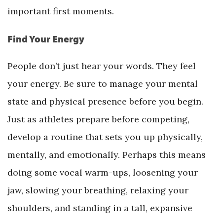
important first moments.
Find Your Energy
People don’t just hear your words. They feel
your energy. Be sure to manage your mental
state and physical presence before you begin.
Just as athletes prepare before competing,
develop a routine that sets you up physically,
mentally, and emotionally. Perhaps this means
doing some vocal warm-ups, loosening your
jaw, slowing your breathing, relaxing your
shoulders, and standing in a tall, expansive