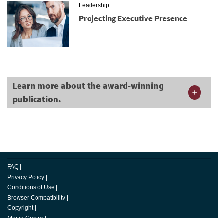
Leadership
Projecting Executive Presence
Learn more about the award-winning
publication.
FAQ
|
Privacy Policy
|
Conditions of Use
|
Browser Compatibility
|
Copyright
|