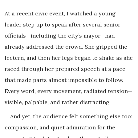
At a recent civic event, I watched a young
leader step up to speak after several senior
officials—including the city’s mayor—had
already addressed the crowd. She gripped the
lectern, and then her legs began to shake as she
raced through her prepared speech at a pace
that made parts almost impossible to follow.
Every word, every movement, radiated tension—
visible, palpable, and rather distracting.
And yet, the audience felt something else too:
compassion, and quiet admiration for the