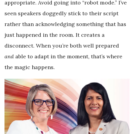
appropriate. Avoid going into “robot mode.” I’ve
seen speakers doggedly stick to their script
rather than acknowledging something that has
just happened in the room. It creates a
disconnect. When you’re both well prepared
and
able to adapt in the moment, that’s where
the magic happens.