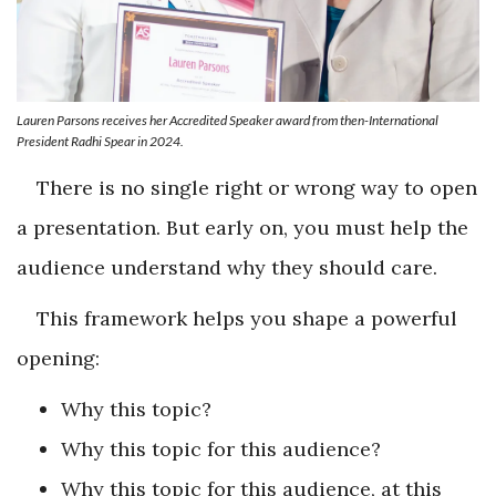
Lauren Parsons receives her Accredited Speaker award from then-International
President Radhi Spear in 2024.
There is no single right or wrong way to open
a presentation. But early on, you must help the
audience understand why they should care.
This framework helps you shape a powerful
opening:
Why this topic?
Why this topic for this audience?
Why this topic for this audience, at this