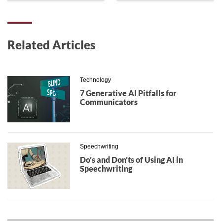
Related Articles
Technology
7 Generative AI Pitfalls for
Communicators
Speechwriting
Do’s and Don’ts of Using AI in
Speechwriting