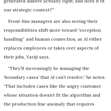
generated answer actually right, and does it fit
our strategic context?’”
Front-line managers are also seeing their
responsibilities shift more toward “exception
handling” and human connection, as AI either
replaces employees or takes over aspects of
their jobs, Yaziji says.
“They’ll increasingly be managing the
‘boundary cases’ that AI can’t resolve,” he notes.
“That includes cases like the angry customer
whose situation doesn’t fit the algorithm and
the production line anomaly that requires