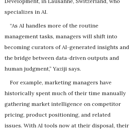
Development, in Lausanne, Switzerland, who
specializes in AI.
“As AI handles more of the routine
management tasks, managers will shift into
becoming curators of AI-generated insights and
the bridge between data-driven outputs and
human judgment,” Yaziji says.
For example, marketing managers have
historically spent much of their time manually
gathering market intelligence on competitor
pricing, product positioning, and related
issues. With AI tools now at their disposal, their