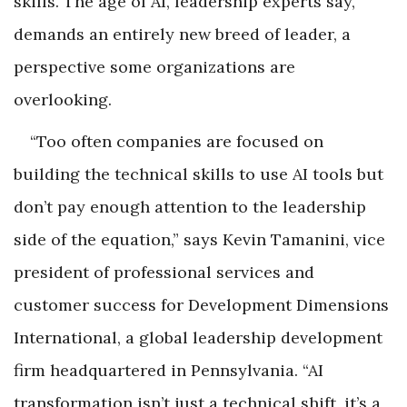
skills. The age of AI, leadership experts say,
demands an entirely new breed of leader, a
perspective some organizations are
overlooking.
“Too often companies are focused on
building the technical skills to use AI tools but
don’t pay enough attention to the leadership
side of the equation,” says Kevin Tamanini, vice
president of professional services and
customer success for Development Dimensions
International, a global leadership development
firm headquartered in Pennsylvania. “AI
transformation isn’t just a technical shift, it’s a