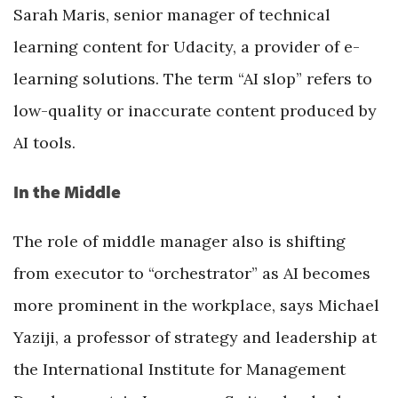
Sarah Maris, senior manager of technical
learning content for Udacity, a provider of e-
learning solutions. The term “AI slop” refers to
low-quality or inaccurate content produced by
AI tools.
In the Middle
The role of middle manager also is shifting
from executor to “orchestrator” as AI becomes
more prominent in the workplace, says Michael
Yaziji, a professor of strategy and leadership at
the International Institute for Management