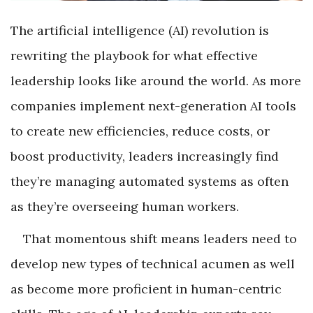
The artificial intelligence (AI) revolution is
rewriting the playbook for what effective
leadership looks like around the world. As more
companies implement next-generation AI tools
to create new efficiencies, reduce costs, or
boost productivity, leaders increasingly find
they’re managing automated systems as often
as they’re overseeing human workers.
That momentous shift means leaders need to
develop new types of technical acumen as well
as become more proficient in human-centric