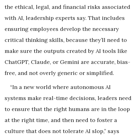
the ethical, legal, and financial risks associated
with AI, leadership experts say. That includes
ensuring employees develop the necessary
critical thinking skills, because they’ll need to
make sure the outputs created by AI tools like
ChatGPT, Claude, or Gemini are accurate, bias-
free, and not overly generic or simplified.
“In a new world where autonomous AI
systems make real-time decisions, leaders need
to ensure that the right humans are in the loop
at the right time, and then need to foster a
culture that does not tolerate AI slop,” says