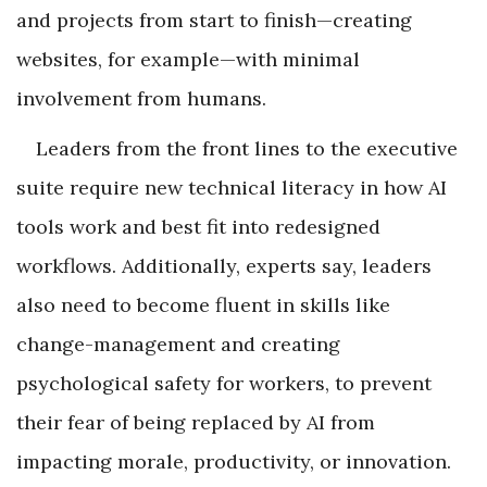
and projects from start to finish—creating
websites, for example—with minimal
involvement from humans.
Leaders from the front lines to the executive
suite require new technical literacy in how AI
tools work and best fit into redesigned
workflows. Additionally, experts say, leaders
also need to become fluent in skills like
change-management and creating
psychological safety for workers, to prevent
their fear of being replaced by AI from
impacting morale, productivity, or innovation.