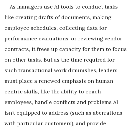
As managers use AI tools to conduct tasks
like creating drafts of documents, making
employee schedules, collecting data for
performance evaluations, or reviewing vendor
contracts, it frees up capacity for them to focus
on other tasks. But as the time required for
such transactional work diminishes, leaders
must place a renewed emphasis on human-
centric skills, like the ability to coach
employees, handle conflicts and problems AI
isn’t equipped to address (such as aberrations
with particular customers), and provide