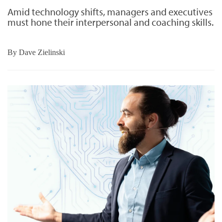
Amid technology shifts, managers and executives
must hone their interpersonal and coaching skills.
By
Dave Zielinski