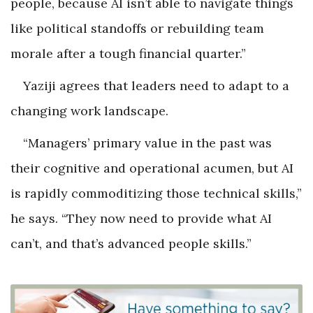
people, because AI isn’t able to navigate things
like political standoffs or rebuilding team
morale after a tough financial quarter.”
Yaziji agrees that leaders need to adapt to a
changing work landscape.
“Managers’ primary value in the past was
their cognitive and operational acumen, but AI
is rapidly commoditizing those technical skills,”
he says. “They now need to provide what AI
can’t, and that’s advanced people skills.”