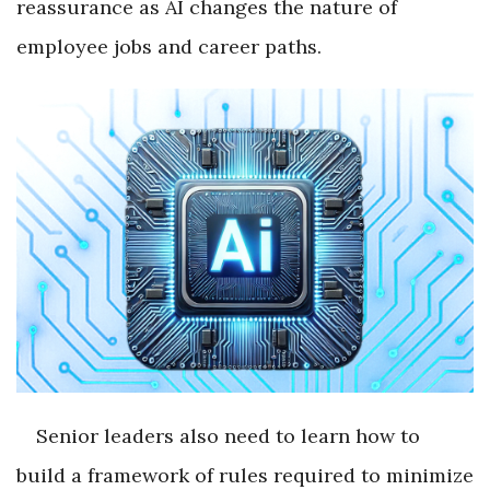
reassurance as AI changes the nature of
employee jobs and career paths.
Senior leaders also need to learn how to
build a framework of rules required to minimize