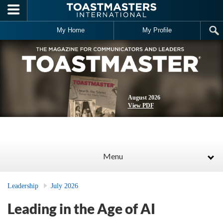
Skip to main content
My Home
My Profile
August 2026
View PDF
Menu
Leadership
July 2026
Leading in the Age of AI