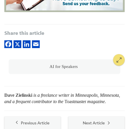
Share this article
AI for Speakers
Dave Zielinski
is a freelance writer in Minneapolis, Minnesota,
and a frequent contributor to the
Toastmaster
magazine.
Previous Article
Next Article