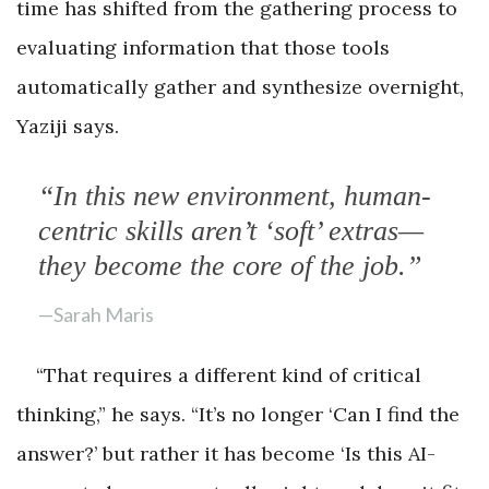
time has shifted from the gathering process to
evaluating information that those tools
automatically gather and synthesize overnight,
Yaziji says.
“In this new environment, human-
centric skills aren’t ‘soft’ extras—
they become the core of the job.”
—Sarah Maris
“That requires a different kind of critical
thinking,” he says. “It’s no longer ‘Can I find the
answer?’ but rather it has become ‘Is this AI-