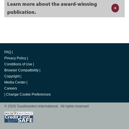
Learn more about the award-winning
publication.
FAQ
|
Privacy Policy
|
Conditions of Use
|
Browser Compatibility
|
Copyright
|
Media Center
|
Careers
|
Change Cookie Preferences
© 2026 Toastmasters International. All rights reserved.