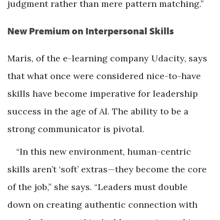
judgment rather than mere pattern matching.”
New Premium on Interpersonal Skills
Maris, of the e-learning company Udacity, says
that what once were considered nice-to-have
skills have become imperative for leadership
success in the age of AI. The ability to be a
strong communicator is pivotal.
“In this new environment, human-centric
skills aren’t ‘soft’ extras—they become the core
of the job,” she says. “Leaders must double
down on creating authentic connection with