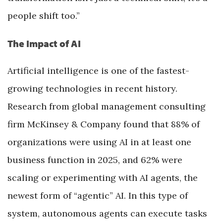
people shift too.”
The Impact of AI
Artificial intelligence is one of the fastest-
growing technologies in recent history.
Research from global management consulting
firm McKinsey & Company found that 88% of
organizations were using AI in at least one
business function in 2025, and 62% were
scaling or experimenting with AI agents, the
newest form of “agentic” AI. In this type of
system, autonomous agents can execute tasks