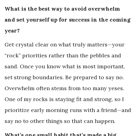
What is the best way to avoid overwhelm
and set yourself up for success in the coming
year?
Get crystal clear on what truly matters—your
“rock” priorities rather than the pebbles and
sand. Once you know what is most important,
set strong boundaries. Be prepared to say no.
Overwhelm often stems from too many yeses.
One of my rocks is staying fit and strong, so I
prioritize early morning runs with a friend—and
say no to other things so that can happen.
What’s one small habit that’s made a big