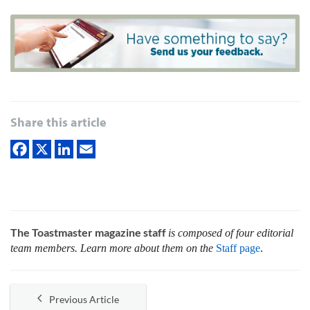
Share this article
The Toastmaster magazine staff
is composed of four editorial
team members. Learn more about them on the
Staff page
.
Previous Article