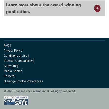
Learn more about the award-winning
publication.
FAQ
|
Privacy Policy
|
Conditions of Use
|
Browser Compatibility
|
Copyright
|
Media Center
|
Careers
|
Change Cookie Preferences
© 2026 Toastmasters International. All rights reserved.