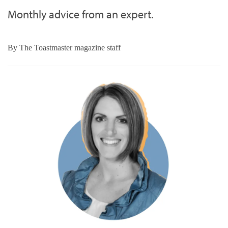
Monthly advice from an expert.
By
The Toastmaster magazine staff