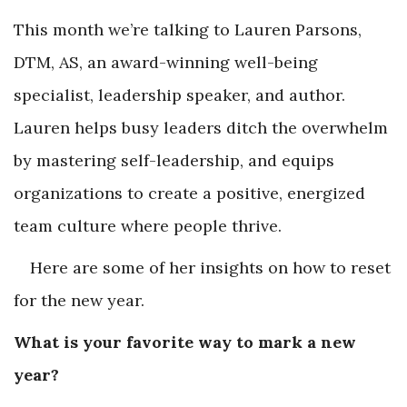
This month we’re talking to Lauren Parsons,
DTM, AS, an award-winning well-being
specialist, leadership speaker, and author.
Lauren helps busy leaders ditch the overwhelm
by mastering self-leadership, and equips
organizations to create a positive, energized
team culture where people thrive.
Here are some of her insights on how to reset
for the new year.
What is your favorite way to mark a new
year?