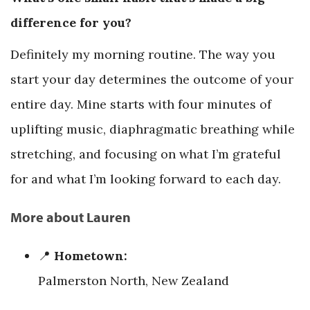
difference for you?
Definitely my morning routine. The way you
start your day determines the outcome of your
entire day. Mine starts with four minutes of
uplifting music, diaphragmatic breathing while
stretching, and focusing on what I’m grateful
for and what I’m looking forward to each day.
More about Lauren
📍
Hometown:
Palmerston North, New Zealand