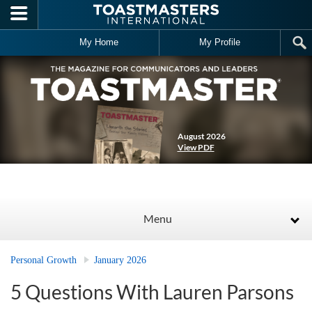
Skip to main content
My Home
My Profile
August 2026
View PDF
Menu
Personal Growth
January 2026
5 Questions With Lauren Parsons