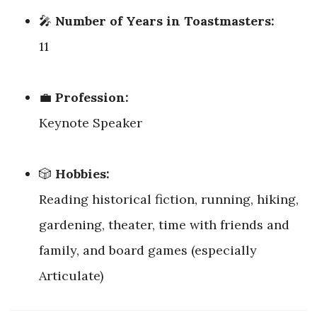
🎤
Number of Years in Toastmasters:
11
💼
Profession:
Keynote Speaker
🎲
Hobbies:
Reading historical fiction, running, hiking,
gardening, theater, time with friends and
family, and board games (especially
Articulate)