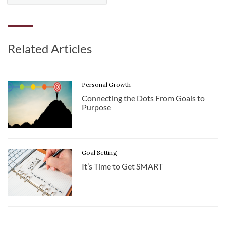
Related Articles
Personal Growth
Connecting the Dots From Goals to
Purpose
Goal Setting
It’s Time to Get SMART