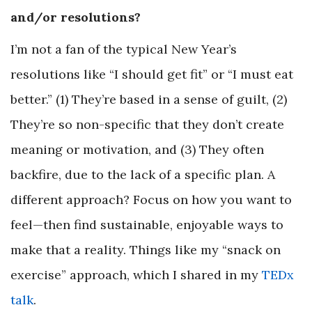
and/or resolutions?
I’m not a fan of the typical New Year’s
resolutions like “I should get fit” or “I must eat
better.” (1) They’re based in a sense of guilt, (2)
They’re so non-specific that they don’t create
meaning or motivation, and (3) They often
backfire, due to the lack of a specific plan. A
different approach? Focus on how you want to
feel—then find sustainable, enjoyable ways to
make that a reality. Things like my “snack on
exercise” approach, which I shared in my
TEDx
talk
.