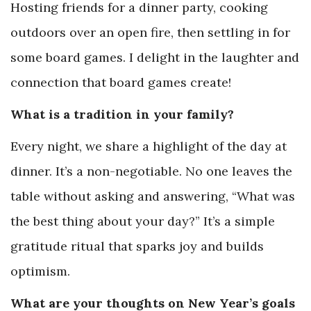
Hosting friends for a dinner party, cooking
outdoors over an open fire, then settling in for
some board games. I delight in the laughter and
connection that board games create!
What is a tradition in your family?
Every night, we share a highlight of the day at
dinner. It’s a non-negotiable. No one leaves the
table without asking and answering, “What was
the best thing about your day?” It’s a simple
gratitude ritual that sparks joy and builds
optimism.
What are your thoughts on New Year’s goals