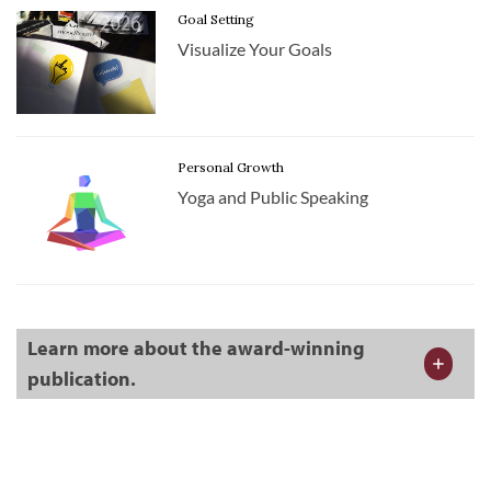
Goal Setting
Visualize Your Goals
Personal Growth
Yoga and Public Speaking
Learn more about the award-winning
publication.