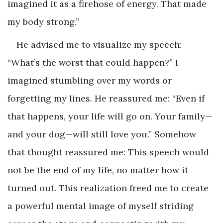
imagined it as a firehose of energy. That made
my body strong.”
He advised me to visualize my speech:
“What’s the worst that could happen?” I
imagined stumbling over my words or
forgetting my lines. He reassured me: “Even if
that happens, your life will go on. Your family—
and your dog—will still love you.” Somehow
that thought reassured me: This speech would
not be the end of my life, no matter how it
turned out. This realization freed me to create
a powerful mental image of myself striding