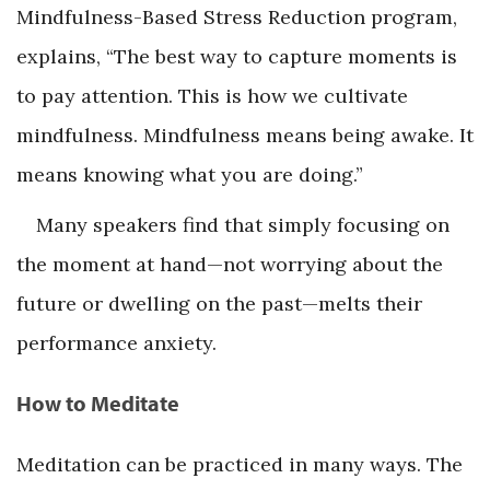
Mindfulness-Based Stress Reduction program,
explains, “The best way to capture moments is
to pay attention. This is how we cultivate
mindfulness. Mindfulness means being awake. It
means knowing what you are doing.”
Many speakers find that simply focusing on
the moment at hand—not worrying about the
future or dwelling on the past—melts their
performance anxiety.
How to Meditate
Meditation can be practiced in many ways. The