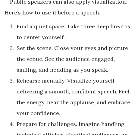
Public speakers can also apply visualization.
Here’s how to use it before a speech:
Find a quiet space. Take three deep breaths
to center yourself.
Set the scene. Close your eyes and picture
the venue. See the audience engaged,
smiling, and nodding as you speak.
Rehearse mentally. Visualize yourself
delivering a smooth, confident speech. Feel
the energy, hear the applause, and embrace
your confidence.
Prepare for challenges. Imagine handling
technical glitches, skeptical audiences, or