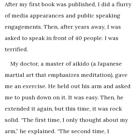
After my first book was published, I did a flurry
of media appearances and public speaking
engagements. Then, after years away, I was
asked to speak in front of 40 people. I was
terrified.
My doctor, a master of aikido (a Japanese
martial art that emphasizes meditation), gave
me an exercise. He held out his arm and asked
me to push down on it. It was easy. Then, he
extended it again, but this time, it was rock
solid. “The first time, I only thought about my
arm,” he explained. “The second time, I