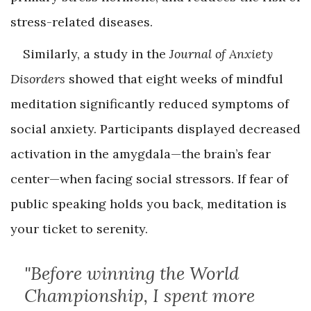
stress-related diseases.
Similarly, a study in the
Journal of Anxiety
Disorders
showed that eight weeks of mindful
meditation significantly reduced symptoms of
social anxiety. Participants displayed decreased
activation in the amygdala—the brain’s fear
center—when facing social stressors. If fear of
public speaking holds you back, meditation is
your ticket to serenity.
"Before winning the World
Championship, I spent more