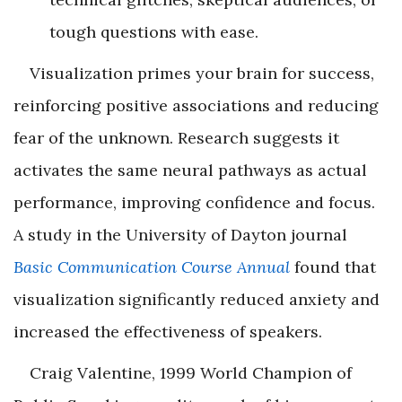
tough questions with ease.
Visualization primes your brain for success,
reinforcing positive associations and reducing
fear of the unknown. Research suggests it
activates the same neural pathways as actual
performance, improving confidence and focus.
A study in the University of Dayton journal
Basic Communication Course Annual
found that
visualization significantly reduced anxiety and
increased the effectiveness of speakers.
Craig Valentine, 1999 World Champion of