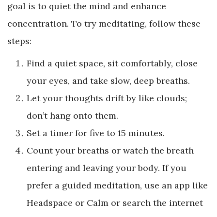
goal is to quiet the mind and enhance
concentration. To try meditating, follow these
steps:
Find a quiet space, sit comfortably, close
your eyes, and take slow, deep breaths.
Let your thoughts drift by like clouds;
don’t hang onto them.
Set a timer for five to 15 minutes.
Count your breaths or watch the breath
entering and leaving your body. If you
prefer a guided meditation, use an app like
Headspace or Calm or search the internet