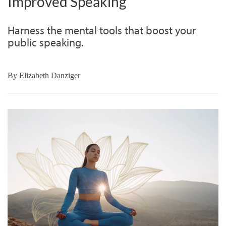
Improved Speaking
Harness the mental tools that boost your
public speaking.
By
Elizabeth Danziger