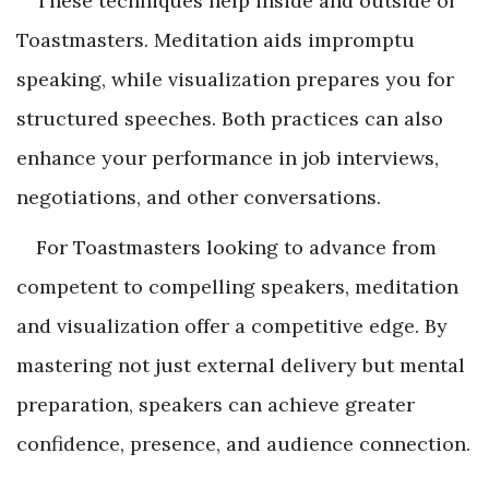
These techniques help inside and outside of
Toastmasters. Meditation aids impromptu
speaking, while visualization prepares you for
structured speeches. Both practices can also
enhance your performance in job interviews,
negotiations, and other conversations.
For Toastmasters looking to advance from
competent to compelling speakers, meditation
and visualization offer a competitive edge. By
mastering not just external delivery but mental
preparation, speakers can achieve greater
confidence, presence, and audience connection.