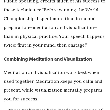
Public Speaking, credits much of his success to
these techniques: “Before winning the World
Championship, I spent more time in mental
preparation—meditation and visualization—
than in physical practice. Your speech happens
twice: first in your mind, then onstage.”
Combining Meditation and Visualization
Meditation and visualization work best when
used together. Meditation keeps you calm and
present, while visualization mentally prepares
you for success.