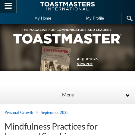
Skip to main content
My Home
My Profile
August 2026
View PDF
Menu
Personal Growth
September 2025
Mindfulness Practices for