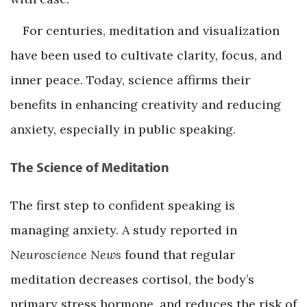
For centuries, meditation and visualization
have been used to cultivate clarity, focus, and
inner peace. Today, science affirms their
benefits in enhancing creativity and reducing
anxiety, especially in public speaking.
The Science of Meditation
The first step to confident speaking is
managing anxiety. A study reported in
Neuroscience News
found that regular
meditation decreases cortisol, the body’s
primary stress hormone, and reduces the risk of