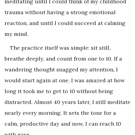
meditating until I could think of my childhood
trauma without having a strong emotional
reaction, and until I could succeed at calming
my mind.
The practice itself was simple: sit still,
breathe deeply, and count from one to 10. If a
wandering thought snagged my attention, I
would start again at one. I was amazed at how
long it took me to get to 10 without being
distracted. Almost 40 years later, I still meditate
nearly every morning. It sets the tone for a
calm, productive day and now, I can reach 10
with ease.