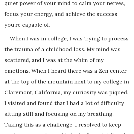
quiet power of your mind to calm your nerves,
focus your energy, and achieve the success
you’re capable of.
When I was in college, I was trying to process
the trauma of a childhood loss. My mind was
scattered, and I was at the whim of my
emotions. When I heard there was a Zen center
at the top of the mountain next to my college in
Claremont, California, my curiosity was piqued.
I visited and found that I had a lot of difficulty
sitting still and focusing on my breathing.
Taking this as a challenge, I resolved to keep