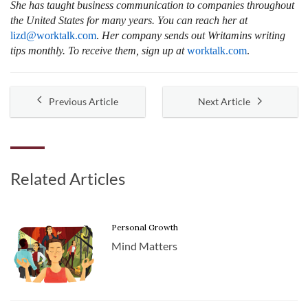
She has taught business communication to companies throughout
the United States for many years. You can reach her at
lizd@worktalk.com
.
Her company sends out Writamins writing
tips monthly. To receive them, sign up at
worktalk.com
.
Previous Article
Next Article
Related Articles
Personal Growth
Mind Matters