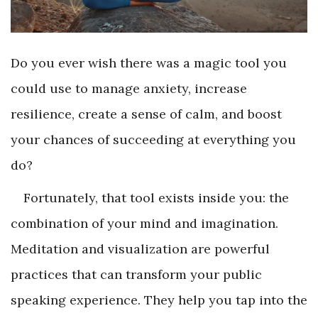
Do you ever wish there was a magic tool you
could use to manage anxiety, increase
resilience, create a sense of calm, and boost
your chances of succeeding at everything you
do?
Fortunately, that tool exists inside you: the
combination of your mind and imagination.
Meditation and visualization are powerful
practices that can transform your public
speaking experience. They help you tap into the