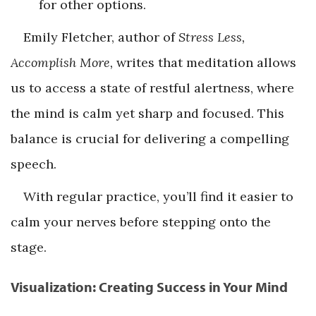
for other options.
Emily Fletcher, author of
Stress Less,
Accomplish More,
writes that meditation allows
us to access a state of restful alertness, where
the mind is calm yet sharp and focused. This
balance is crucial for delivering a compelling
speech.
With regular practice, you’ll find it easier to
calm your nerves before stepping onto the
stage.
Visualization: Creating Success in Your Mind