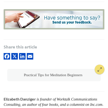
Share this article
Practical Tips for Meditation Beginners
Elizabeth Danziger
is founder of Worktalk Communications
Consulting, an author of four books, and a columnist on Inc.com.