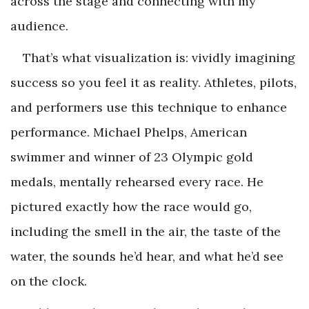
across the stage and connecting with my
audience.
That’s what visualization is: vividly imagining
success so you feel it as reality. Athletes, pilots,
and performers use this technique to enhance
performance. Michael Phelps, American
swimmer and winner of 23 Olympic gold
medals, mentally rehearsed every race. He
pictured exactly how the race would go,
including the smell in the air, the taste of the
water, the sounds he’d hear, and what he’d see
on the clock.