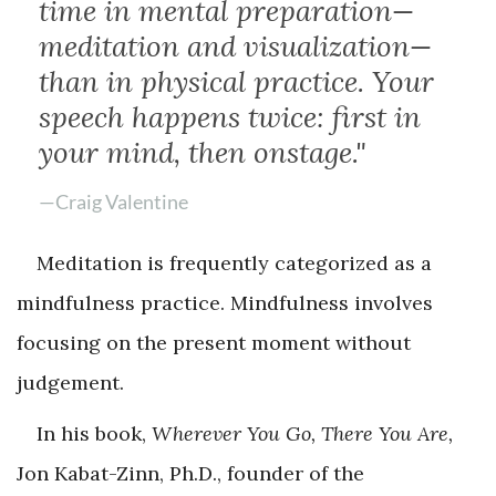
time in mental preparation—
meditation and visualization—
than in physical practice. Your
speech happens twice: first in
your mind, then onstage."
—Craig Valentine
Meditation is frequently categorized as a
mindfulness practice. Mindfulness involves
focusing on the present moment without
judgement.
In his book,
Wherever You Go, There You Are,
Jon Kabat-Zinn, Ph.D., founder of the