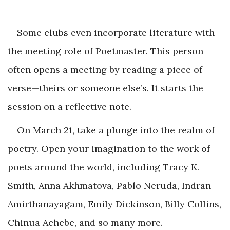
Some clubs even incorporate literature with
the meeting role of Poetmaster. This person
often opens a meeting by reading a piece of
verse—theirs or someone else’s. It starts the
session on a reflective note.
On March 21, take a plunge into the realm of
poetry. Open your imagination to the work of
poets around the world, including Tracy K.
Smith, Anna Akhmatova, Pablo Neruda, Indran
Amirthanayagam, Emily Dickinson, Billy Collins,
Chinua Achebe, and so many more.