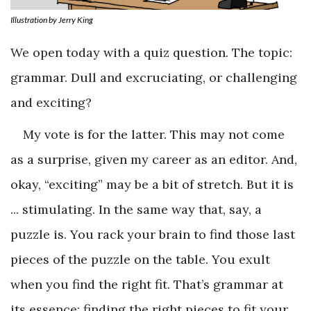
Illustration by Jerry King
We open today with a quiz question. The topic:
grammar. Dull and excruciating, or challenging
and exciting?
My vote is for the latter. This may not come
as a surprise, given my career as an editor. And,
okay, “exciting” may be a bit of stretch. But it is
... stimulating. In the same way that, say, a
puzzle is. You rack your brain to find those last
pieces of the puzzle on the table. You exult
when you find the right fit. That’s grammar at
its essence: finding the right pieces to fit your