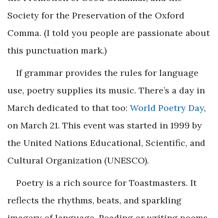
Society for the Preservation of the Oxford
Comma. (I told you people are passionate about
this punctuation mark.)
If grammar provides the rules for language
use, poetry supplies its music. There’s a day in
March dedicated to that too:
World Poetry Day
,
on March 21. This event was started in 1999 by
the United Nations Educational, Scientific, and
Cultural Organization (UNESCO).
Poetry is a rich source for Toastmasters. It
reflects the rhythms, beats, and sparkling
imagery of language. Reading or writing poems