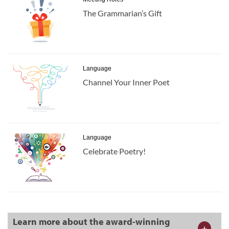
The Grammarian’s Gift
Language
Channel Your Inner Poet
Language
Celebrate Poetry!
Learn more about the award-winning