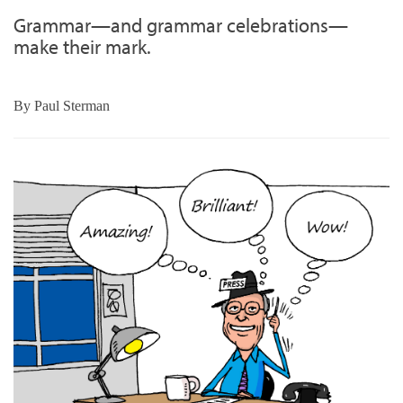
Grammar—and grammar celebrations—
make their mark.
By
Paul Sterman