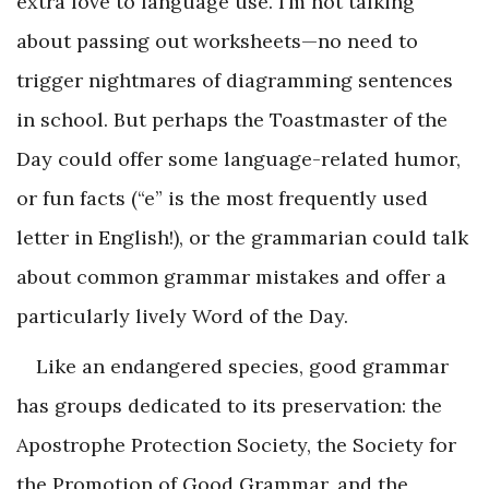
extra love to language use. I’m not talking
about passing out worksheets—no need to
trigger nightmares of diagramming sentences
in school. But perhaps the Toastmaster of the
Day could offer some language-related humor,
or fun facts (“e” is the most frequently used
letter in English!), or the grammarian could talk
about common grammar mistakes and offer a
particularly lively Word of the Day.
Like an endangered species, good grammar
has groups dedicated to its preservation: the
Apostrophe Protection Society, the Society for
the Promotion of Good Grammar, and the