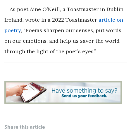
As poet Aine O’Neill, a Toastmaster in Dublin,
Ireland, wrote in a 2022
Toastmaster
article on
poetry
, “Poems sharpen our senses, put words
on our emotions, and help us savor the world
through the light of the poet’s eyes.”
Share this article