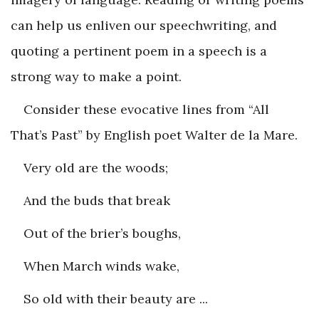
can help us enliven our speechwriting, and
quoting a pertinent poem in a speech is a
strong way to make a point.
Consider these evocative lines from “All
That’s Past” by English poet Walter de la Mare.
Very old are the woods;
And the buds that break
Out of the brier’s boughs,
When March winds wake,
So old with their beauty are ...