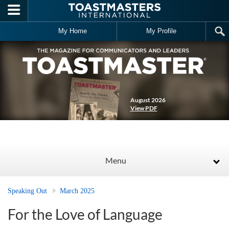
Skip to main content
My Home
My Profile
August 2026
View PDF
Menu
Speaking Out
March 2025
For the Love of Language