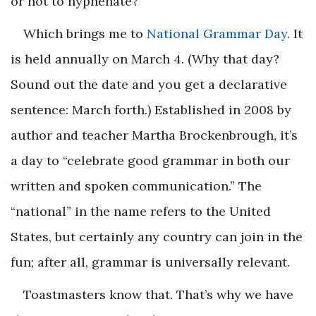
or not to hyphenate?
Which brings me to
National Grammar Day
. It
is held annually on March 4. (Why that day?
Sound out the date and you get a declarative
sentence: March forth.) Established in 2008 by
author and teacher Martha Brockenbrough, it’s
a day to “celebrate good grammar in both our
written and spoken communication.” The
“national” in the name refers to the United
States, but certainly any country can join in the
fun; after all, grammar is universally relevant.
Toastmasters know that. That’s why we have