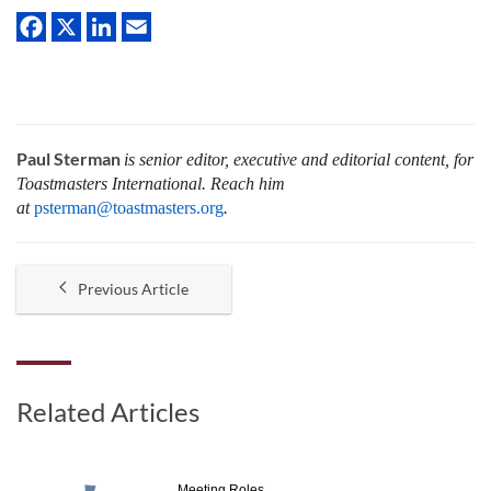
Paul Sterman
is senior editor, executive and editorial content, for
Toastmasters International.
Reach him
at
psterman@toastmasters.org
.
Previous Article
Related Articles
Meeting Roles