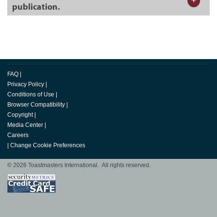
publication.
FAQ
|
Privacy Policy
|
Conditions of Use
|
Browser Compatibility
|
Copyright
|
Media Center
|
Careers
|
Change Cookie Preferences
© 2026 Toastmasters International. All rights reserved.