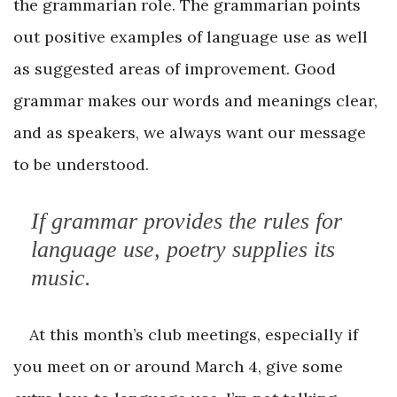
the grammarian role. The grammarian points
out positive examples of language use as well
as suggested areas of improvement. Good
grammar makes our words and meanings clear,
and as speakers, we always want our message
to be understood.
If grammar provides the rules for
language use, poetry supplies its
music.
At this month’s club meetings, especially if
you meet on or around March 4, give some