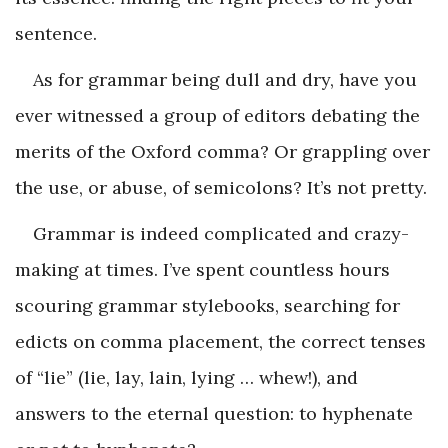
sentence.
As for grammar being dull and dry, have you
ever witnessed a group of editors debating the
merits of the Oxford comma? Or grappling over
the use, or abuse, of semicolons? It’s not pretty.
Grammar is indeed complicated and crazy-
making at times. I’ve spent countless hours
scouring grammar stylebooks, searching for
edicts on comma placement, the correct tenses
of “lie” (lie, lay, lain, lying … whew!), and
answers to the eternal question: to hyphenate