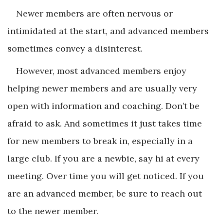
Newer members are often nervous or
intimidated at the start, and advanced members
sometimes convey a disinterest.
However, most advanced members enjoy
helping newer members and are usually very
open with information and coaching. Don’t be
afraid to ask. And sometimes it just takes time
for new members to break in, especially in a
large club. If you are a newbie, say hi at every
meeting. Over time you will get noticed. If you
are an advanced member, be sure to reach out
to the newer member.