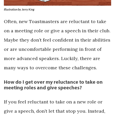
Illustration by Jerry King
Often, new Toastmasters are reluctant to take
on a meeting role or give a speech in their club.
Maybe they don’t feel confident in their abilities
or are uncomfortable performing in front of
more advanced speakers. Luckily, there are
many ways to overcome these challenges.
How do I get over my reluctance to take on
meeting roles and give speeches?
If you feel reluctant to take on a new role or
give a speech, don’t let that stop you. Instead,