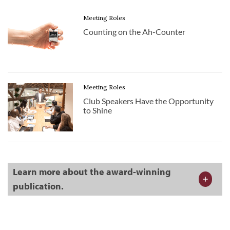
Meeting Roles
Counting on the Ah-Counter
Meeting Roles
Club Speakers Have the Opportunity
to Shine
Learn more about the award-winning
publication.