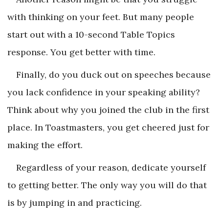
with thinking on your feet. But many people
start out with a 10-second Table Topics
response. You get better with time.
Finally, do you duck out on speeches because
you lack confidence in your speaking ability?
Think about why you joined the club in the first
place. In Toastmasters, you get cheered just for
making the effort.
Regardless of your reason, dedicate yourself
to getting better. The only way you will do that
is by jumping in and practicing.