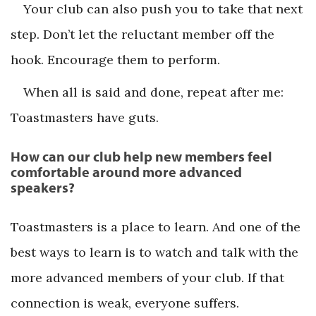
Your club can also push you to take that next
step. Don’t let the reluctant member off the
hook. Encourage them to perform.
When all is said and done, repeat after me:
Toastmasters have guts.
How can our club help new members feel
comfortable around more advanced
speakers?
Toastmasters is a place to learn. And one of the
best ways to learn is to watch and talk with the
more advanced members of your club. If that
connection is weak, everyone suffers.