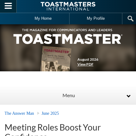
Skip to main content
My Home
My Profile
August 2026
View PDF
Menu
The Answer Man
June 2025
Meeting Roles Boost Your