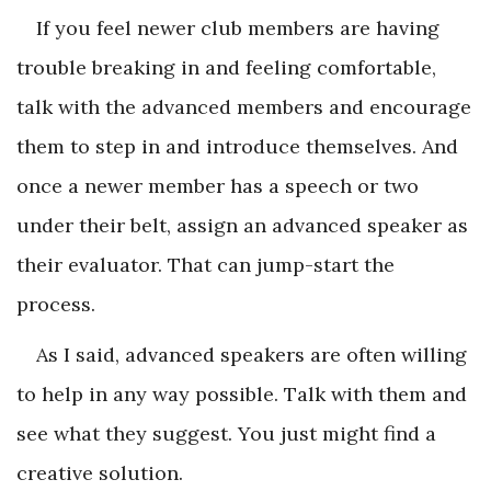
If you feel newer club members are having
trouble breaking in and feeling comfortable,
talk with the advanced members and encourage
them to step in and introduce themselves. And
once a newer member has a speech or two
under their belt, assign an advanced speaker as
their evaluator. That can jump-start the
process.
As I said, advanced speakers are often willing
to help in any way possible. Talk with them and
see what they suggest. You just might find a
creative solution.