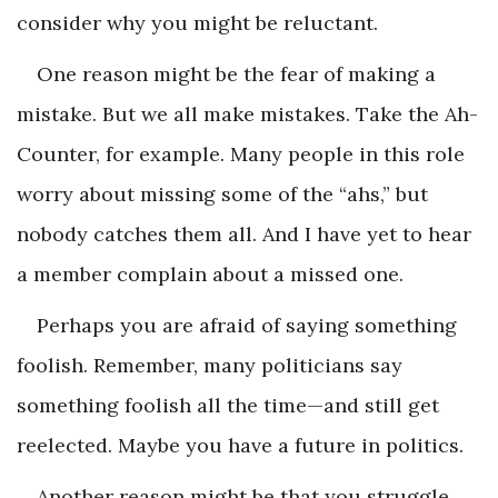
consider why you might be reluctant.
One reason might be the fear of making a
mistake. But we all make mistakes. Take the Ah-
Counter, for example. Many people in this role
worry about missing some of the “ahs,” but
nobody catches them all. And I have yet to hear
a member complain about a missed one.
Perhaps you are afraid of saying something
foolish. Remember, many politicians say
something foolish all the time—and still get
reelected. Maybe you have a future in politics.
Another reason might be that you struggle