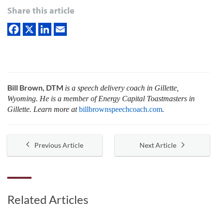
Share this article
Bill Brown, DTM
is a speech delivery coach in Gillette,
Wyoming. He is a member of Energy Capital Toastmasters in
Gillette. Learn more at
billbrownspeechcoach.com
.
Previous Article
Next Article
Related Articles