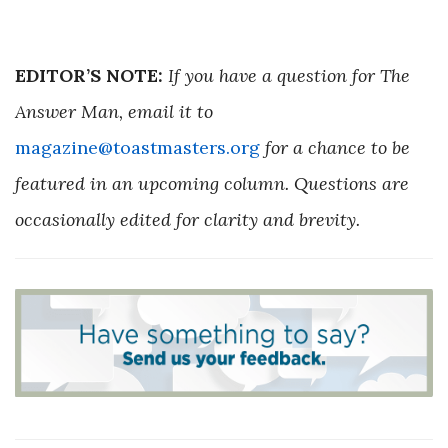
EDITOR’S NOTE:
If you have a question for The
Answer Man, email it to
magazine@toastmasters.org
for a chance to be
featured in an upcoming column. Questions are
occasionally edited for clarity and brevity.