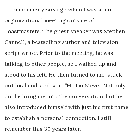
I remember years ago when I was at an
organizational meeting outside of
Toastmasters. The guest speaker was Stephen
Cannell, a bestselling author and television
script writer. Prior to the meeting, he was
talking to other people, so I walked up and
stood to his left. He then turned to me, stuck
out his hand, and said, “Hi, I’m Steve.” Not only
did he bring me into the conversation, but he
also introduced himself with just his first name
to establish a personal connection. I still
remember this 30 years later.