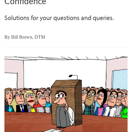
Confidence
Solutions for your questions and queries.
By
Bill Brown, DTM