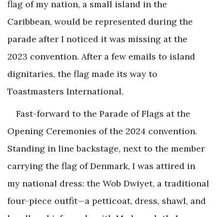
flag of my nation, a small island in the
Caribbean, would be represented during the
parade after I noticed it was missing at the
2023 convention. After a few emails to island
dignitaries, the flag made its way to
Toastmasters International.
Fast-forward to the Parade of Flags at the
Opening Ceremonies of the 2024 convention.
Standing in line backstage, next to the member
carrying the flag of Denmark, I was attired in
my national dress: the Wob Dwiyet, a traditional
four-piece outfit—a petticoat, dress, shawl, and