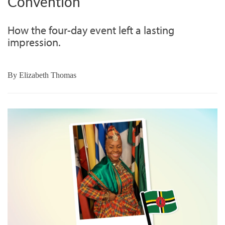
Convention
How the four-day event left a lasting
impression.
By
Elizabeth Thomas