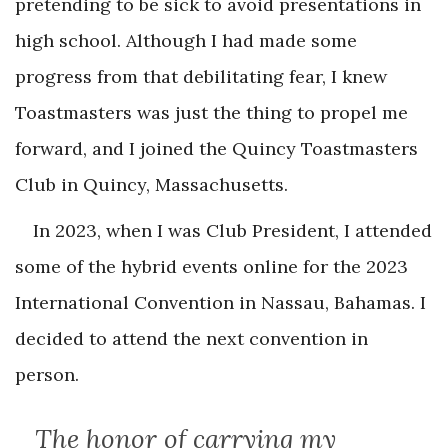
pretending to be sick to avoid presentations in
high school. Although I had made some
progress from that debilitating fear, I knew
Toastmasters was just the thing to propel me
forward, and I joined the Quincy Toastmasters
Club in Quincy, Massachusetts.
In 2023, when I was Club President, I attended
some of the hybrid events online for the 2023
International Convention in Nassau, Bahamas. I
decided to attend the next convention in
person.
The honor of carrying my