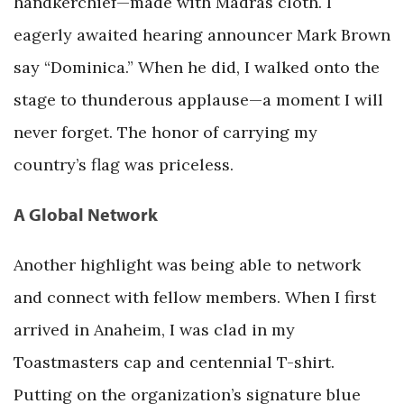
handkerchief—made with Madras cloth. I
eagerly awaited hearing announcer Mark Brown
say “Dominica.” When he did, I walked onto the
stage to thunderous applause—a moment I will
never forget. The honor of carrying my
country’s flag was priceless.
A Global Network
Another highlight was being able to network
and connect with fellow members. When I first
arrived in Anaheim, I was clad in my
Toastmasters cap and centennial T-shirt.
Putting on the organization’s signature blue