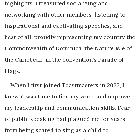
highlights. I treasured socializing and
networking with other members, listening to
inspirational and captivating speeches, and
best of all, proudly representing my country the
Commonwealth of Dominica, the Nature Isle of
the Caribbean, in the convention’s Parade of
Flags.
When I first joined Toastmasters in 2022, I
knew it was time to find my voice and improve
my leadership and communication skills. Fear
of public speaking had plagued me for years,
from being scared to sing as a child to