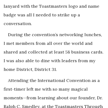
lanyard with the Toastmasters logo and name
badge was all I needed to strike up a
conversation.
During the convention’s networking lunches,
I met members from all over the world and
shared and collected at least 58 business cards.
I was also able to dine with leaders from my
home District, District 31.
Attending the International Convention as a
first-timer left me with so many magical
moments—from learning about our founder, Dr.
Ralph C. Smedley, at the Toastmasters Through