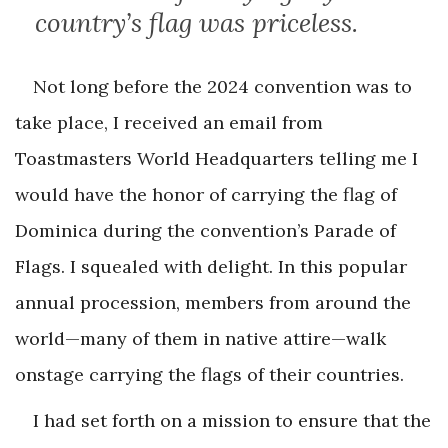
country’s flag was priceless.
Not long before the 2024 convention was to
take place, I received an email from
Toastmasters World Headquarters telling me I
would have the honor of carrying the flag of
Dominica during the convention’s Parade of
Flags. I squealed with delight. In this popular
annual procession, members from around the
world—many of them in native attire—walk
onstage carrying the flags of their countries.
I had set forth on a mission to ensure that the