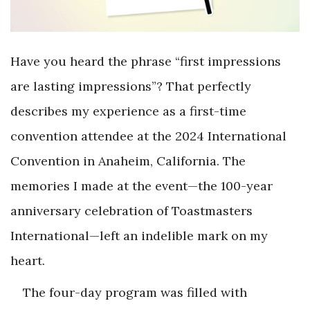
Have you heard the phrase “first impressions
are lasting impressions”? That perfectly
describes my experience as a first-time
convention attendee at the 2024 International
Convention in Anaheim, California. The
memories I made at the event—the 100-year
anniversary celebration of Toastmasters
International—left an indelible mark on my
heart.
The four-day program was filled with