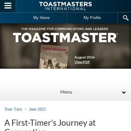
Skip to main content
My Home
My Profile
August 2026
View PDF
Menu
Your Turn
June 2025
A First-Timer’s Journey at