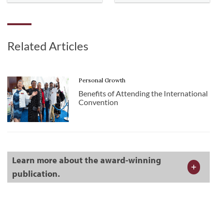
Related Articles
Personal Growth
Benefits of Attending the International
Convention
Learn more about the award-winning
publication.