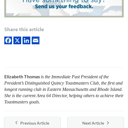
Share this article
Elizabeth Thomas
is the Immediate Past President of the
President’s Distinguished Quincy Toastmasters Club, the first and
longest running club in Eastern Massachusetts and Rhode Island.
She is the current Area 64 Director, helping others to achieve their
Toastmasters goals.
Previous Article
Next Article