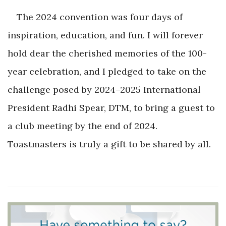
The 2024 convention was four days of
inspiration, education, and fun. I will forever
hold dear the cherished memories of the 100-
year celebration, and I pledged to take on the
challenge posed by 2024–2025 International
President Radhi Spear, DTM, to bring a guest to
a club meeting by the end of 2024.
Toastmasters is truly a gift to be shared by all.