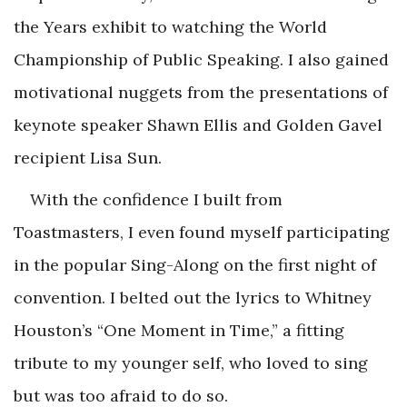
the Years exhibit to watching the World
Championship of Public Speaking. I also gained
motivational nuggets from the presentations of
keynote speaker Shawn Ellis and Golden Gavel
recipient Lisa Sun.
With the confidence I built from
Toastmasters, I even found myself participating
in the popular Sing-Along on the first night of
convention. I belted out the lyrics to Whitney
Houston’s “One Moment in Time,” a fitting
tribute to my younger self, who loved to sing
but was too afraid to do so.