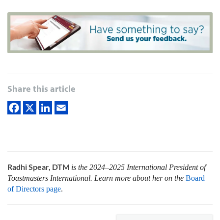
Share this article
Radhi Spear, DTM
is the 2024–2025 International President of
Toastmasters International. Learn more about her on the
Board
of Directors page
.