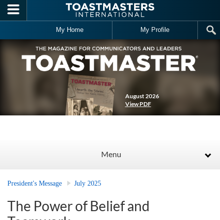
Skip to main content
My Home
My Profile
August 2026
View PDF
Menu
President's Message
July 2025
The Power of Belief and