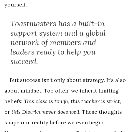
yourself.
Toastmasters has a built-in
support system and a global
network of members and
leaders ready to help you
succeed.
But success isn’t only about strategy. It’s also
about mindset. Too often, we inherit limiting
beliefs:
This class is tough, this teacher is strict,
or
this District never does well.
These thoughts
shape our reality before we even begin.