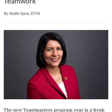
Teamwork
By
Radhi Spear, DTM
The new Toastmasters program year is a fresh