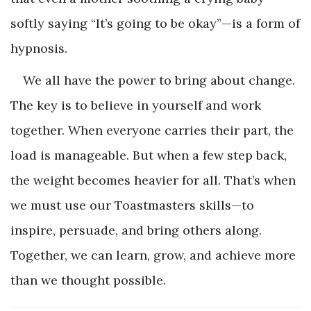
softly saying “It’s going to be okay”—is a form of
hypnosis.
We all have the power to bring about change.
The key is to believe in yourself and work
together. When everyone carries their part, the
load is manageable. But when a few step back,
the weight becomes heavier for all. That’s when
we must use our Toastmasters skills—to
inspire, persuade, and bring others along.
Together, we can learn, grow, and achieve more
than we thought possible.