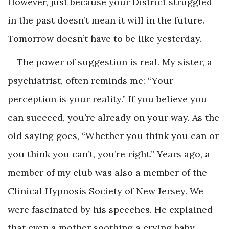
However, just because your District struggled
in the past doesn’t mean it will in the future.
Tomorrow doesn’t have to be like yesterday.
The power of suggestion is real. My sister, a
psychiatrist, often reminds me: “Your
perception is your reality.” If you believe you
can succeed, you’re already on your way. As the
old saying goes, “Whether you think you can or
you think you can’t, you’re right.” Years ago, a
member of my club was also a member of the
Clinical Hypnosis Society of New Jersey. We
were fascinated by his speeches. He explained
that even a mother soothing a crying baby—