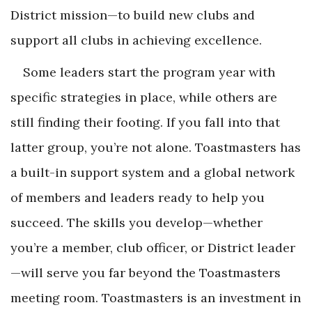
District mission—to build new clubs and
support all clubs in achieving excellence.
Some leaders start the program year with
specific strategies in place, while others are
still finding their footing. If you fall into that
latter group, you’re not alone. Toastmasters has
a built-in support system and a global network
of members and leaders ready to help you
succeed. The skills you develop—whether
you’re a member, club officer, or District leader
—will serve you far beyond the Toastmasters
meeting room. Toastmasters is an investment in