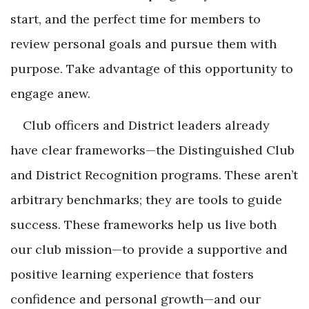
start, and the perfect time for members to
review personal goals and pursue them with
purpose. Take advantage of this opportunity to
engage anew.
Club officers and District leaders already
have clear frameworks—the Distinguished Club
and District Recognition programs. These aren’t
arbitrary benchmarks; they are tools to guide
success. These frameworks help us live both
our club mission—to provide a supportive and
positive learning experience that fosters
confidence and personal growth—and our