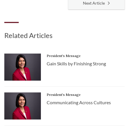
Next Article
Related Articles
President's Message
Gain Skills by Finishing Strong
President's Message
Communicating Across Cultures