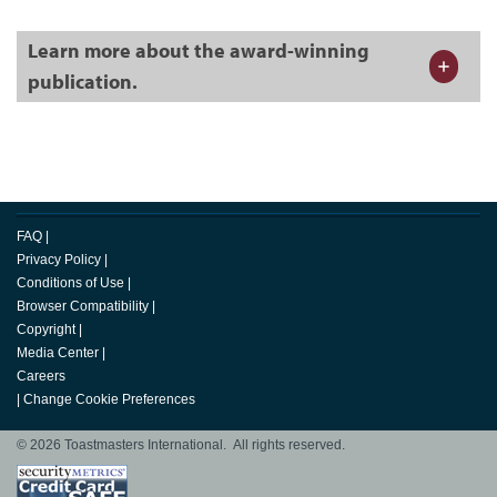
Learn more about the award-winning
publication.
FAQ
|
Privacy Policy
|
Conditions of Use
|
Browser Compatibility
|
Copyright
|
Media Center
|
Careers
|
Change Cookie Preferences
© 2026 Toastmasters International. All rights reserved.