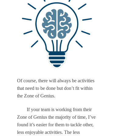
Of course, there will always be activities
that need to be done but don’t fit within
the Zone of Genius.
If your team is working from their
Zone of Genius the majority of time, I’ve
found it’s easier for them to tackle other,
less enjoyable activities. The less