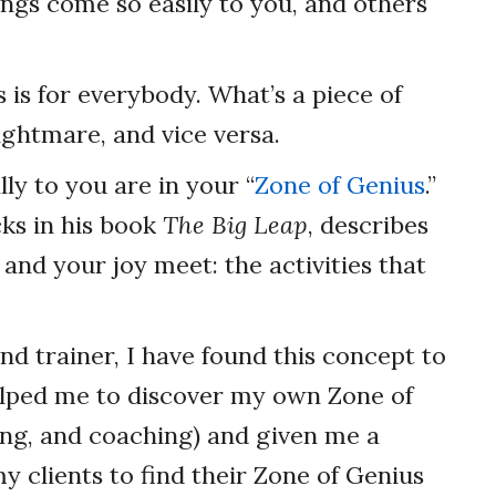
ngs come so easily to you, and others
s is for everybody. What’s a piece of
ightmare, and vice versa.
ly to you are in your “
Zone of Genius
.”
ks in his book
The Big Leap
, describes
and your joy meet: the activities that
d trainer, I have found this concept to
helped me to discover my own Zone of
ing, and coaching) and given me a
 clients to find their Zone of Genius