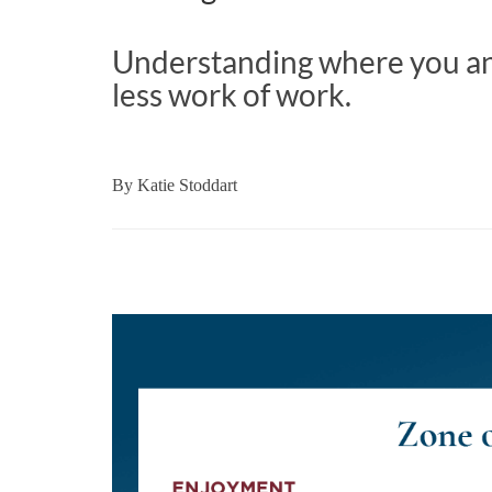
Understanding where you a
less work of work.
By
Katie Stoddart