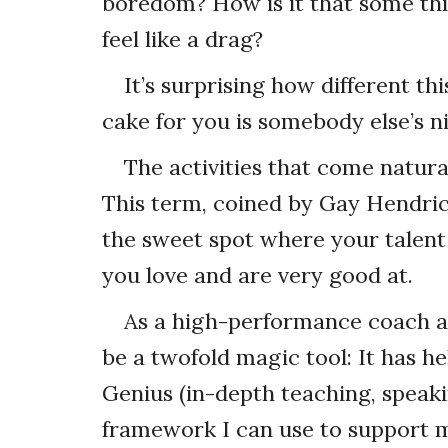
boredom? How is it that some thi
feel like a drag?
It’s surprising how different thi
cake for you is somebody else’s n
The activities that come natural
This term, coined by Gay Hendric
the sweet spot where your talent 
you love and are very good at.
As a high-performance coach an
be a twofold magic tool: It has 
Genius (in-depth teaching, speak
framework I can use to support my