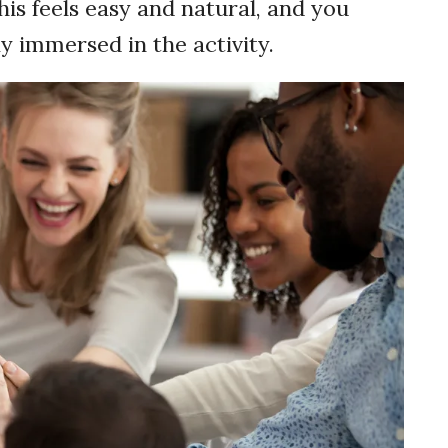
his feels easy and natural, and you
y immersed in the activity.