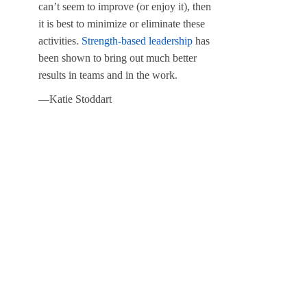
can’t seem to improve (or enjoy it), then
it is best to minimize or eliminate these
activities.
Strength-based leadership
has
been shown to bring out much better
results in teams and in the work.
—Katie Stoddart