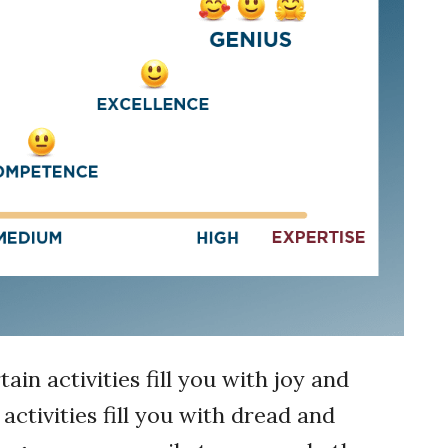
n activities fill you with joy and
ctivities fill you with dread and