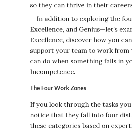
so they can thrive in their career
In addition to exploring the 
Excellence, and Genius—let’s exam
Excellence, discover how you can
support your team to work from t
can do when something falls in y
Incompetence.
The Four Work Zones
If you look through the tasks you
notice that they fall into four di
these categories based on expert