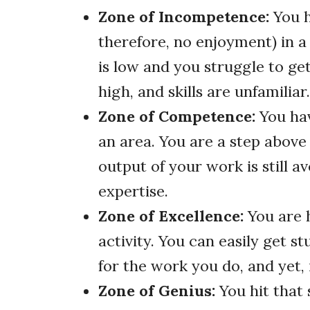
Zone of Incompetence:
You h
therefore, no enjoyment) in a
is low and you struggle to get
high, and skills are unfamiliar.
Zone of Competence:
You ha
an area. You are a step abov
output of your work is still 
expertise.
Zone of Excellence:
You are h
activity. You can easily get s
for the work you do, and yet, 
Zone of Genius:
You hit that 