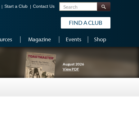
Search
Start a Club
Contact Us
FIND A CLUB
urces
Magazine
Events
Shop
August 2026
View PDF