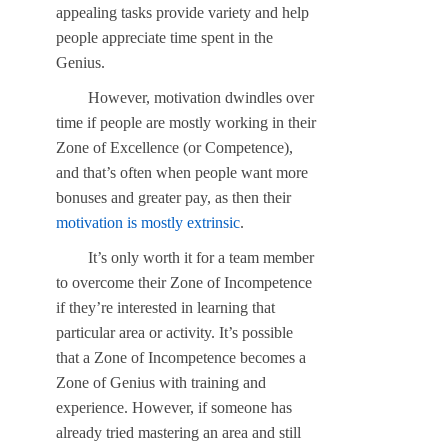
appealing tasks provide variety and help
people appreciate time spent in the
Genius.
However, motivation dwindles over
time if people are mostly working in their
Zone of Excellence (or Competence),
and that’s often when people want more
bonuses and greater pay, as then their
motivation is mostly extrinsic
.
It’s only worth it for a team member
to overcome their Zone of Incompetence
if they’re interested in learning that
particular area or activity. It’s possible
that a Zone of Incompetence becomes a
Zone of Genius with training and
experience. However, if someone has
already tried mastering an area and still