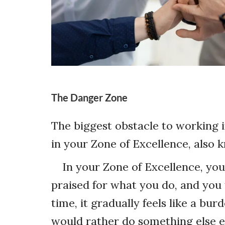
The Danger Zone
The biggest obstacle to working i
in your Zone of Excellence, also
In your Zone of Excellence, you
praised for what you do, and you f
time, it gradually feels like a bu
would rather do something else en