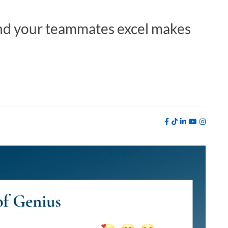
nd your teammates excel makes