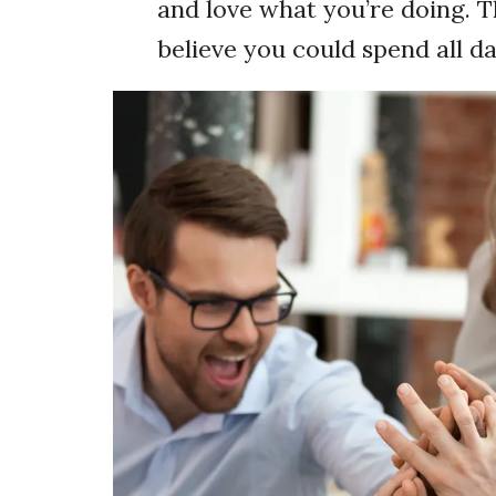
and love what you’re doing. T
believe you could spend all da