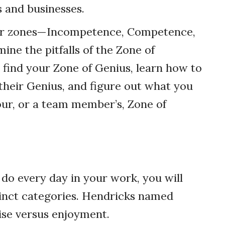
s and businesses.
four zones—Incompetence, Competence,
ine the pitfalls of the Zone of
 find your Zone of Genius, learn how to
heir Genius, and figure out what you
our, or a team member’s, Zone of
 do every day in your work, you will
stinct categories. Hendricks named
ise versus enjoyment.