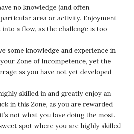
ave no knowledge (and often
 particular area or activity. Enjoyment
 into a flow, as the challenge is too
ve some knowledge and experience in
e your Zone of Incompetence, yet the
average as you have not yet developed
ighly skilled in and greatly enjoy an
tuck in this Zone, as you are rewarded
it’s not what you love doing the most.
sweet spot where you are highly skilled