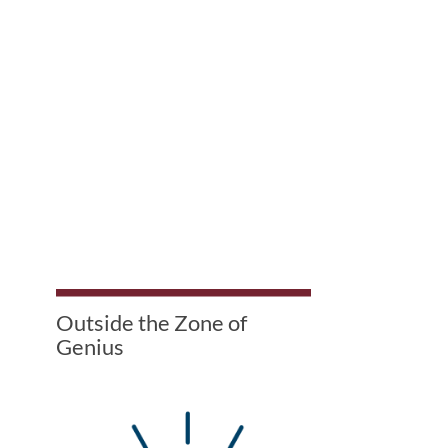
Outside the Zone of
Genius