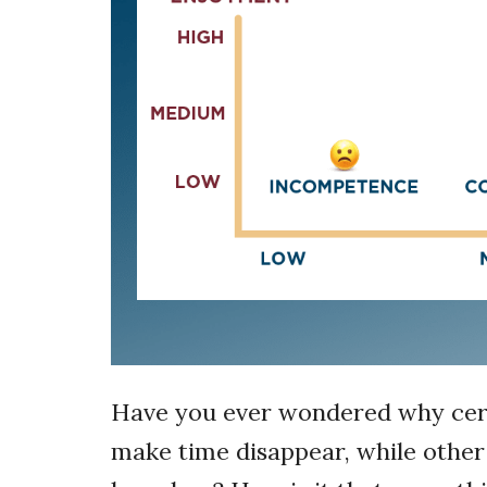
Have you ever wondered why certai
make time disappear, while other a