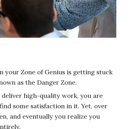
n your Zone of Genius is getting stuck
 known as the Danger Zone.
 deliver high-quality work, you are
ind some satisfaction in it. Yet, over
rden, and eventually you realize you
tirely.