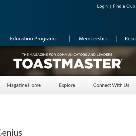
Login
Find a Club
Education Programs
Membership
Reso
Magazine Home
Explore
Connect With Us
Genius