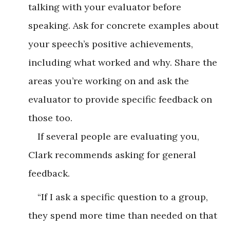
talking with your evaluator before
speaking. Ask for concrete examples about
your speech’s positive achievements,
including what worked and why. Share the
areas you’re working on and ask the
evaluator to provide specific feedback on
those too.
If several people are evaluating you,
Clark recommends asking for general
feedback.
“If I ask a specific question to a group,
they spend more time than needed on that