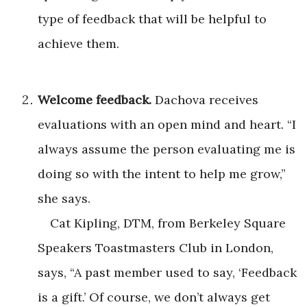
type of feedback that will be helpful to
achieve them.
Welcome feedback.
Dachova receives
evaluations with an open mind and heart. “I
always assume the person evaluating me is
doing so with the intent to help me grow,”
she says.
Cat Kipling, DTM, from Berkeley Square
Speakers Toastmasters Club in London,
says, “A past member used to say, ‘Feedback
is a gift.’ Of course, we don’t always get