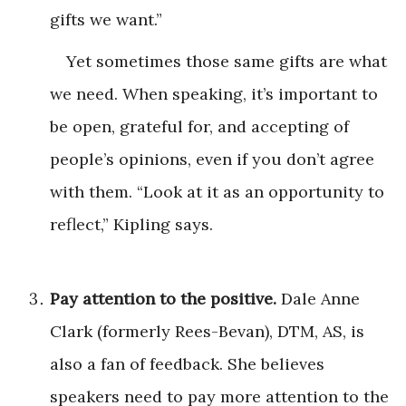
gifts we want.”
Yet sometimes those same gifts are what
we need. When speaking, it’s important to
be open, grateful for, and accepting of
people’s opinions, even if you don’t agree
with them. “Look at it as an opportunity to
reflect,” Kipling says.
Pay attention to the positive.
Dale Anne
Clark (formerly Rees-Bevan), DTM, AS, is
also a fan of feedback. She believes
speakers need to pay more attention to the