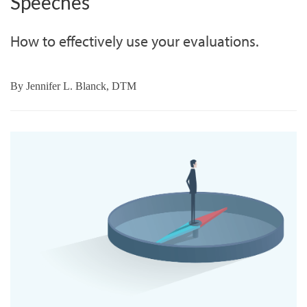
Speeches
How to effectively use your evaluations.
By
Jennifer L. Blanck, DTM