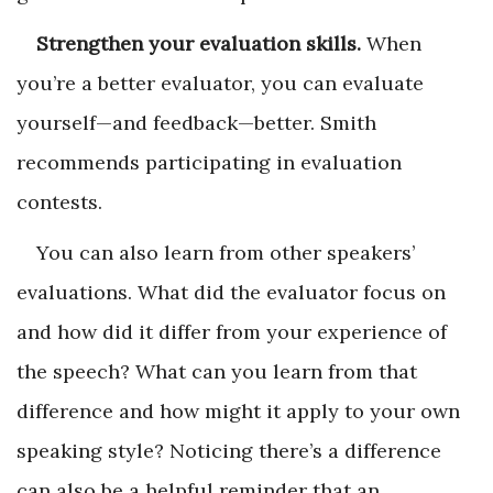
Strengthen your evaluation skills.
When
you’re a better evaluator, you can evaluate
yourself—and feedback—better. Smith
recommends participating in evaluation
contests.
You can also learn from other speakers’
evaluations. What did the evaluator focus on
and how did it differ from your experience of
the speech? What can you learn from that
difference and how might it apply to your own
speaking style? Noticing there’s a difference
can also be a helpful reminder that an