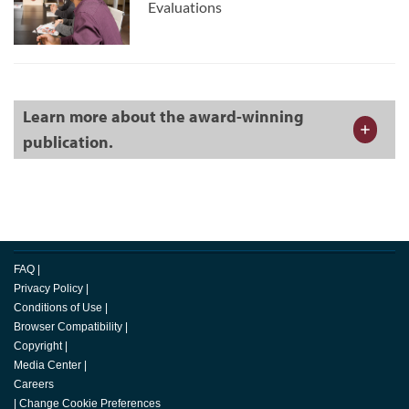
Evaluations
Learn more about the award-winning
publication.
FAQ
|
Privacy Policy
|
Conditions of Use
|
Browser Compatibility
|
Copyright
|
Media Center
|
Careers
|
Change Cookie Preferences