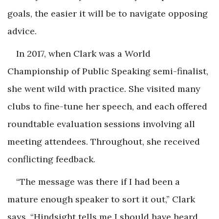
goals, the easier it will be to navigate opposing
advice.
In 2017, when Clark was a World
Championship of Public Speaking semi-finalist,
she went wild with practice. She visited many
clubs to fine-tune her speech, and each offered
roundtable evaluation sessions involving all
meeting attendees. Throughout, she received
conflicting feedback.
“The message was there if I had been a
mature enough speaker to sort it out,” Clark
says. “Hindsight tells me I should have heard