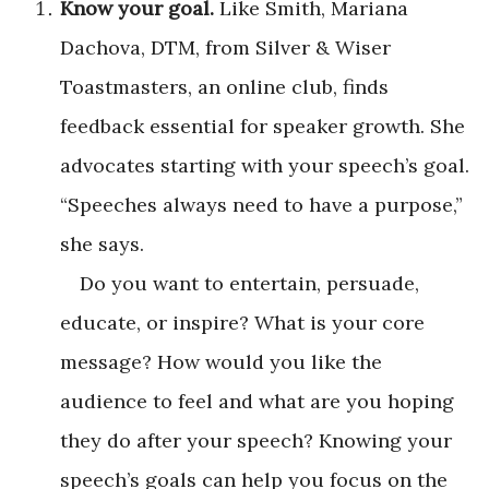
Know your goal.
Like Smith, Mariana
Dachova, DTM, from Silver & Wiser
Toastmasters, an online club, finds
feedback essential for speaker growth. She
advocates starting with your speech’s goal.
“Speeches always need to have a purpose,”
she says.
Do you want to entertain, persuade,
educate, or inspire? What is your core
message? How would you like the
audience to feel and what are you hoping
they do after your speech? Knowing your
speech’s goals can help you focus on the