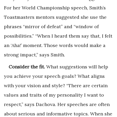
For her World Championship speech, Smith’s
Toastmasters mentors suggested she use the
phrases “mirror of defeat” and “window of
possibilities.” “When I heard them say that, I felt
an ‘Aha!’ moment. Those words would make a
strong impact,” says Smith.
Consider the fit.
What suggestions will help
you achieve your speech goals? What aligns
with your vision and style? “There are certain
values and traits of my personality I want to
respect,” says Dachova. Her speeches are often
about serious and informative topics. When she