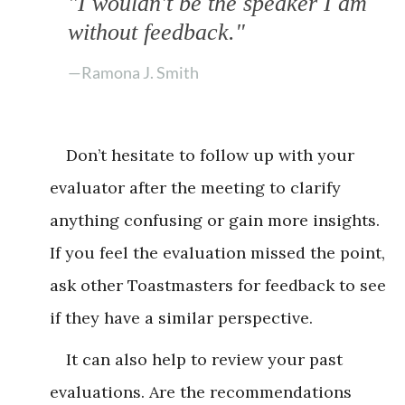
"I wouldn't be the speaker I am
without feedback."
—Ramona J. Smith
Don’t hesitate to follow up with your
evaluator after the meeting to clarify
anything confusing or gain more insights.
If you feel the evaluation missed the point,
ask other Toastmasters for feedback to see
if they have a similar perspective.
It can also help to review your past
evaluations. Are the recommendations