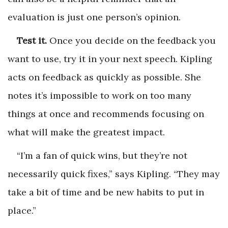
evaluation is just one person’s opinion.
Test it.
Once you decide on the feedback you
want to use, try it in your next speech. Kipling
acts on feedback as quickly as possible. She
notes it’s impossible to work on too many
things at once and recommends focusing on
what will make the greatest impact.
“I’m a fan of quick wins, but they’re not
necessarily quick fixes,” says Kipling. “They may
take a bit of time and be new habits to put in
place.”