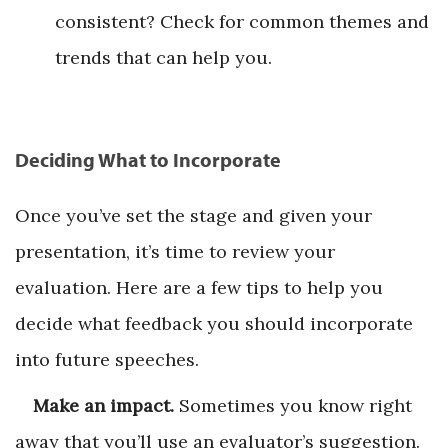
consistent? Check for common themes and
trends that can help you.
Deciding What to Incorporate
Once you’ve set the stage and given your
presentation, it’s time to review your
evaluation. Here are a few tips to help you
decide what feedback you should incorporate
into future speeches.
Make an impact.
Sometimes you know right
away that you’ll use an evaluator’s suggestion.