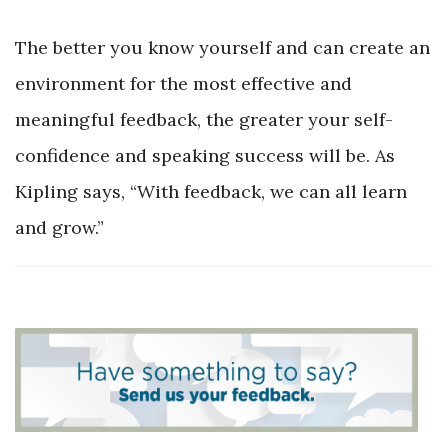
The better you know yourself and can create an
environment for the most effective and
meaningful feedback, the greater your self-
confidence and speaking success will be. As
Kipling says, “With feedback, we can all learn
and grow.”