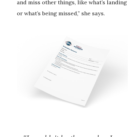
and miss other things, like what’s landing
or what’s being missed,” she says.