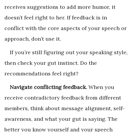
receives suggestions to add more humor, it
doesn’t feel right to her. If feedback is in
conflict with the core aspects of your speech or
approach, don’t use it.
If you’re still figuring out your speaking style,
then check your gut instinct. Do the
recommendations feel right?
Navigate conflicting feedback.
When you
receive contradictory feedback from different
members, think about message alignment, self-
awareness, and what your gut is saying. The
better you know yourself and your speech