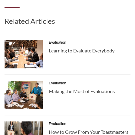
Related Articles
Evaluation
Learning to Evaluate Everybody
Evaluation
Making the Most of Evaluations
Evaluation
How to Grow From Your Toastmasters