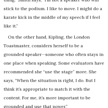
stick to the podium. I like to move. I might do a
karate kick in the middle of my speech if I feel
like it.”
On the other hand, Kipling, the London
Toastmaster, considers herself to be a
grounded speaker—someone who often stays in
one place when speaking. Some evaluators have
recommended she “use the stage” more. She
says, “When the situation is right, I do. But I
think it’s appropriate to match it with the
content. For me, it’s more important to be
grounded and use that power.”