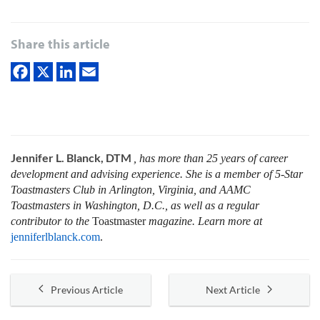
Share this article
Jennifer L. Blanck, DTM
, has more than 25 years of career
development and advising experience. She is a member of 5-Star
Toastmasters Club in Arlington, Virginia, and AAMC
Toastmasters in Washington, D.C., as well as a regular
contributor to the
Toastmaster
magazine. Learn more at
jenniferlblanck.com
.
Previous Article
Next Article