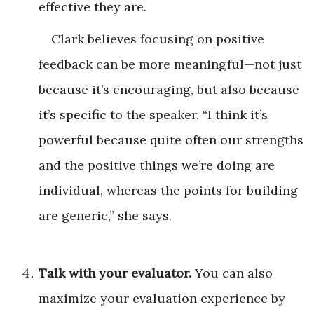
effective they are.
Clark believes focusing on positive
feedback can be more meaningful—not just
because it’s encouraging, but also because
it’s specific to the speaker. “I think it’s
powerful because quite often our strengths
and the positive things we’re doing are
individual, whereas the points for building
are generic,” she says.
Talk with your evaluator.
You can also
maximize your evaluation experience by