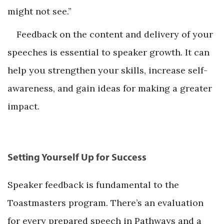
might not see.”
Feedback on the content and delivery of your
speeches is essential to speaker growth. It can
help you strengthen your skills, increase self-
awareness, and gain ideas for making a greater
impact.
Setting Yourself Up for Success
Speaker feedback is fundamental to the
Toastmasters program. There’s an evaluation
for every prepared speech in Pathways and a