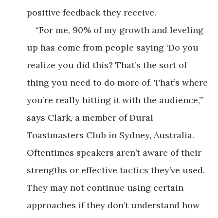
positive feedback they receive.
“For me, 90% of my growth and leveling
up has come from people saying ‘Do you
realize you did this? That’s the sort of
thing you need to do more of. That’s where
you’re really hitting it with the audience,’”
says Clark, a member of Dural
Toastmasters Club in Sydney, Australia.
Oftentimes speakers aren’t aware of their
strengths or effective tactics they’ve used.
They may not continue using certain
approaches if they don’t understand how