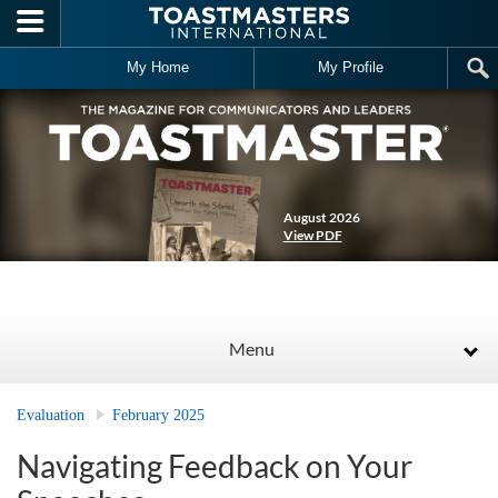
Skip to main content
My Home
My Profile
August 2026
View PDF
Menu
Evaluation
February 2025
Navigating Feedback on Your