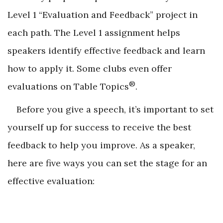
Level 1 “Evaluation and Feedback” project in
each path. The Level 1 assignment helps
speakers identify effective feedback and learn
how to apply it. Some clubs even offer
®
evaluations on Table Topics
.
Before you give a speech, it’s important to set
yourself up for success to receive the best
feedback to help you improve. As a speaker,
here are five ways you can set the stage for an
effective evaluation: