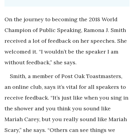
On the journey to becoming the 2018 World
Champion of Public Speaking, Ramona J. Smith
received a lot of feedback on her speeches. She
welcomed it. “I wouldn’t be the speaker I am
without feedback,” she says.
Smith, a member of Post Oak Toastmasters,
an online club, says it’s vital for all speakers to
receive feedback. “It’s just like when you sing in
the shower and you think you sound like
Mariah Carey, but you really sound like Mariah
Scary,” she says. “Others can see things we