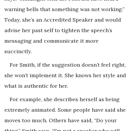
warning bells that something was not working.”
Today, she’s an Accredited Speaker and would
advise her past self to tighten the speech’s
messaging and communicate it more
succinctly.
For Smith, if the suggestion doesn’t feel right,
she won’t implement it. She knows her style and
what is authentic for her.
For example, she describes herself as being
extremely animated. Some people have said she
moves too much. Others have said, “Do your
thing.” Smith says, “I’m not a speaker who will