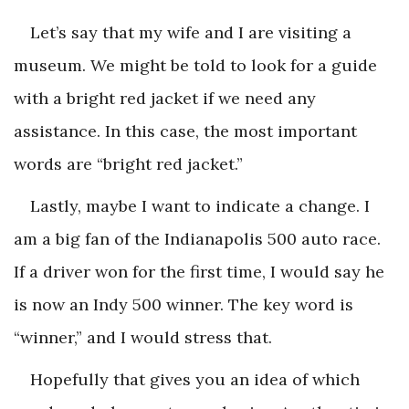
Let’s say that my wife and I are visiting a
museum. We might be told to look for a guide
with a bright red jacket if we need any
assistance. In this case, the most important
words are “bright red jacket.”
Lastly, maybe I want to indicate a change. I
am a big fan of the Indianapolis 500 auto race.
If a driver won for the first time, I would say he
is now an Indy 500 winner. The key word is
“winner,” and I would stress that.
Hopefully that gives you an idea of which