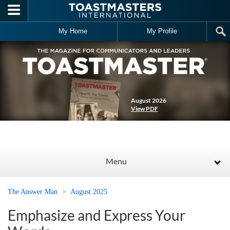
Skip to main content
My Home
My Profile
August 2026
View PDF
Menu
The Answer Man
August 2025
Emphasize and Express Your