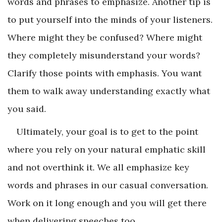
words and phrases to emphasize. Another tip is
to put yourself into the minds of your listeners.
Where might they be confused? Where might
they completely misunderstand your words?
Clarify those points with emphasis. You want
them to walk away understanding exactly what
you said.
Ultimately, your goal is to get to the point
where you rely on your natural emphatic skill
and not overthink it. We all emphasize key
words and phrases in our casual conversation.
Work on it long enough and you will get there
when delivering speeches too.