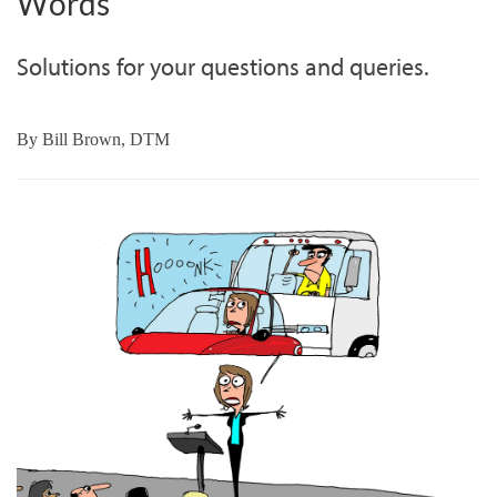
Words
Solutions for your questions and queries.
By
Bill Brown, DTM