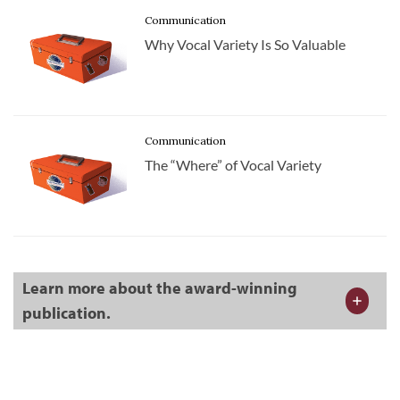
Communication
Why Vocal Variety Is So Valuable
Communication
The “Where” of Vocal Variety
Learn more about the award-winning
publication.