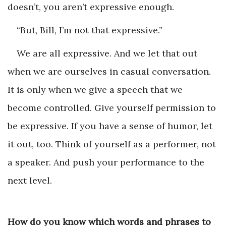
doesn’t, you aren’t expressive enough.
“But, Bill, I’m not that expressive.”
We are all expressive. And we let that out
when we are ourselves in casual conversation.
It is only when we give a speech that we
become controlled. Give yourself permission to
be expressive. If you have a sense of humor, let
it out, too. Think of yourself as a performer, not
a speaker. And push your performance to the
next level.
How do you know which words and phrases to