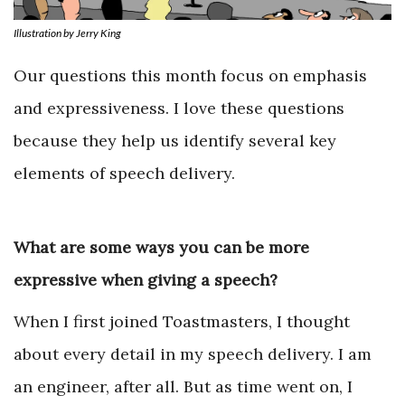
Illustration by Jerry King
Our questions this month focus on emphasis
and expressiveness. I love these questions
because they help us identify several key
elements of speech delivery.
What are some ways you can be more
expressive when giving a speech?
When I first joined Toastmasters, I thought
about every detail in my speech delivery. I am
an engineer, after all. But as time went on, I