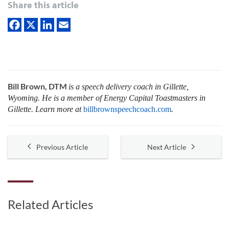
Share this article
Bill Brown, DTM
is a speech delivery coach in Gillette,
Wyoming. He is a member of Energy Capital Toastmasters in
Gillette. Learn more at
billbrownspeechcoach.com
.
Previous Article
Next Article
Related Articles