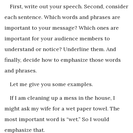
First, write out your speech. Second, consider
each sentence. Which words and phrases are
important to your message? Which ones are
important for your audience members to
understand or notice? Underline them. And
finally, decide how to emphasize those words
and phrases.
Let me give you some examples.
If I am cleaning up a mess in the house, I
might ask my wife for a wet paper towel. The
most important word is “wet.” So I would
emphasize that.