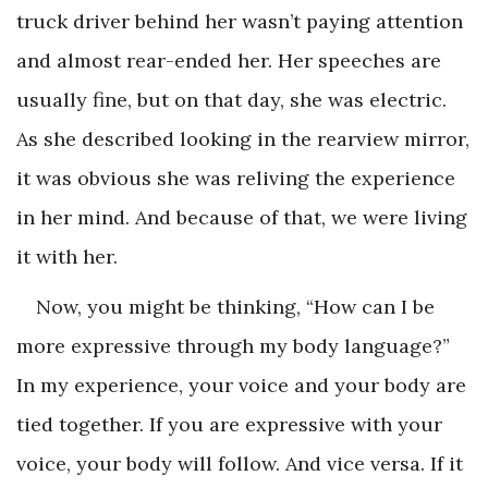
truck driver behind her wasn’t paying attention
and almost rear-ended her. Her speeches are
usually fine, but on that day, she was electric.
As she described looking in the rearview mirror,
it was obvious she was reliving the experience
in her mind. And because of that, we were living
it with her.
Now, you might be thinking, “How can I be
more expressive through my body language?”
In my experience, your voice and your body are
tied together. If you are expressive with your
voice, your body will follow. And vice versa. If it