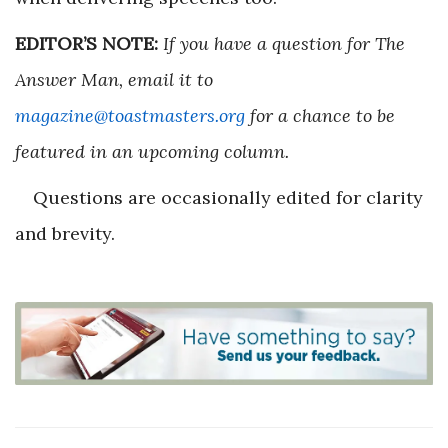
EDITOR’S NOTE:
If you have a question for The
Answer Man, email it to
magazine@toastmasters.org
for a chance to be
featured in an upcoming column.
Questions are occasionally edited for clarity
and brevity.