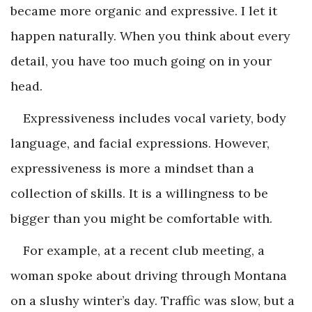
became more organic and expressive. I let it
happen naturally. When you think about every
detail, you have too much going on in your
head.
Expressiveness includes vocal variety, body
language, and facial expressions. However,
expressiveness is more a mindset than a
collection of skills. It is a willingness to be
bigger than you might be comfortable with.
For example, at a recent club meeting, a
woman spoke about driving through Montana
on a slushy winter’s day. Traffic was slow, but a