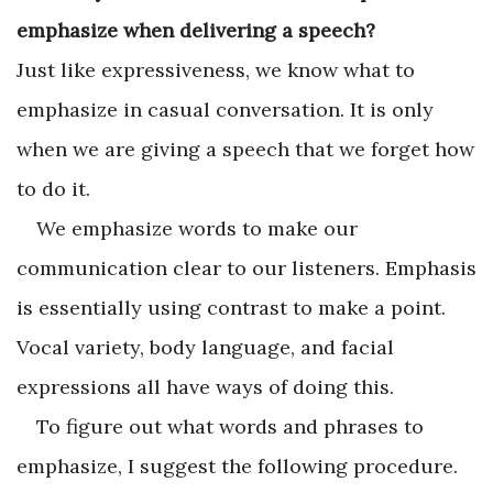
emphasize when delivering a speech?
Just like expressiveness, we know what to
emphasize in casual conversation. It is only
when we are giving a speech that we forget how
to do it.
We emphasize words to make our
communication clear to our listeners. Emphasis
is essentially using contrast to make a point.
Vocal variety, body language, and facial
expressions all have ways of doing this.
To figure out what words and phrases to
emphasize, I suggest the following procedure.