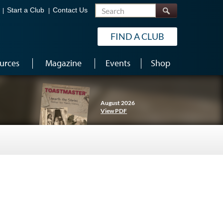
Search
Start a Club
Contact Us
FIND A CLUB
urces
Magazine
Events
Shop
August 2026
View PDF