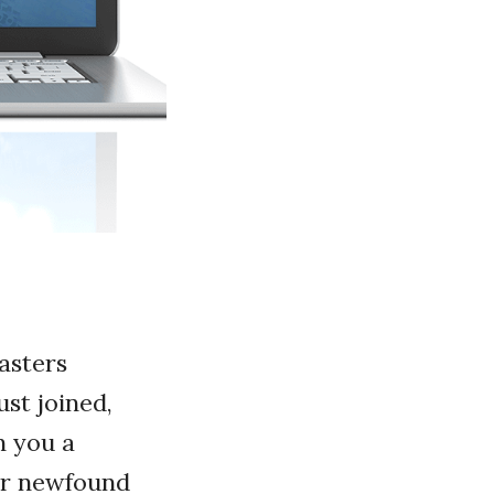
asters
st joined,
n you a
our newfound