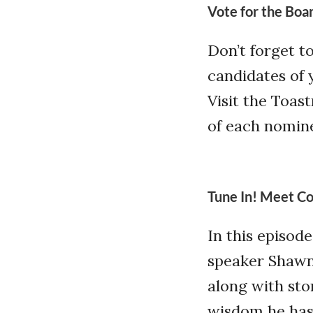
Vote for the Boa
Don’t forget t
candidates of 
Visit the Toas
of each nomin
Tune In! Meet Co
In this episod
speaker Shawn E
along with sto
wisdom he has 