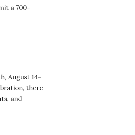
mit a 700-
h, August 14-
ebration, there
nts, and