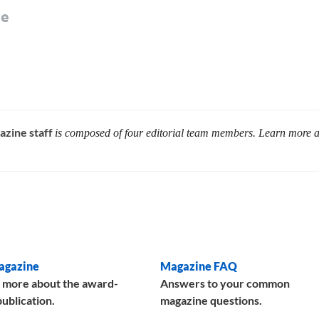
le
azine staff
is composed of four editorial team members. Learn more 
agazine
Magazine FAQ
 more about the award-
Answers to your common
ublication.
magazine questions.