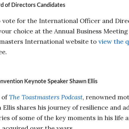
rd of Directors Candidates
o vote for the International Officer and Dire
your choice at the Annual Business Meeting
tmasters International website to
view the q
ee.
nvention Keynote Speaker Shawn Ellis
e of
The Toastmasters Podcast
, renowned mot
llis shares his journey of resilience and ad
ries of some of the key moments in his life 
acquired over the years.