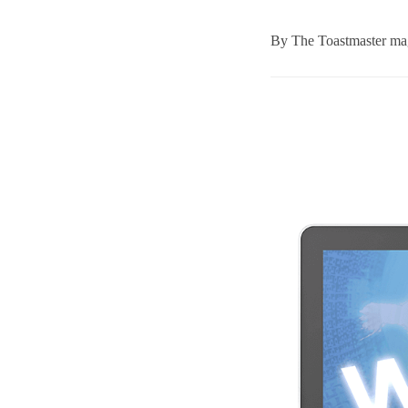
By
The Toastmaster mag