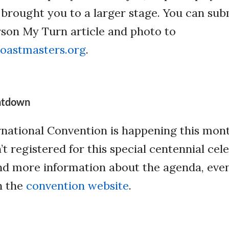
s brought you to a larger stage. You can sub
rson My Turn article and photo to
oastmasters.org
.
ntdown
national Convention is happening this mont
n’t registered for this special centennial cel
 Find more information about the agenda, eve
n the
convention website
.