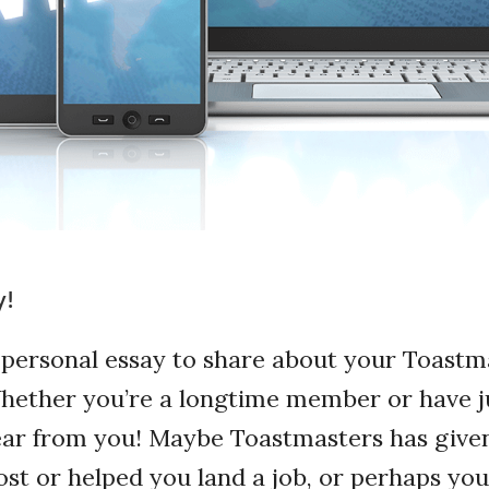
y!
 personal essay to share about your Toastm
ether you’re a longtime member or have ju
ear from you! Maybe Toastmasters has give
st or helped you land a job, or perhaps y