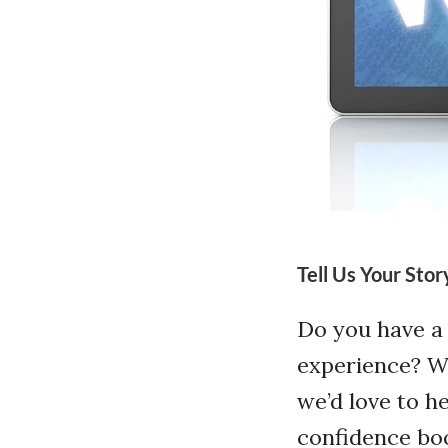
Tell Us Your Stor
Do you have a
experience? Wh
we’d love to h
confidence boo