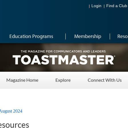
Login
Find a Club
Education Programs
Membership
Reso
Magazine Home
Explore
Connect With Us
August 2024
esources