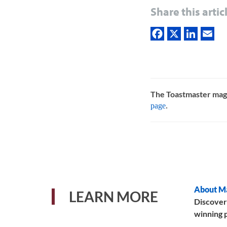
Share this artic
The Toastmaster mag
page
.
About M
LEARN MORE
Discover
winning p