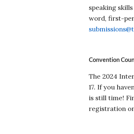
speaking skill
word, first-pe
submissions@t
Convention Cou
The 2024 Inter
17. If you have
is still time!
registration o