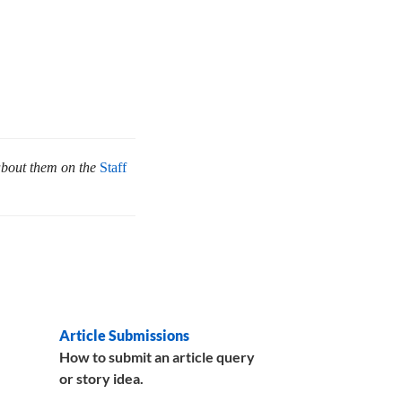
about them on the
Staff
Article Submissions
How to submit an article query
or story idea.