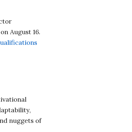
ctor
 on August 16.
ualifications
ivational
aptability,
and nuggets of