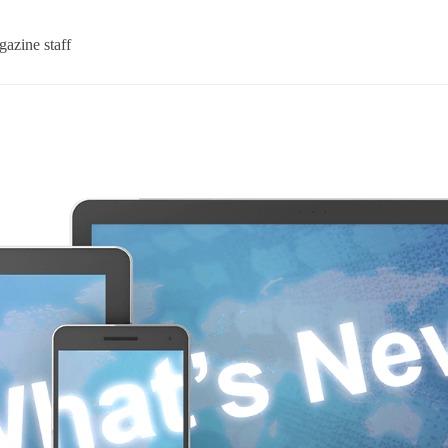
azine staff