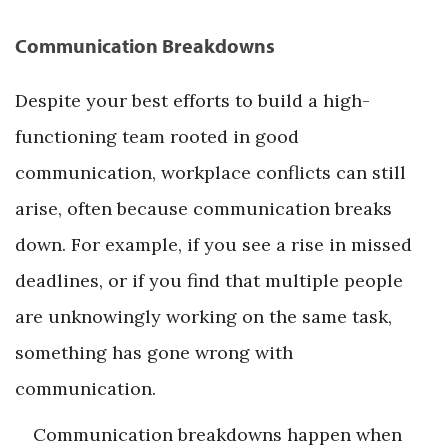
Communication Breakdowns
Despite your best efforts to build a high-
functioning team rooted in good
communication, workplace conflicts can still
arise, often because communication breaks
down. For example, if you see a rise in missed
deadlines, or if you find that multiple people
are unknowingly working on the same task,
something has gone wrong with
communication.
Communication breakdowns happen when