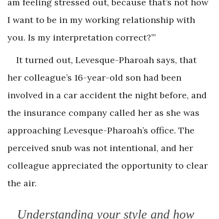
am feeling stressed out, because that’s not how
I want to be in my working relationship with
you. Is my interpretation correct?’”
It turned out, Levesque-Pharoah says, that
her colleague’s 16-year-old son had been
involved in a car accident the night before, and
the insurance company called her as she was
approaching Levesque-Pharoah’s office. The
perceived snub was not intentional, and her
colleague appreciated the opportunity to clear
the air.
Understanding your style and how