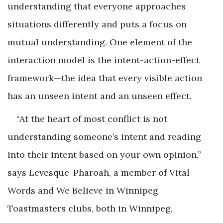
understanding that everyone approaches
situations differently and puts a focus on
mutual understanding. One element of the
interaction model is the intent-action-effect
framework—the idea that every visible action
has an unseen intent and an unseen effect.
“At the heart of most conflict is not
understanding someone’s intent and reading
into their intent based on your own opinion,”
says Levesque-Pharoah, a member of Vital
Words and We Believe in Winnipeg
Toastmasters clubs, both in Winnipeg,