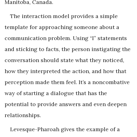
Manitoba, Canada.
The interaction model provides a simple
template for approaching someone about a
communication problem. Using “I” statements
and sticking to facts, the person instigating the
conversation should state what they noticed,
how they interpreted the action, and how that
perception made them feel. It’s a noncombative
way of starting a dialogue that has the
potential to provide answers and even deepen
relationships.
Levesque-Pharoah gives the example of a