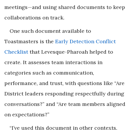
meetings—and using shared documents to keep
collaborations on track.
One such document available to
Toastmasters is the
Early Detection Conflict
Checklist
that Levesque-Pharoah helped to
create. It assesses team interactions in
categories such as communication,
performance, and trust, with questions like “Are
District leaders responding respectfully during
conversations?” and “Are team members aligned
on expectations?”
“I’ve used this document in other contexts,