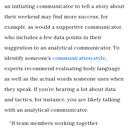
an initiating communicator to tell a story about
their weekend may find more success, for
example, as would a supportive communicator
who includes a few data points in their
suggestion to an analytical communicator. To
identify someone’s
communication style
,
experts recommend evaluating body language
as well as the actual words someone uses when
they speak. If you’re hearing a lot about data
and tactics, for instance, you are likely talking
with an analytical communicator.
“If team members working together