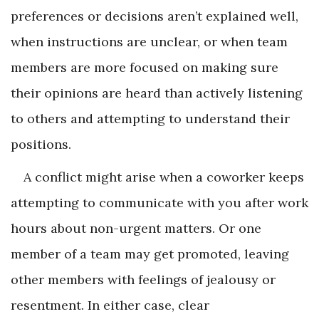
preferences or decisions aren’t explained well,
when instructions are unclear, or when team
members are more focused on making sure
their opinions are heard than actively listening
to others and attempting to understand their
positions.
A conflict might arise when a coworker keeps
attempting to communicate with you after work
hours about non-urgent matters. Or one
member of a team may get promoted, leaving
other members with feelings of jealousy or
resentment. In either case, clear