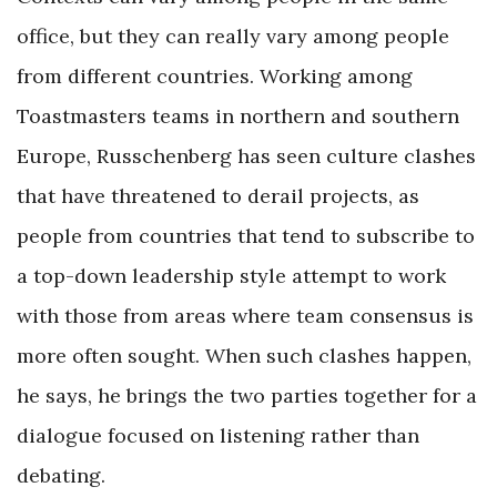
office, but they can really vary among people
from different countries. Working among
Toastmasters teams in northern and southern
Europe, Russchenberg has seen culture clashes
that have threatened to derail projects, as
people from countries that tend to subscribe to
a top-down leadership style attempt to work
with those from areas where team consensus is
more often sought. When such clashes happen,
he says, he brings the two parties together for a
dialogue focused on listening rather than
debating.