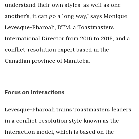
understand their own styles, as well as one
another’s, it can go a long way,” says Monique
Levesque-Pharoah, DTM, a Toastmasters
International Director from 2016 to 2018, and a
conflict-resolution expert based in the
Canadian province of Manitoba.
Focus on Interactions
Levesque-Pharoah trains Toastmasters leaders
in a conflict-resolution style known as the
interaction model, which is based on the