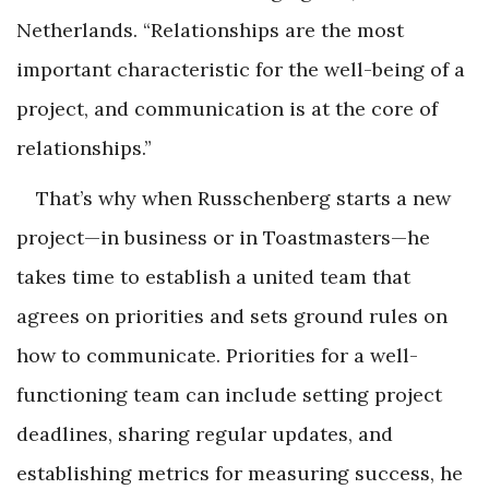
Netherlands. “Relationships are the most
important characteristic for the well-being of a
project, and communication is at the core of
relationships.”
That’s why when Russchenberg starts a new
project—in business or in Toastmasters—he
takes time to establish a united team that
agrees on priorities and sets ground rules on
how to communicate. Priorities for a well-
functioning team can include setting project
deadlines, sharing regular updates, and
establishing metrics for measuring success, he