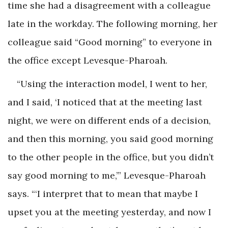
time she had a disagreement with a colleague
late in the workday. The following morning, her
colleague said “Good morning” to everyone in
the office except Levesque-Pharoah.
“Using the interaction model, I went to her,
and I said, ‘I noticed that at the meeting last
night, we were on different ends of a decision,
and then this morning, you said good morning
to the other people in the office, but you didn’t
say good morning to me,’” Levesque-Pharoah
says. “‘I interpret that to mean that maybe I
upset you at the meeting yesterday, and now I