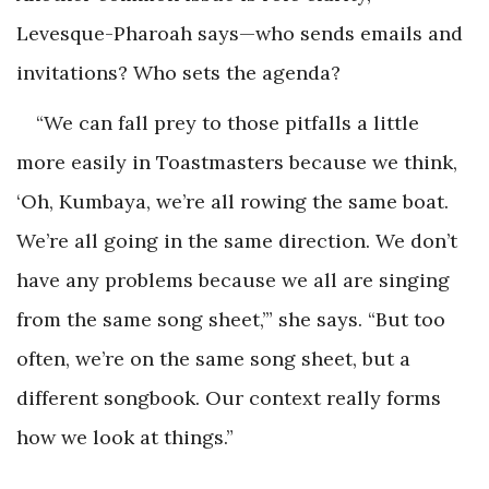
Levesque-Pharoah says—who sends emails and
invitations? Who sets the agenda?
“We can fall prey to those pitfalls a little
more easily in Toastmasters because we think,
‘Oh, Kumbaya, we’re all rowing the same boat.
We’re all going in the same direction. We don’t
have any problems because we all are singing
from the same song sheet,’” she says. “But too
often, we’re on the same song sheet, but a
different songbook. Our context really forms
how we look at things.”