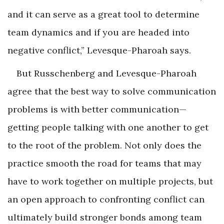
and it can serve as a great tool to determine
team dynamics and if you are headed into
negative conflict,” Levesque-Pharoah says.
But Russchenberg and Levesque-Pharoah
agree that the best way to solve communication
problems is with better communication—
getting people talking with one another to get
to the root of the problem. Not only does the
practice smooth the road for teams that may
have to work together on multiple projects, but
an open approach to confronting conflict can
ultimately build stronger bonds among team