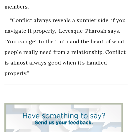
members.
“Conflict always reveals a sunnier side, if you
navigate it properly,” Levesque-Pharoah says.
“You can get to the truth and the heart of what
people really need from a relationship. Conflict
is almost always good when it’s handled
properly.”