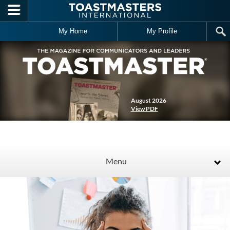
Skip to main content
My Home
My Profile
August 2026
View PDF
Menu