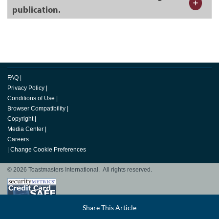
publication.
FAQ
|
Privacy Policy
|
Conditions of Use
|
Browser Compatibility
|
Copyright
|
Media Center
|
Careers
|
Change Cookie Preferences
© 2026 Toastmasters International. All rights reserved.
Facebook
Share This Article
LinkedIn
Email
Twitter