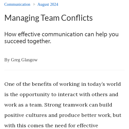
Communication
August 2024
Managing Team Conflicts
How effective communication can help you
succeed together.
By
Greg Glasgow
One of the benefits of working in today’s world
is the opportunity to interact with others and
work as a team. Strong teamwork can build
positive cultures and produce better work, but
with this comes the need for effective