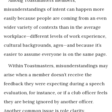
Among Toastmasters members,
misunderstandings of intent can happen more
easily because people are coming from an even
wider variety of contexts than in the average
workplace—different levels of work experience,
cultural backgrounds, ages—and because it’s
easier to assume everyone is on the same page.
Within Toastmasters, misunderstandings may
arise when a member doesn’t receive the
feedback they were expecting during a speech
evaluation, for instance, or if a club officer feels
they are being ignored by another officer.
Another common issue is role clarity,