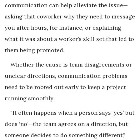
communication can help alleviate the issue—
asking that coworker why they need to message
you after hours, for instance, or explaining
what it was about a worker’s skill set that led to
them being promoted.
Whether the cause is team disagreements or
unclear directions, communication problems
need to be rooted out early to keep a project
running smoothly.
“It often happens when a person says ‘yes’ but
does ‘no’—the team agrees on a direction, but
someone decides to do something different,”