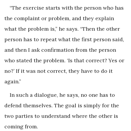
“The exercise starts with the person who has
the complaint or problem, and they explain
what the problem is,” he says. “Then the other
person has to repeat what the first person said,
and then I ask confirmation from the person
who stated the problem. ‘Is that correct? Yes or
no?’ If it was not correct, they have to do it
again.”
In such a dialogue, he says, no one has to
defend themselves. The goal is simply for the
two parties to understand where the other is
coming from.