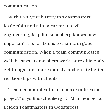
communication.
With a 20-year history in Toastmasters
leadership and a long career in civil
engineering, Jaap Russchenberg knows how
important it is for teams to maintain good
communication. When a team communicates
well, he says, its members work more efficiently,
get things done more quickly, and create better
relationships with clients.
“Team communication can make or break a
project,” says Russchenberg, DTM, a member of
Leiden Toastmasters in Oegstgeest,