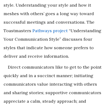
style. Understanding your style and how it
meshes with others’ goes a long way toward
successful meetings and conversations. The
Toastmasters
Pathways project
“Understanding
Your Communication Style” discusses four
styles that indicate how someone prefers to
deliver and receive information.
Direct communicators like to get to the point
quickly and in a succinct manner; initiating
communicators value interacting with others
and sharing stories; supportive communicators
appreciate a calm, steady approach; and