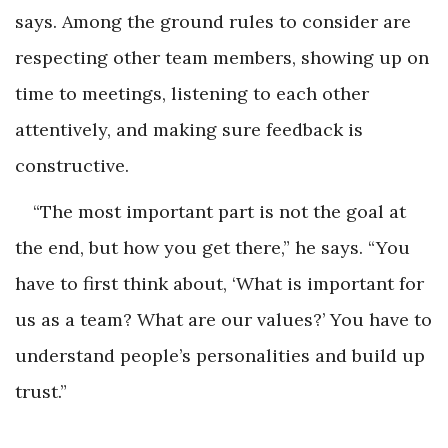
says. Among the ground rules to consider are
respecting other team members, showing up on
time to meetings, listening to each other
attentively, and making sure feedback is
constructive.
“The most important part is not the goal at
the end, but how you get there,” he says. “You
have to first think about, ‘What is important for
us as a team? What are our values?’ You have to
understand people’s personalities and build up
trust.”