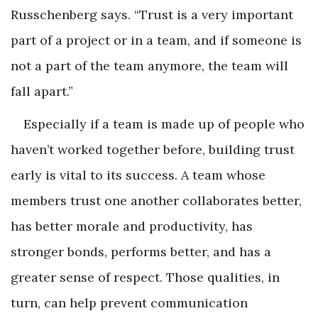
Russchenberg says. “Trust is a very important
part of a project or in a team, and if someone is
not a part of the team anymore, the team will
fall apart.”
Especially if a team is made up of people who
haven’t worked together before, building trust
early is vital to its success. A team whose
members trust one another collaborates better,
has better morale and productivity, has
stronger bonds, performs better, and has a
greater sense of respect. Those qualities, in
turn, can help prevent communication