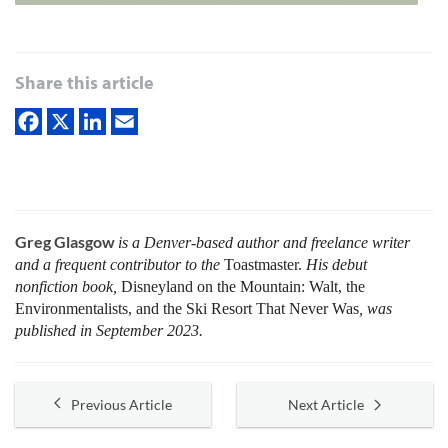
Share this article
Greg Glasgow
is a Denver-based author and freelance writer
and a frequent contributor to the
Toastmaster.
His debut
nonfiction book,
Disneyland on the Mountain: Walt, the
Environmentalists, and the Ski Resort That Never Was
, was
published in September 2023.
Previous Article
Next Article