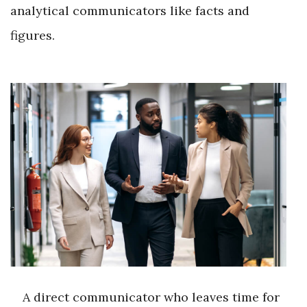
analytical communicators like facts and
figures.
A direct communicator who leaves time for