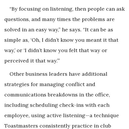
“By focusing on listening, then people can ask
questions, and many times the problems are
solved in an easy way,” he says. “It can be as
simple as, ‘Oh, I didn’t know you meant it that
way,’ or ‘I didn’t know you felt that way or
perceived it that way.’”
Other business leaders have additional
strategies for managing conflict and
communications breakdowns in the office,
including scheduling check-ins with each
employee, using active listening—a technique
Toastmasters consistently practice in club