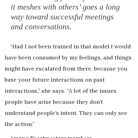
it meshes with others’ goes a long
way toward successful meetings
and conversations.
“Had I not been trained in that model I would
have been consumed by my feelings, and things
might have escalated from there, because you
base your future interactions on past
interactions,” she says. “A lot of the issues
people have arise because they don’t
understand people’s intent. They can only see
the action.”