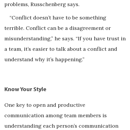
problems, Russchenberg says.
“Conflict doesn’t have to be something
terrible. Conflict can be a disagreement or
misunderstanding,” he says. “If you have trust in
a team, it’s easier to talk about a conflict and
understand why it’s happening.”
Know Your Style
One key to open and productive
communication among team members is
understanding each person’s communication