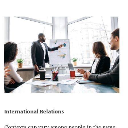
International Relations
Contexts can vary among people in the same