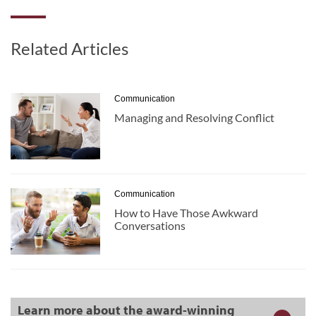
Related Articles
Communication
Managing and Resolving Conflict
Communication
How to Have Those Awkward
Conversations
Learn more about the award-winning