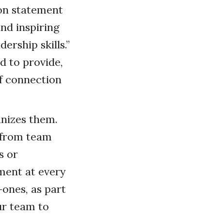
ion statement
and inspiring
rship skills.”
d to provide,
f connection
anizes them.
t from team
s or
ement at every
ones, as part
ur team to