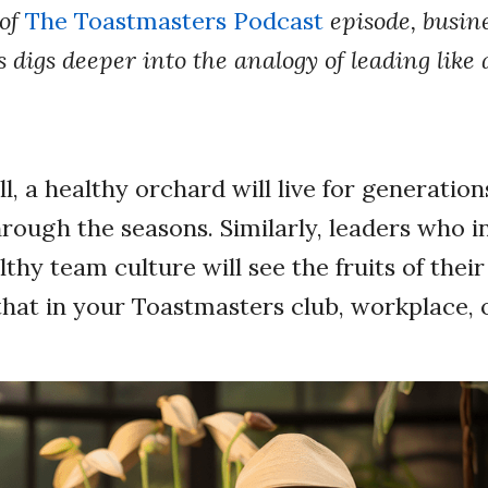
 of
The Toastmasters Podcast
episode, busin
digs deeper into the analogy of leading like
l, a healthy orchard will live for generation
hrough the seasons. Similarly, leaders who i
lthy team culture will see the fruits of thei
that in your Toastmasters club, workplace