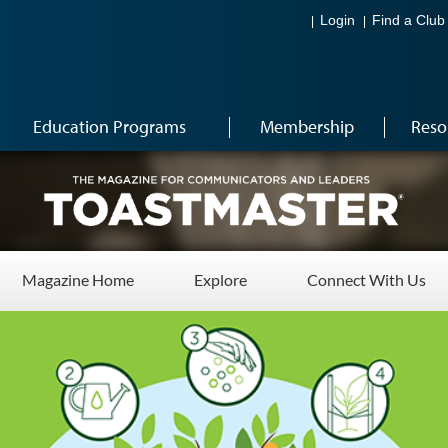
Login
Find a Club
Education Programs
Membership
Reso
Magazine Home
Explore
Connect With Us