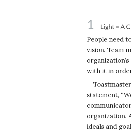
1
Light = A C
People need to
vision. Team 
organization’s
with it in orde
Toastmasters
statement, “W
communicators 
organization. A
ideals and goa