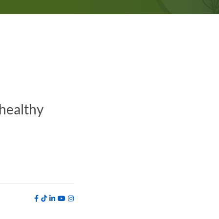
 healthy