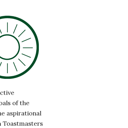
ctive
als of the
he aspirational
wn Toastmasters