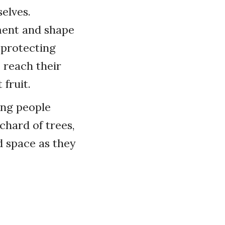
elves.
ment and shape
, protecting
 reach their
fruit.
ing people
chard of trees,
d space as they