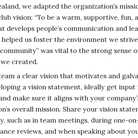
aland, we adapted the organization’s miss
lub vision: “To be a warm, supportive, fun, 
 develops people’s communication and leade
 helped us foster the environment we strive
community” was vital to the strong sense o
 we created.
team a clear vision that motivates and galv
oping a vision statement, ideally get inpu
nd make sure it aligns with your company’
on’s overall mission. Share your vision stat
y, such as in team meetings, during one-on-
ance reviews, and when speaking about yo