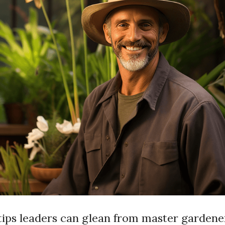
tips leaders can glean from master gardene