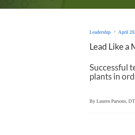
Leadership
April 20
Lead Like a
Successful t
plants in ord
By
Lauren Parsons, D