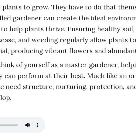
e plants to grow. They have to do that thems
lled gardener can create the ideal environ
to help plants thrive. Ensuring healthy soil
sease, and weeding regularly allow plants to
ial, producing vibrant flowers and abundant 
 think of yourself as a master gardener, help
ey can perform at their best. Much like an or
e need structure, nurturing, protection, an
lop.