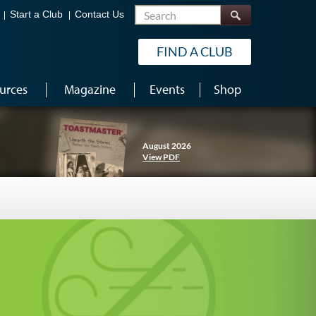
Search
Start a Club
Contact Us
FIND A CLUB
urces
Magazine
Events
Shop
August 2026
View PDF