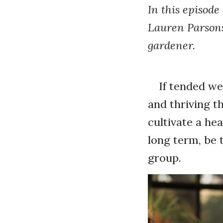
In this episode
Lauren Parsons 
gardener.
If tended wel
and thriving t
cultivate a hea
long term, be 
group.