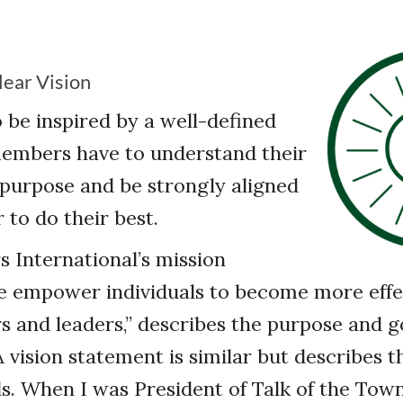
lear Vision
 be inspired by a well-defined
members have to understand their
 purpose and be strongly aligned
r to do their best.
 International’s mission
e empower individuals to become more effe
and leaders,” describes the purpose and go
 vision statement is similar but describes t
ls. When I was President of Talk of the To