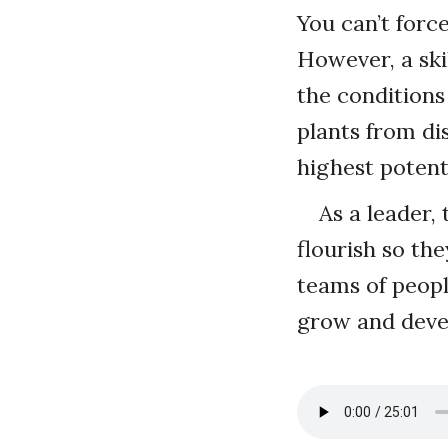
You can’t forc
However, a ski
the conditions 
plants from di
highest potent
As a leader,
flourish so th
teams of peopl
grow and deve