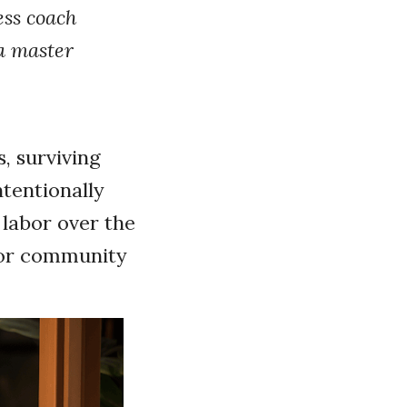
ess coach
 a master
s, surviving
ntentionally
r labor over the
, or community