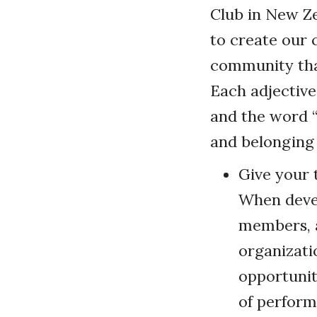
Club in New Ze
to create our c
community that
Each adjective
and the word “
and belonging
Give your 
When devel
members, a
organizati
opportunit
of perform