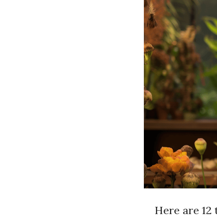
Here are 12 