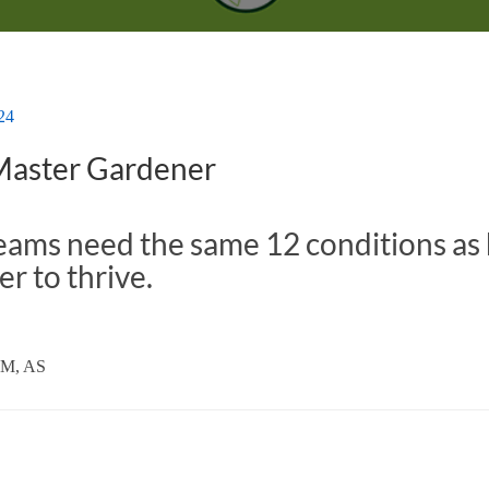
24
 Master Gardener
eams need the same 12 conditions as
er to thrive.
TM, AS