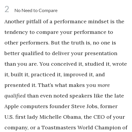
2
No Need to Compare
Another pitfall of a performance mindset is the
tendency to compare your performance to
other performers. But the truth is, no one is
better qualified to deliver your presentation
than you are. You conceived it, studied it, wrote
it, built it, practiced it, improved it, and
presented it. That’s what makes you
more
qualified
than even noted speakers like the late
Apple computers founder Steve Jobs, former
U.S. first lady Michelle Obama, the CEO of your
company, or a Toastmasters World Champion of