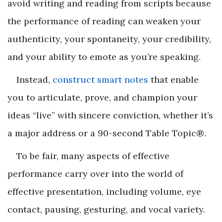
avoid writing and reading from scripts because
the performance of reading can weaken your
authenticity, your spontaneity, your credibility,
and your ability to emote as you’re speaking.
Instead,
construct smart notes
that enable
you to articulate, prove, and champion your
ideas “live” with sincere conviction, whether it’s
a major address or a 90-second Table Topic
®
.
To be fair, many aspects of effective
performance carry over into the world of
effective presentation, including volume, eye
contact, pausing, gesturing, and vocal variety.