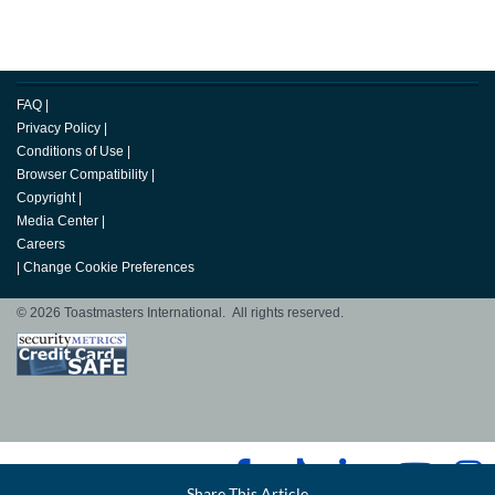
FAQ
|
Privacy Policy
|
Conditions of Use
|
Browser Compatibility
|
Copyright
|
Media Center
|
Careers
|
Change Cookie Preferences
© 2026 Toastmasters International. All rights reserved.
Facebook
Share This Article
LinkedIn
Email