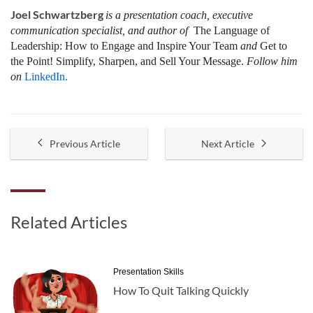
Joel Schwartzberg
is a presentation coach, executive
communication specialist, and author of
The Language of
Leadership:
How to Engage and Inspire Your Team
and
Get to
the Point! Simplify, Sharpen, and Sell Your Message.
Follow him
on
LinkedIn.
Previous Article
Next Article
Related Articles
Presentation Skills
How To Quit Talking Quickly