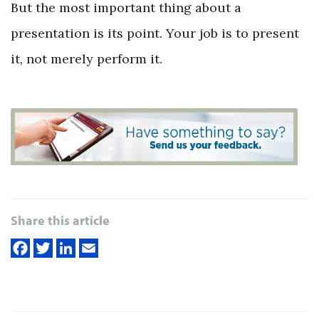
But the most important thing about a
presentation is its point. Your job is to present
it, not merely perform it.
Share this article