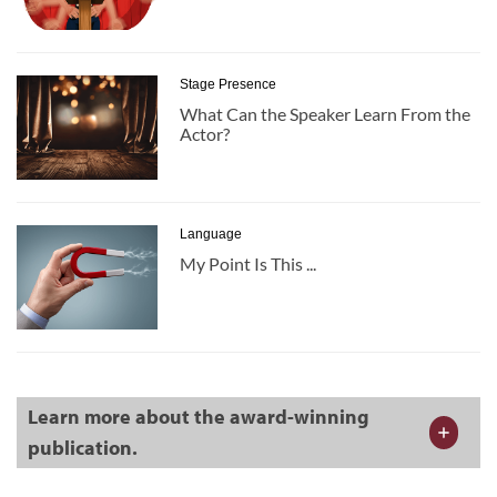
Stage Presence
What Can the Speaker Learn From the
Actor?
Language
My Point Is This ...
Learn more about the award-winning
publication.