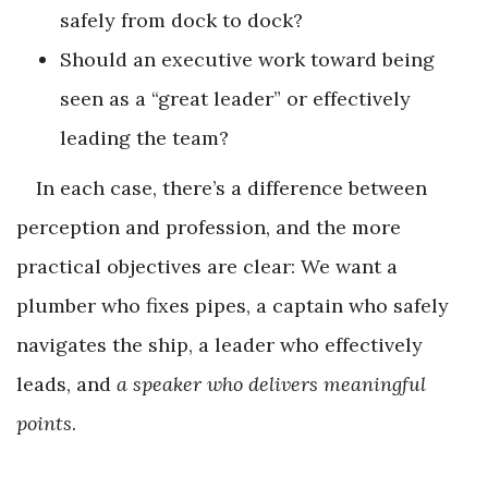
safely from dock to dock?
Should an executive work toward being
seen as a “great leader” or effectively
leading the team?
In each case, there’s a difference between
perception and profession, and the more
practical objectives are clear: We want a
plumber who fixes pipes, a captain who safely
navigates the ship, a leader who effectively
leads, and
a speaker who delivers meaningful
points
.