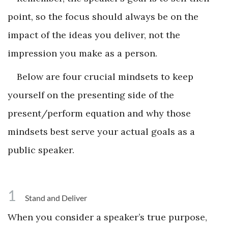
point, so the focus should always be on the
impact of the ideas you deliver, not the
impression you make as a person.
Below are four crucial mindsets to keep
yourself on the presenting side of the
present/perform equation and why those
mindsets best serve your actual goals as a
public speaker.
1
Stand and Deliver
When you consider a speaker’s true purpose,