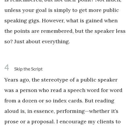
unless your goal is simply to get more public
speaking gigs. However, what is gained when
the points are remembered, but the speaker less
so? Just about everything.
4
Skip the Script
Years ago, the stereotype of a public speaker
was a person who read a speech word for word
from a dozen or so index cards. But reading
aloud is, in essence, performing—whether it’s
prose or a proposal. I encourage my clients to