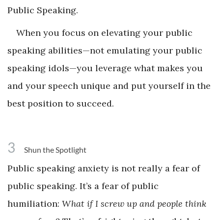
Public Speaking.
When you focus on elevating your public
speaking abilities—not emulating your public
speaking idols—you leverage what makes you
and your speech unique and put yourself in the
best position to succeed.
3
Shun the Spotlight
Public speaking anxiety is not really a fear of
public speaking. It’s a fear of public
humiliation:
What if I screw up and people think