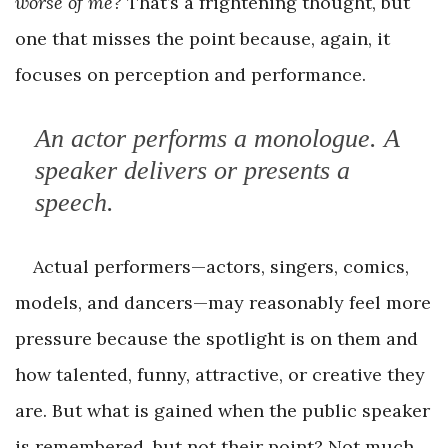
worse of me?
That’s a frightening thought, but
one that misses the point because, again, it
focuses on perception and performance.
An actor
performs
a monologue. A
speaker
delivers
or
presents
a
speech.
Actual performers—actors, singers, comics,
models, and dancers—may reasonably feel more
pressure because the spotlight is on them and
how talented, funny, attractive, or creative they
are. But what is gained when the public speaker
is remembered, but not their point? Not much,