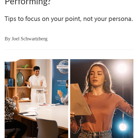
Performing?
Tips to focus on your point, not your persona.
By
Joel Schwartzberg