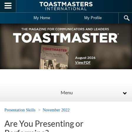
Skip to main content
My Home
My Profile
August 2026
View PDF
Menu
Presentation Skills
November 2022
Are You Presenting or