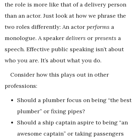
the role is more like that of a delivery person
than an actor. Just look at how we phrase the
two roles differently: An actor
performs
a
monologue. A speaker
delivers
or
presents
a
speech. Effective public speaking isn’t about
who you are. It’s about what you do.
Consider how this plays out in other
professions:
Should a plumber focus on being “the best
plumber” or fixing pipes?
Should a ship captain aspire to being “an
awesome captain” or taking passengers