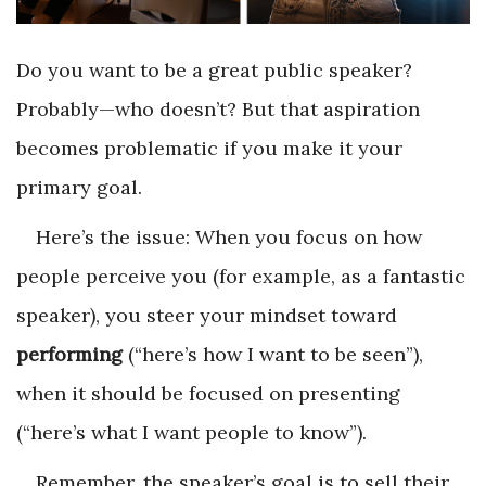
Do you want to be a great public speaker?
Probably—who doesn’t? But that aspiration
becomes problematic if you make it your
primary goal.
Here’s the issue: When you focus on how
people perceive you (for example, as a fantastic
speaker), you steer your mindset toward
performing
(“here’s how I want to be seen”),
when it should be focused on
presenting
(“here’s what I want people to know”).
Remember, the speaker’s goal is to sell their