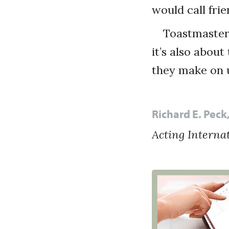
would call frie
Toastmaster
it’s also abou
they make on u
Richard E. Pec
Acting Interna