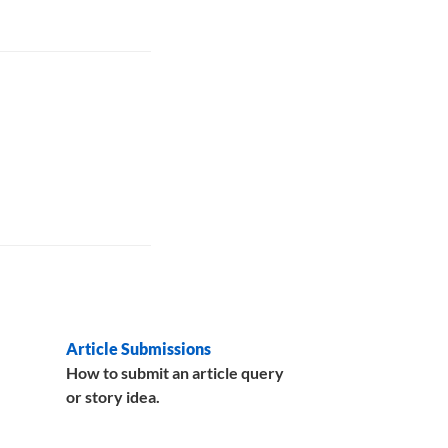
Article Submissions
How to submit an article query
or story idea.