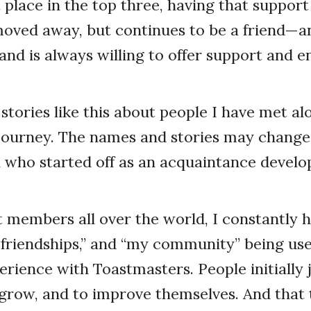
t place in the top three, having that support
moved away, but continues to be a friend—a
nd is always willing to offer support and
stories like this about people I have met a
journey. The names and stories may change
 who started off as an acquaintance develo
members all over the world, I constantly h
se friendships,” and “my community” being us
rience with Toastmasters. People initially j
grow, and to improve themselves. And that 