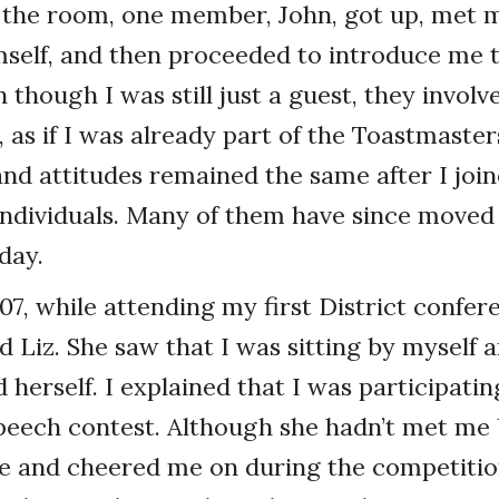
 the room, one member, John, got up, met m
self, and then proceeded to introduce me 
hough I was still just a guest, they involve
as if I was already part of the Toastmasters
and attitudes remained the same after I joi
individuals. Many of them have since moved
 day.
07, while attending my first District confer
Liz. She saw that I was sitting by myself 
 herself. I explained that I was participati
 speech contest. Although she hadn’t met me 
 and cheered me on during the competitio