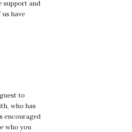
ve support and
 us have
guest to
ith, who has
as encouraged
se who you