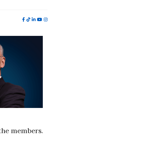
 the members.