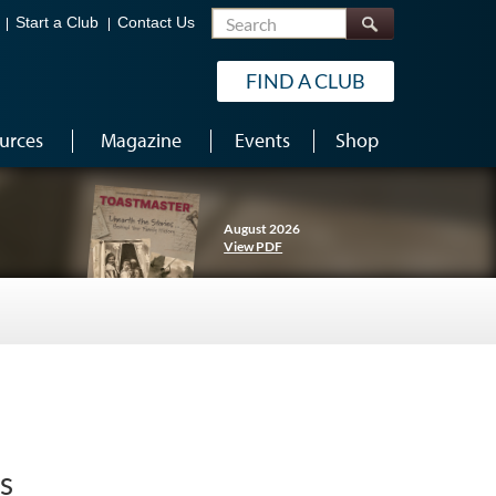
Search
Start a Club
Contact Us
FIND A CLUB
urces
Magazine
Events
Shop
August 2026
View PDF
s