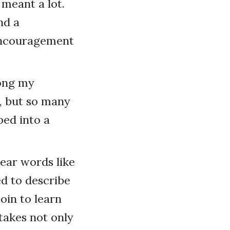
 meant a lot.
nd a
 encouragement
long my
, but so many
ped into a
ear words like
ed to describe
oin to learn
takes not only