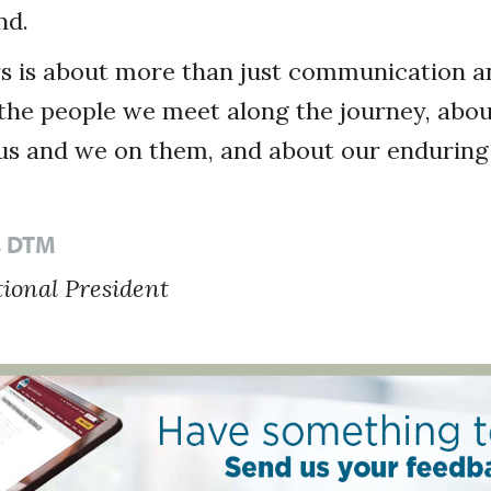
nd.
s is about more than just communication an
t the people we meet along the journey, abo
s and we on them, and about our enduring 
k, DTM
tional President