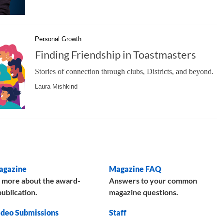
Personal Growth
Finding Friendship in Toastmasters
Stories of connection through clubs, Districts, and beyond.
Laura Mishkind
agazine
Magazine FAQ
 more about the award-
Answers to your common
ublication.
magazine questions.
deo Submissions
Staff