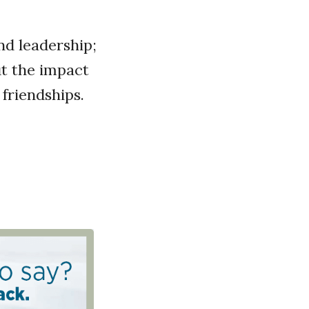
d leadership;
ut the impact
friendships.