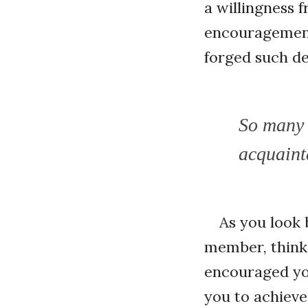
a willingness 
encouragement 
forged such de
So many 
acquaint
As you look 
member, think
encouraged you
you to achiev