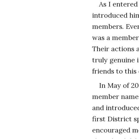
As I entered
introduced him
members. Even t
was a member, 
Their actions 
truly genuine 
friends to this
In May of 20
member named 
and introduced
first District
encouraged me