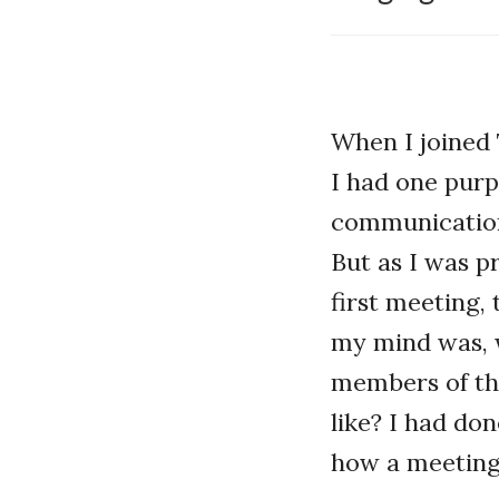
When I joined 
I had one pur
communication 
But as I was p
first meeting,
my mind was, 
members of th
like? I had do
how a meeting