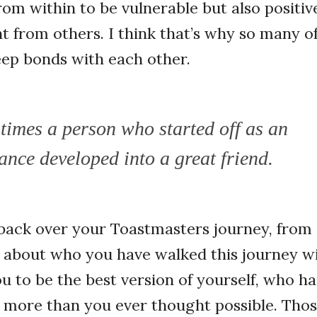
from within to be vulnerable but also positi
from others. I think that’s why so many of
ep bonds with each other.
times a person who started off as an
ance developed into a great friend.
back over your Toastmasters journey, from 
 about who you have walked this journey w
 to be the best version of yourself, who h
e more than you ever thought possible. Tho