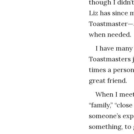
though I didn’
Liz has since 
Toastmaster—a
when needed.
I have many 
Toastmasters 
times a person
great friend.
When I meet 
“family,” “clo
someone’s expe
something, to 