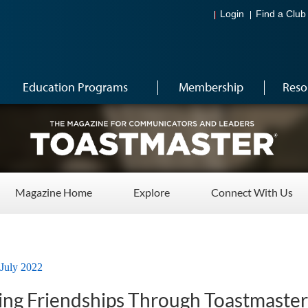
Login
Find a Club
Education Programs
Membership
Reso
Magazine Home
Explore
Connect With Us
July 2022
ting Friendships Through Toastmaster