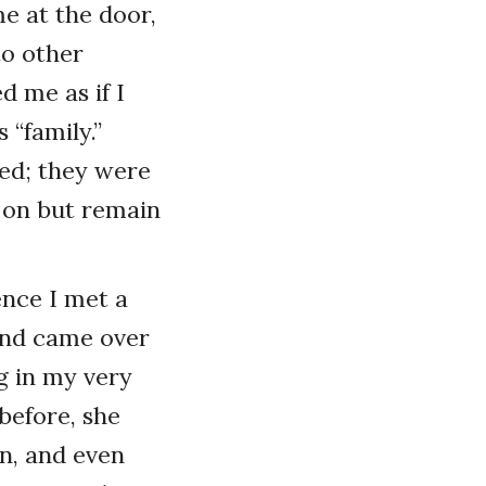
e at the door,
to other
d me as if I
 “family.”
ned; they were
 on but remain
ence I met a
and came over
ng in my very
before, she
n, and even