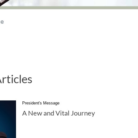
le
rticles
President's Message
A New and Vital Journey