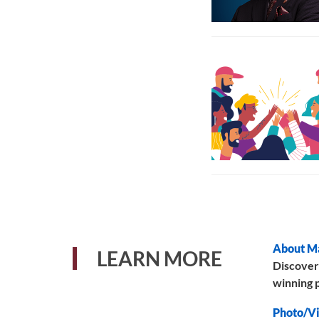
About M
LEARN MORE
Discover
winning p
Photo/Vi