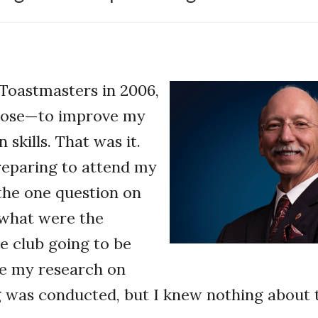
Toastmasters in 2006,
pose—to improve my
skills. That was it.
reparing to attend my
 the one question on
what were the
e club going to be
ne my research on
 was conducted, but I knew nothing about