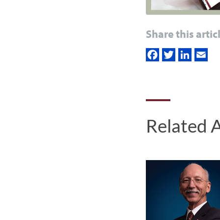
Share this artic
Related A