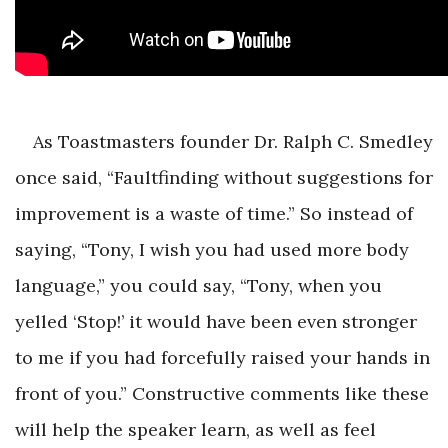
As Toastmasters founder Dr. Ralph C. Smedley
once said, “Faultfinding without suggestions for
improvement is a waste of time.” So instead of
saying, “Tony, I wish you had used more body
language,” you could say, “Tony, when you
yelled ‘Stop!’ it would have been even stronger
to me if you had forcefully raised your hands in
front of you.” Constructive comments like these
will help the speaker learn, as well as feel