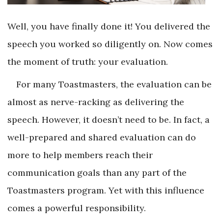
Well, you have finally done it! You delivered the
speech you worked so diligently on. Now comes
the moment of truth: your evaluation.
For many Toastmasters, the evaluation can be
almost as nerve-racking as delivering the
speech. However, it doesn’t need to be. In fact, a
well-prepared and shared evaluation can do
more to help members reach their
communication goals than any part of the
Toastmasters program. Yet with this influence
comes a powerful responsibility.