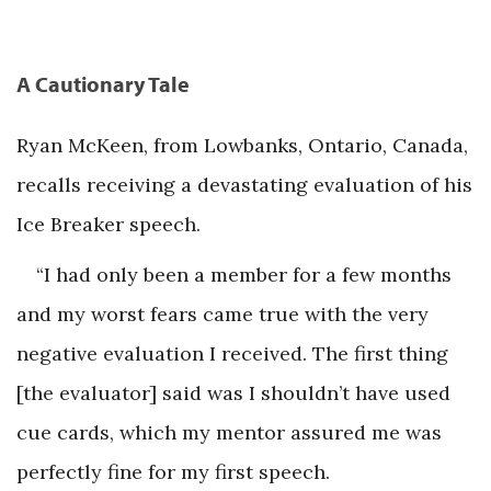
A Cautionary Tale
Ryan McKeen, from Lowbanks, Ontario, Canada,
recalls receiving a devastating evaluation of his
Ice Breaker speech.
“I had only been a member for a few months
and my worst fears came true with the very
negative evaluation I received. The first thing
[the evaluator] said was I shouldn’t have used
cue cards, which my mentor assured me was
perfectly fine for my first speech.