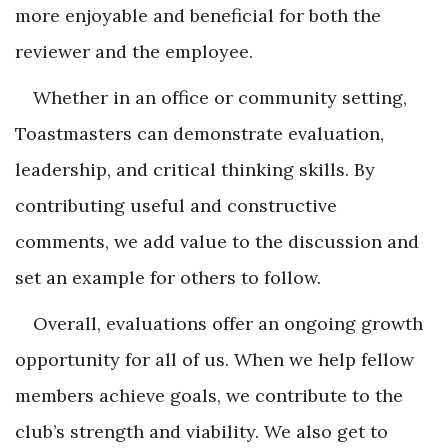
more enjoyable and beneficial for both the
reviewer and the employee.
Whether in an office or community setting,
Toastmasters can demonstrate evaluation,
leadership, and critical thinking skills. By
contributing useful and constructive
comments, we add value to the discussion and
set an example for others to follow.
Overall, evaluations offer an ongoing growth
opportunity for all of us. When we help fellow
members achieve goals, we contribute to the
club’s strength and viability. We also get to