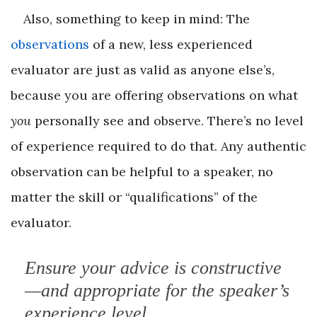
Also, something to keep in mind: The
observations
of a new, less experienced
evaluator are just as valid as anyone else’s,
because you are offering observations on what
you
personally see and observe. There’s no level
of experience required to do that. Any authentic
observation can be helpful to a speaker, no
matter the skill or “qualifications” of the
evaluator.
Ensure your advice is constructive
—and appropriate for the speaker’s
experience level.