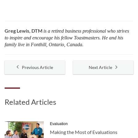
Greg Lewis, DTM
is a retired business professional who strives
to inspire and encourage his fellow Toastmasters. He and his
family live in Fonthill, Ontario, Canada.
Previous Article
Next Article
Related Articles
Evaluation
Making the Most of Evaluations