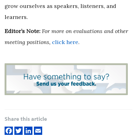
grow ourselves as speakers, listeners, and
learners.
Editor’s Note:
For more on evaluations and other
meeting positions,
click here
.
Share this article