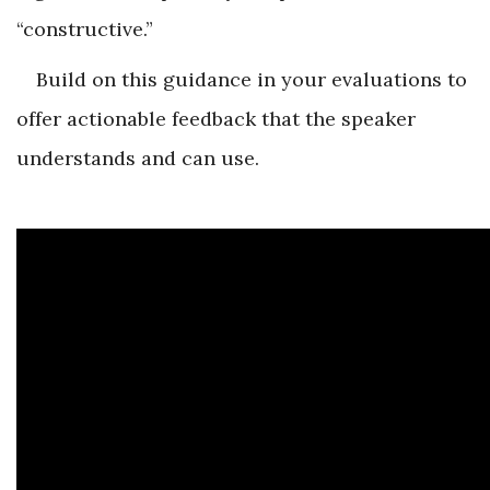
“constructive.”
Build on this guidance in your evaluations to
offer actionable feedback that the speaker
understands and can use.