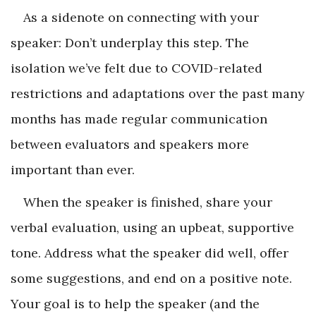
As a sidenote on connecting with your
speaker: Don’t underplay this step. The
isolation we’ve felt due to COVID-related
restrictions and adaptations over the past many
months has made regular communication
between evaluators and speakers more
important than ever.
When the speaker is finished, share your
verbal evaluation, using an upbeat, supportive
tone. Address what the speaker did well, offer
some suggestions, and end on a positive note.
Your goal is to help the speaker (and the