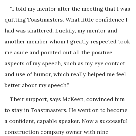
“I told my mentor after the meeting that I was
quitting Toastmasters. What little confidence I
had was shattered. Luckily, my mentor and
another member whom I greatly respected took
me aside and pointed out all the positive
aspects of my speech, such as my eye contact
and use of humor, which really helped me feel
better about my speech.”
Their support, says McKeen, convinced him
to stay in Toastmasters. He went on to become
a confident, capable speaker. Now a successful
construction company owner with nine