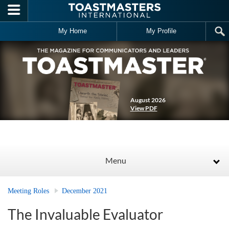
Skip to main content
My Home
My Profile
August 2026
View PDF
Menu
Meeting Roles
December 2021
The Invaluable Evaluator