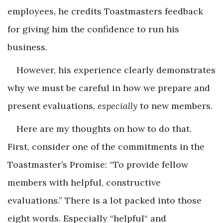
employees, he credits Toastmasters feedback
for giving him the confidence to run his
business.
However, his experience clearly demonstrates
why we must be careful in how we prepare and
present evaluations,
especially
to new members.
Here are my thoughts on how to do that.
First, consider one of the commitments in the
Toastmaster’s Promise: “To provide fellow
members with helpful, constructive
evaluations.” There is a lot packed into those
eight words. Especially “helpful“ and