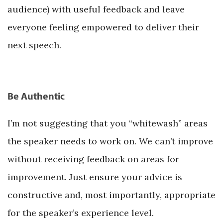
audience) with useful feedback and leave
everyone feeling empowered to deliver their
next speech.
Be Authentic
I’m not suggesting that you “whitewash” areas
the speaker needs to work on. We can’t improve
without receiving feedback on areas for
improvement. Just ensure your advice is
constructive and, most importantly, appropriate
for the speaker’s experience level.