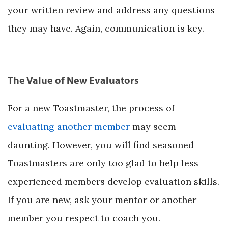
your written review and address any questions
they may have. Again, communication is key.
The Value of New Evaluators
For a new Toastmaster, the process of
evaluating another member
may seem
daunting. However, you will find seasoned
Toastmasters are only too glad to help less
experienced members develop evaluation skills.
If you are new, ask your mentor or another
member you respect to coach you.