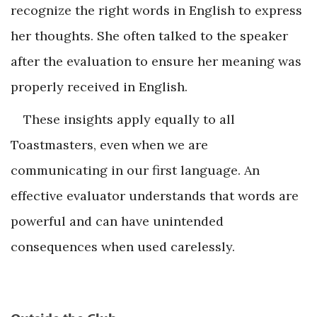
recognize the right words in English to express
her thoughts. She often talked to the speaker
after the evaluation to ensure her meaning was
properly received in English.
These insights apply equally to all
Toastmasters, even when we are
communicating in our first language. An
effective evaluator understands that words are
powerful and can have unintended
consequences when used carelessly.