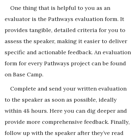
One thing that is helpful to you as an
evaluator is the Pathways evaluation form. It
provides tangible, detailed criteria for you to
assess the speaker, making it easier to deliver
specific and actionable feedback. An evaluation
form for every Pathways project can be found
on Base Camp.
Complete and send your written evaluation
to the speaker as soon as possible, ideally
within 48 hours. Here you can dig deeper and
provide more comprehensive feedback. Finally,
follow up with the speaker after they’ve read