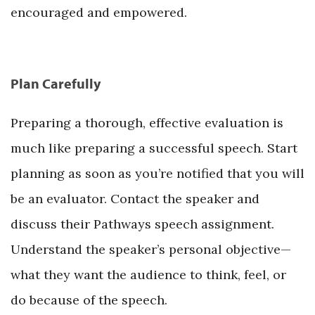
encouraged and empowered.
Plan Carefully
Preparing a thorough, effective evaluation is
much like preparing a successful speech. Start
planning as soon as you’re notified that you will
be an evaluator. Contact the speaker and
discuss their Pathways speech assignment.
Understand the speaker’s personal objective—
what they want the audience to think, feel, or
do because of the speech.