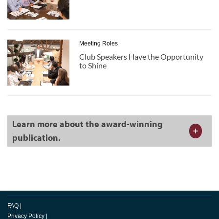
Meeting Roles
Club Speakers Have the Opportunity
to Shine
Learn more about the award-winning
publication.
FAQ
|
Privacy Policy
|