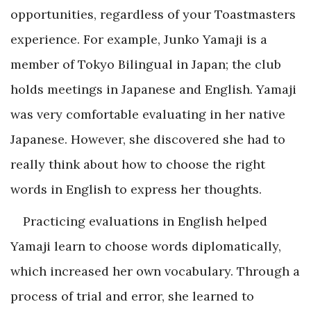
opportunities, regardless of your Toastmasters
experience. For example, Junko Yamaji is a
member of Tokyo Bilingual in Japan; the club
holds meetings in Japanese and English. Yamaji
was very comfortable evaluating in her native
Japanese. However, she discovered she had to
really think about how to choose the right
words in English to express her thoughts.
Practicing evaluations in English helped
Yamaji learn to choose words diplomatically,
which increased her own vocabulary. Through a
process of trial and error, she learned to