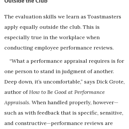
Outside the Club
The evaluation skills we learn as Toastmasters
apply equally outside the club. This is
especially true in the workplace when
conducting employee performance reviews.
“What a performance appraisal requires is for
one person to stand in judgment of another.
Deep down, it’s uncomfortable,” says Dick Grote,
author of
How to Be Good at Performance
Appraisals
. When handled properly, however—
such as with feedback that is specific, sensitive,
and constructive—performance reviews are