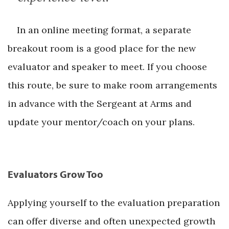
In an online meeting format, a separate
breakout room is a good place for the new
evaluator and speaker to meet. If you choose
this route, be sure to make room arrangements
in advance with the Sergeant at Arms and
update your mentor/coach on your plans.
Evaluators Grow Too
Applying yourself to the evaluation preparation
can offer diverse and often unexpected growth