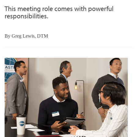
This meeting role comes with powerful
responsibilities.
By
Greg Lewis, DTM