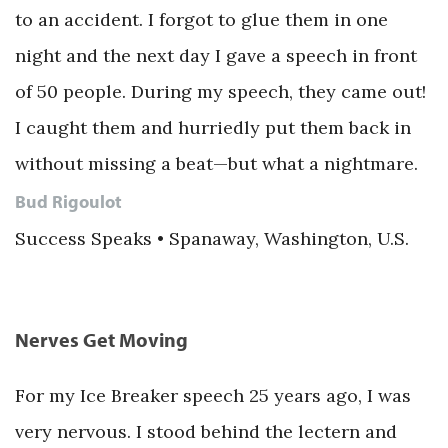
to an accident. I forgot to glue them in one
night and the next day I gave a speech in front
of 50 people. During my speech, they came out!
I caught them and hurriedly put them back in
without missing a beat—but what a nightmare.
Bud Rigoulot
Success Speaks • Spanaway, Washington, U.S.
Nerves Get Moving
For my Ice Breaker speech 25 years ago, I was
very nervous. I stood behind the lectern and