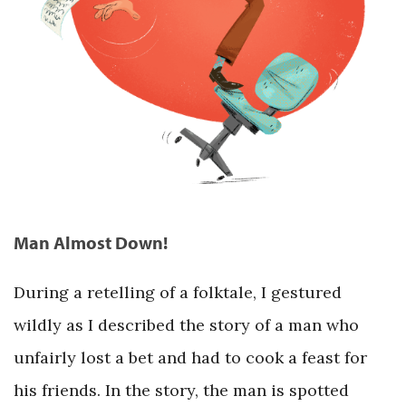
Man Almost Down!
During a retelling of a folktale, I gestured
wildly as I described the story of a man who
unfairly lost a bet and had to cook a feast for
his friends. In the story, the man is spotted