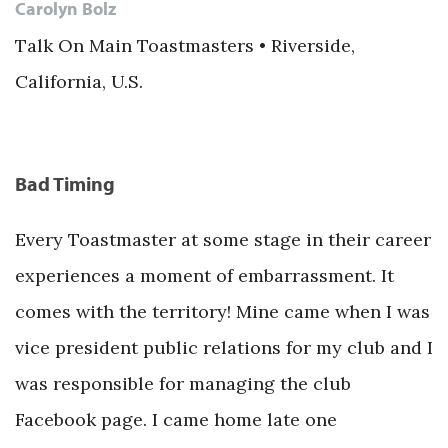
Carolyn Bolz
Talk On Main Toastmasters • Riverside,
California, U.S.
Bad Timing
Every Toastmaster at some stage in their career
experiences a moment of embarrassment. It
comes with the territory! Mine came when I was
vice president public relations for my club and I
was responsible for managing the club
Facebook page. I came home late one