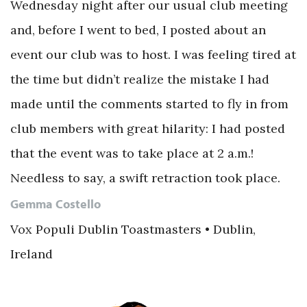
Wednesday night after our usual club meeting
and, before I went to bed, I posted about an
event our club was to host. I was feeling tired at
the time but didn’t realize the mistake I had
made until the comments started to fly in from
club members with great hilarity: I had posted
that the event was to take place at 2 a.m.!
Needless to say, a swift retraction took place.
Gemma Costello
Vox Populi Dublin Toastmasters • Dublin,
Ireland