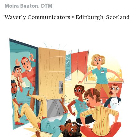
Moira Beaton, DTM
Waverly Communicators • Edinburgh, Scotland