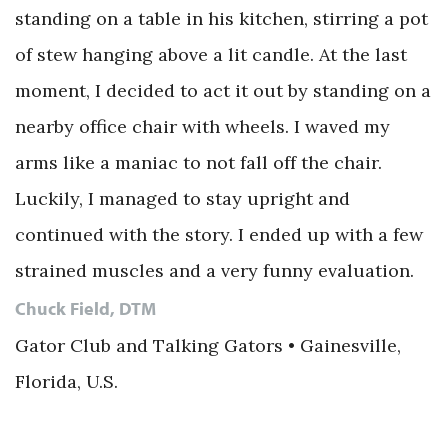
standing on a table in his kitchen, stirring a pot
of stew hanging above a lit candle. At the last
moment, I decided to act it out by standing on a
nearby office chair with wheels. I waved my
arms like a maniac to not fall off the chair.
Luckily, I managed to stay upright and
continued with the story. I ended up with a few
strained muscles and a very funny evaluation.
Chuck Field, DTM
Gator Club and Talking Gators • Gainesville,
Florida, U.S.