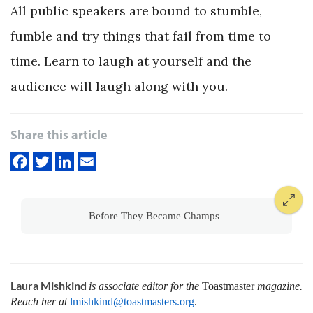
All public speakers are bound to stumble,
fumble and try things that fail from time to
time. Learn to laugh at yourself and the
audience will laugh along with you.
Share this article
Before They Became Champs
Laura Mishkind
is associate editor for the
Toastmaster
magazine.
Reach her at
lmishkind@toastmasters.org
.