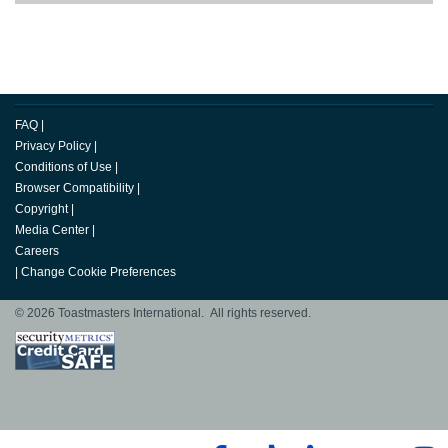
FAQ
|
Privacy Policy
|
Conditions of Use
|
Browser Compatibility
|
Copyright
|
Media Center
|
Careers
|
Change Cookie Preferences
© 2026 Toastmasters International. All rights reserved.