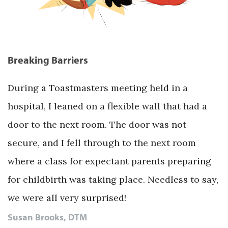
Breaking Barriers
During a Toastmasters meeting held in a
hospital, I leaned on a flexible wall that had a
door to the next room. The door was not
secure, and I fell through to the next room
where a class for expectant parents preparing
for childbirth was taking place. Needless to say,
we were all very surprised!
Susan Brooks, DTM