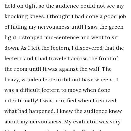
held on tight so the audience could not see my
knocking knees. I thought I had done a good job
of hiding my nervousness until I saw the green
light. I stopped mid-sentence and went to sit
down. As I left the lectern, I discovered that the
lectern and I had traveled across the front of
the room until it was against the wall. The
heavy, wooden lectern did not have wheels. It
was a difficult lectern to move when done
intentionally! I was horrified when I realized
what had happened. I knew the audience knew
about my nervousness. My evaluator was very