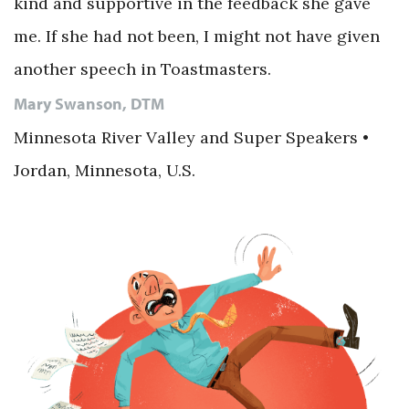
kind and supportive in the feedback she gave
me. If she had not been, I might not have given
another speech in Toastmasters.
Mary Swanson, DTM
Minnesota River Valley and Super Speakers •
Jordan, Minnesota, U.S.