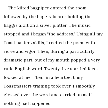
The kilted bagpiper entered the room,
followed by the haggis-bearer holding the
haggis aloft on a silver platter. The music
stopped and I began “the address.” Using all my
Toastmasters skills, I recited the poem with
verve and vigor. Then, during a particularly
dramatic part, out of my mouth popped a very
rude English word. Twenty-five startled faces
looked at me. Then, in a heartbeat, my
Toastmasters training took over. I smoothly
glossed over the word and carried on as if
nothing had happened.