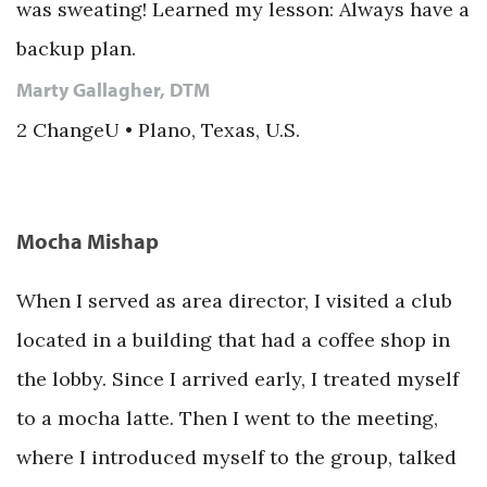
was sweating! Learned my lesson: Always have a
backup plan.
Marty Gallagher, DTM
2 ChangeU • Plano, Texas, U.S.
Mocha Mishap
When I served as area director, I visited a club
located in a building that had a coffee shop in
the lobby. Since I arrived early, I treated myself
to a mocha latte. Then I went to the meeting,
where I introduced myself to the group, talked