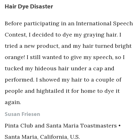
Hair Dye Disaster
Before participating in an International Speech
Contest, I decided to dye my graying hair. I
tried a new product, and my hair turned bright
orange! I still wanted to give my speech, so I
tucked my hideous hair under a cap and
performed. I showed my hair to a couple of
people and hightailed it for home to dye it
again.
Susan Friesen
Pinta Club and Santa Maria Toastmasters •
Santa Maria, California, U.S.