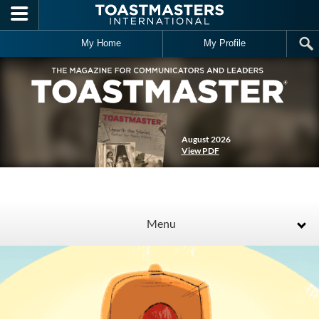
Skip to main content
My Home
My Profile
August 2026
View PDF
Menu