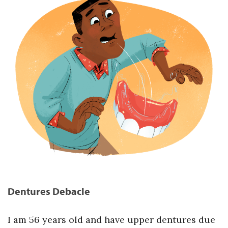
Dentures Debacle
I am 56 years old and have upper dentures due