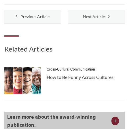
Previous Article
Next Article
Related Articles
Cross-Cultural Communication
How to Be Funny Across Cultures
Learn more about the award-winning
publication.