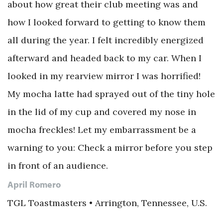
about how great their club meeting was and
how I looked forward to getting to know them
all during the year. I felt incredibly energized
afterward and headed back to my car. When I
looked in my rearview mirror I was horrified!
My mocha latte had sprayed out of the tiny hole
in the lid of my cup and covered my nose in
mocha freckles! Let my embarrassment be a
warning to you: Check a mirror before you step
in front of an audience.
April Romero
TGL Toastmasters • Arrington, Tennessee, U.S.