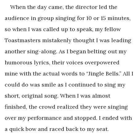
When the day came, the director led the
audience in group singing for 10 or 15 minutes,
so when I was called up to speak, my fellow
Toastmasters mistakenly thought I was leading
another sing-along. As I began belting out my
humorous lyrics, their voices overpowered
mine with the actual words to “Jingle Bells.” All I
could do was smile as I continued to sing my
short, original song. When I was almost
finished, the crowd realized they were singing
over my performance and stopped. I ended with
a quick bow and raced back to my seat.