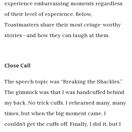
experience embarrassing moments regardless
of their level of experience. Below,
Toastmasters share their most cringe-worthy
stories—and how they can laugh at them.
Close Call
The speech topic was “Breaking the Shackles.”
The gimmick was that I was handcuffed behind
my back. No trick cuffs. I rehearsed many, many
times, but when the big moment came, I
couldn’t get the cuffs off. Finally, I did it, but I