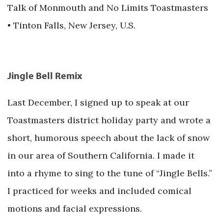
Talk of Monmouth and No Limits Toastmasters
• Tinton Falls, New Jersey, U.S.
Jingle Bell Remix
Last December, I signed up to speak at our
Toastmasters district holiday party and wrote a
short, humorous speech about the lack of snow
in our area of Southern California. I made it
into a rhyme to sing to the tune of “Jingle Bells.”
I practiced for weeks and included comical
motions and facial expressions.