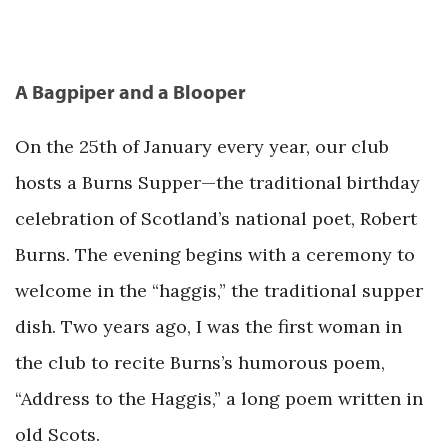
A Bagpiper and a Blooper
On the 25th of January every year, our club
hosts a Burns Supper—the traditional birthday
celebration of Scotland’s national poet, Robert
Burns. The evening begins with a ceremony to
welcome in the “haggis,” the traditional supper
dish. Two years ago, I was the first woman in
the club to recite Burns’s humorous poem,
“Address to the Haggis,” a long poem written in
old Scots.