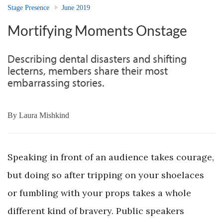
Stage Presence
June 2019
Mortifying Moments Onstage
Describing dental disasters and shifting
lecterns, members share their most
embarrassing stories.
By
Laura Mishkind
Speaking in front of an audience takes courage,
but doing so after tripping on your shoelaces
or fumbling with your props takes a whole
different kind of bravery. Public speakers