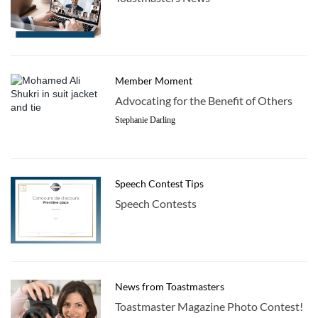
Member Moment
Advocating for the Benefit of Others
Stephanie Darling
Speech Contest Tips
Speech Contests
News from Toastmasters
Toastmaster Magazine Photo Contest!