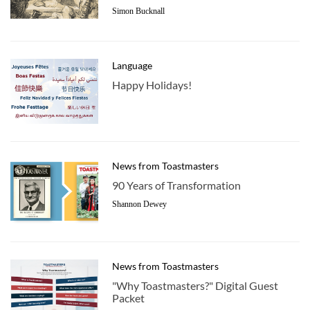
Simon Bucknall
Language
Happy Holidays!
News from Toastmasters
90 Years of Transformation
Shannon Dewey
News from Toastmasters
"Why Toastmasters?" Digital Guest
Packet