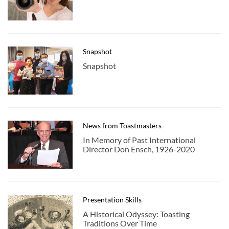
Snapshot
Snapshot
News from Toastmasters
In Memory of Past International
Director Don Ensch, 1926-2020
Presentation Skills
A Historical Odyssey: Toasting
Traditions Over Time