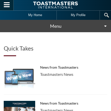
Skip to main content
My Home
My Profile
Menu
Quick Takes
News from Toastmasters
Toastmasters News
News from Toastmasters
Toastmasters News