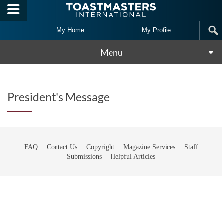
Skip to main content
My Home
My Profile
Menu
President's Message
FAQ
Contact Us
Copyright
Magazine Services
Staff
Submissions
Helpful Articles