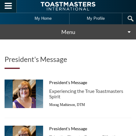
Skip to main content
My Home
My Profile
Menu
President's Message
President's Message
Experiencing the True Toastmasters
Spirit
Morag Mathieson, DTM
President's Message