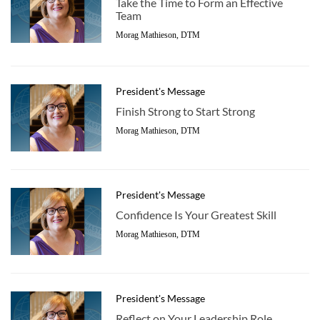
Take the Time to Form an Effective
Team
Morag Mathieson, DTM
President's Message
Finish Strong to Start Strong
Morag Mathieson, DTM
President's Message
Confidence Is Your Greatest Skill
Morag Mathieson, DTM
President's Message
Reflect on Your Leadership Role