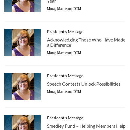
Year
Morag Mathieson, DTM
President's Message
Acknowledging Those Who Have Made
a Difference
Morag Mathieson, DTM
President's Message
Speech Contests Unlock Possibilities
Morag Mathieson, DTM
President's Message
Smedley Fund – Helping Members Help