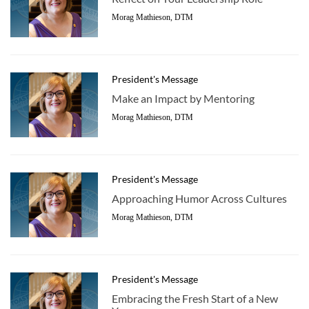
Morag Mathieson, DTM
President's Message
Make an Impact by Mentoring
Morag Mathieson, DTM
President's Message
Approaching Humor Across Cultures
Morag Mathieson, DTM
President's Message
Embracing the Fresh Start of a New