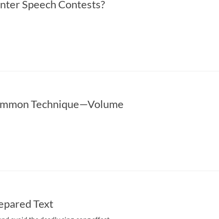
nter Speech Contests?
ommon Technique­—Volume
epared Text