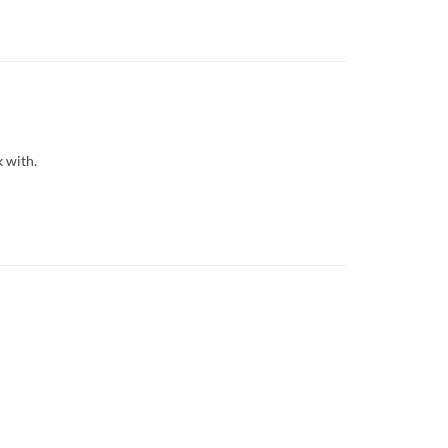
k with.