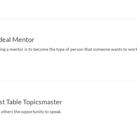
Ideal Mentor
nding a mentor is to become the type of person that someone wants to wor
st Table Topicsmaster
g others the opportunity to speak.