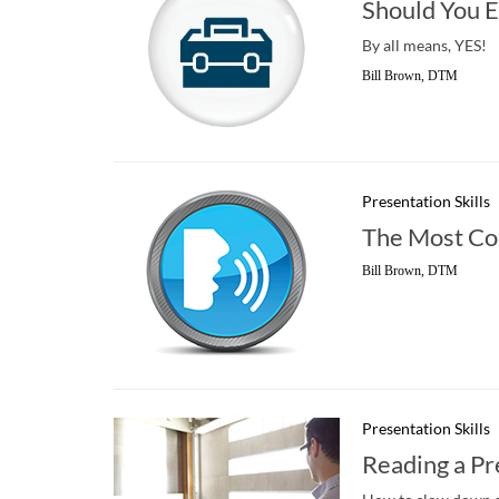
Should You E
By all means, YES!
Bill Brown, DTM
Presentation Skills
The Most C
Bill Brown, DTM
Presentation Skills
Reading a Pr