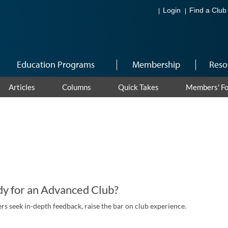
Login
Find a Club
Education Programs
Membership
Reso
Articles
Columns
Quick Takes
Members' F
y for an Advanced Club?
 seek in-depth feedback, raise the bar on club experience.