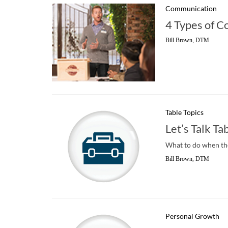
Communication
4 Types of C
Bill Brown, DTM
Table Topics
Let’s Talk Ta
What to do when th
Bill Brown, DTM
Personal Growth