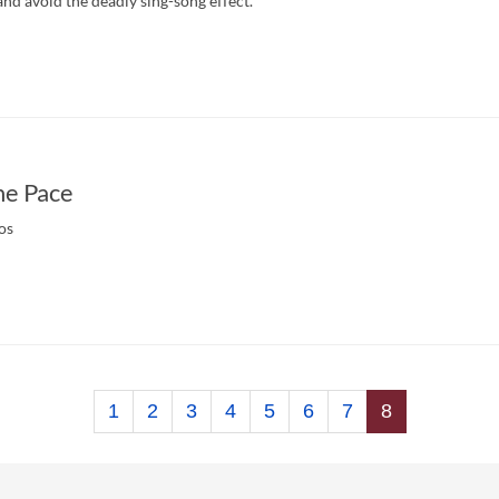
d avoid the deadly sing-song effect.
he Pace
os
1
2
3
4
5
6
7
8