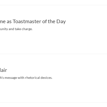
ime as Toastmaster of the Day
unity and take charge.
lair
’s message with rhetorical devices.