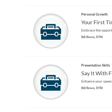
Personal Growth
Your First T
Embrace the opport
Bill Brown, DTM
Presentation Skills
Say It With F
Enhance your speech
Bill Brown, DTM