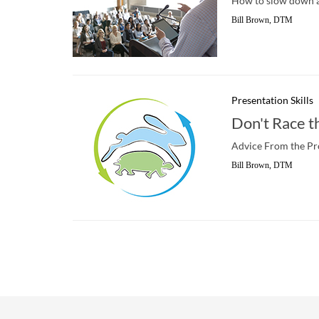
How to slow down an
Bill Brown, DTM
Presentation Skills
Don't Race t
Advice From the Pr
Bill Brown, DTM