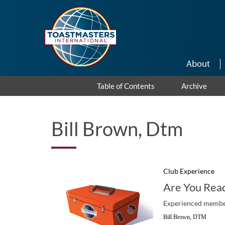
Skip to main content
About
Table of Contents
Archive
Bill Brown, Dtm
Club Experience
Are You Read
Experienced members
Bill Brown, DTM