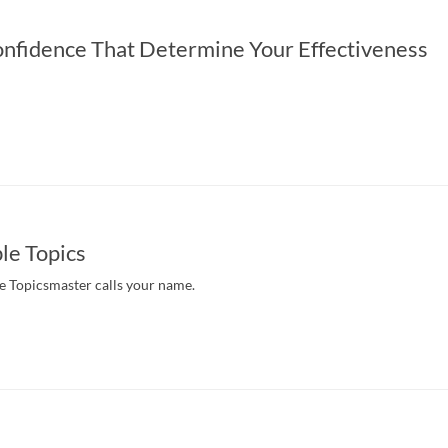
onfidence That Determine Your Effectiveness
ble Topics
e Topicsmaster calls your name.