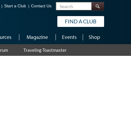
Search
Start a Club
Contact Us
FIND A CLUB
urces
Magazine
Events
Shop
orum
Traveling Toastmaster