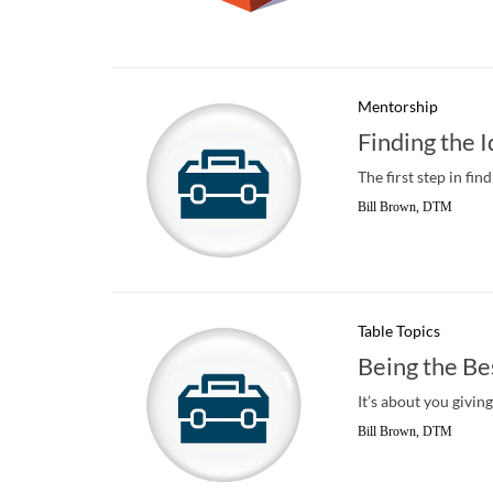
Mentorship
Finding the 
The first step in fi
Bill Brown, DTM
Table Topics
Being the Be
It’s about you givin
Bill Brown, DTM