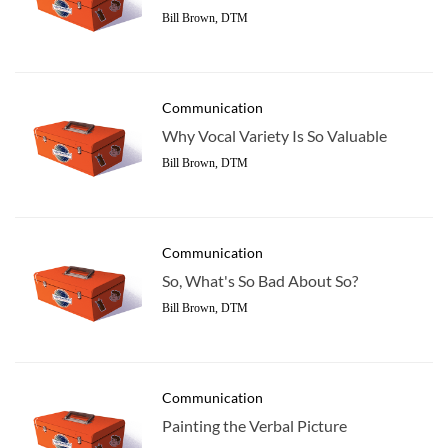
Bill Brown, DTM
Communication
Why Vocal Variety Is So Valuable
Bill Brown, DTM
Communication
So, What's So Bad About So?
Bill Brown, DTM
Communication
Painting the Verbal Picture