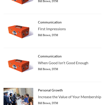
Bill Brown, DTM
Communication
First Impressions
Bill Brown, DTM
Communication
When Good Isn't Good Enough
Bill Brown, DTM
Personal Growth
Increase the Value of Your Membership
Bill Brown, DTM