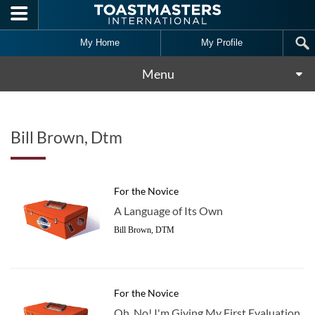
Skip to main content
My Home
My Profile
Menu
Bill Brown, Dtm
For the Novice
A Language of Its Own
Bill Brown, DTM
For the Novice
Oh, No! I'm Giving My First Evaluation