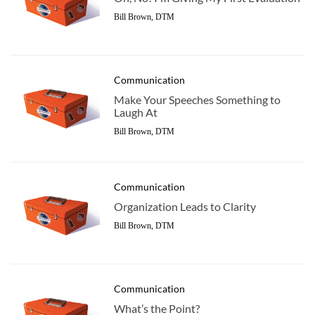
Bill Brown, DTM
Communication
Make Your Speeches Something to
Laugh At
Bill Brown, DTM
Communication
Organization Leads to Clarity
Bill Brown, DTM
Communication
What’s the Point?