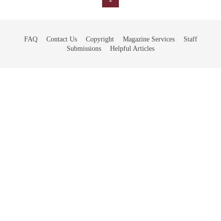
FAQ
Contact Us
Copyright
Magazine Services
Staff
Submissions
Helpful Articles