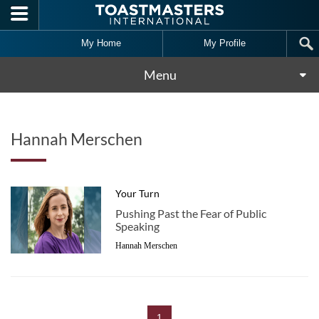
Skip to main content
My Home
My Profile
Menu
Hannah Merschen
Your Turn
Pushing Past the Fear of Public
Speaking
Hannah Merschen
1