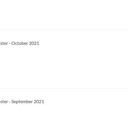
ster - October 2021
aster - September 2021