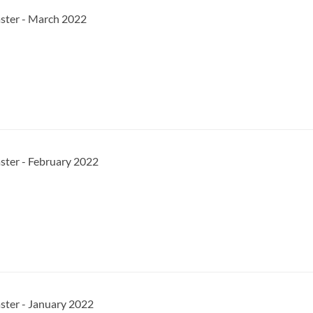
aster - March 2022
ster - February 2022
ster - January 2022