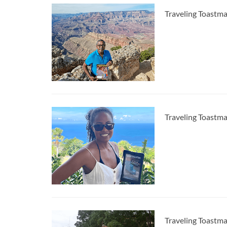
Traveling Toastm
Traveling Toastma
Traveling Toastma