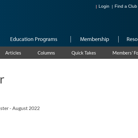
Login
Find a Club
Education Programs
Membership
Reso
Articles
Columns
Quick Takes
Members' F
r
ster - August 2022