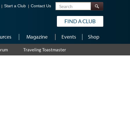
Search
Start a Club
Contact Us
FIND A CLUB
urces
Magazine
Events
Shop
orum
Traveling Toastmaster