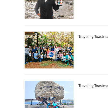
Traveling Toastma
Traveling Toastm