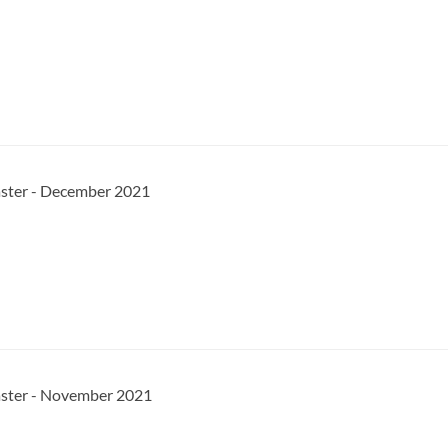
aster - December 2021
aster - November 2021