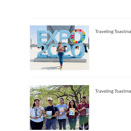
Traveling Toastma
Traveling Toastma