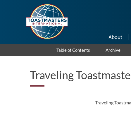
Skip to main content
About
Table of Contents
Archive
Traveling Toastmaste
Traveling Toastma