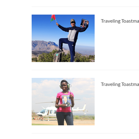
Traveling Toastm
Traveling Toastma