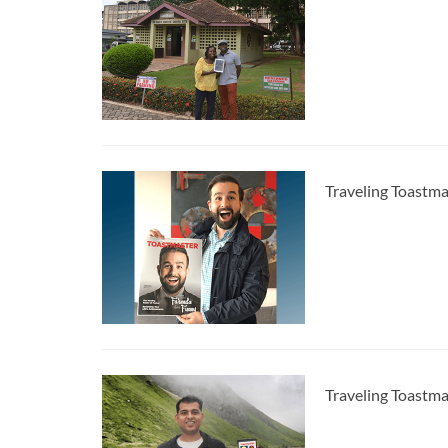
Traveling Toastm
Traveling Toastm