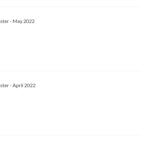
aster - May 2022
ster - April 2022