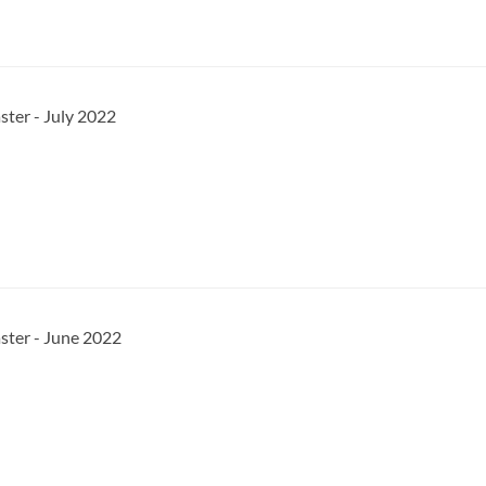
ster - July 2022
ster - June 2022