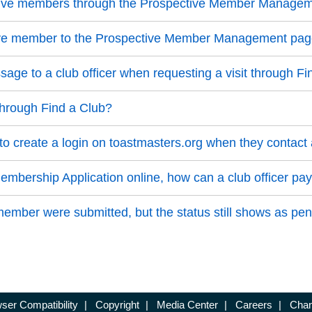
ective members through the Prospective Member Manage
ive member to the Prospective Member Management pa
ge to a club officer when requesting a visit through Fi
through Find a Club?
 create a login on toastmasters.org when they contact 
bership Application online, how can a club officer pay
mber were submitted, but the status still shows as pen
ser Compatibility
|
Copyright
|
Media Center
|
Careers
|
Chan