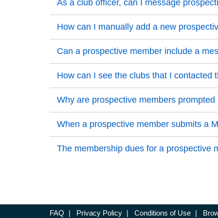
Back to Top
As a club officer, can I message prosp
Back to Top
Back to Top
How can I manually add a new prospect
Back to Top
Back to Top
Can a prospective member include a messa
Back to Top
Back to Top
How can I see the clubs that I contacted 
Back to Top
Back to Top
Why are prospective members prompted to
Back to Top
Back to Top
When a prospective member submits a Mem
Back to Top
Back to Top
The membership dues for a prospective me
Back to Top
FAQ
|
Privacy Policy
|
Conditions of Use
|
Brow