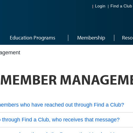
Login
Find a Club
Education Programs
Membership
Reso
nagement
E MEMBER MANAGEM
embers who have reached out through Find a Club?
b through Find a Club, who receives that message?