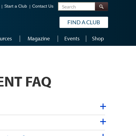
Search
Start a Club
Contact Us
FIND A CLUB
urces
Magazine
Events
Shop
ENT FAQ