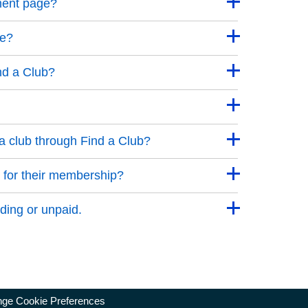
ment page?
ge?
nd a Club?
a club through Find a Club?
 for their membership?
ding or unpaid.
ge Cookie Preferences