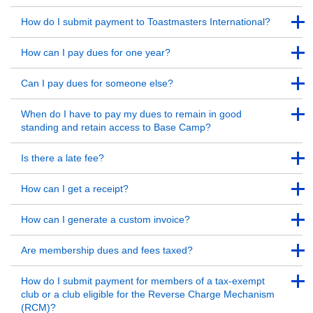
Back to Top
Back to Top
How do I submit payment to Toastmasters International?
Back to Top
Back to Top
How can I pay dues for one year?
Back to Top
Back to Top
Can I pay dues for someone else?
Back to Top
Back to Top
When do I have to pay my dues to remain in good
standing and retain access to Base Camp?
Back to Top
Back to Top
Is there a late fee?
Back to Top
Back to Top
How can I get a receipt?
Back to Top
Back to Top
How can I generate a custom invoice?
Back to Top
Back to Top
Are membership dues and fees taxed?
Back to Top
Back to Top
How do I submit payment for members of a tax-exempt
club or a club eligible for the Reverse Charge Mechanism
(RCM)?