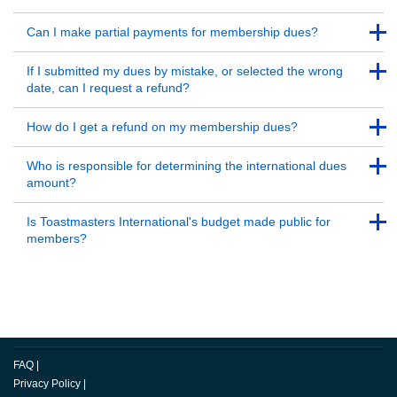
Back to Top
Back to Top
Can I make partial payments for membership dues?
Back to Top
Back to Top
If I submitted my dues by mistake, or selected the wrong
date, can I request a refund?
Back to Top
Back to Top
How do I get a refund on my membership dues?
Back to Top
Back to Top
Who is responsible for determining the international dues
amount?
Back to Top
Back to Top
Is Toastmasters International's budget made public for
members?
Back to Top
FAQ
|
Privacy Policy
|