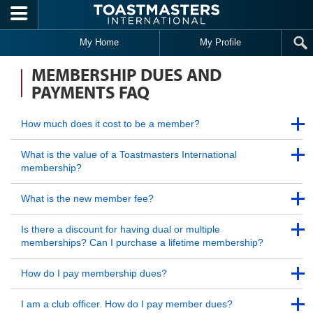
Skip to main content
My Home
My Profile
MEMBERSHIP DUES AND
PAYMENTS FAQ
Back to Top
How much does it cost to be a member?
Back to Top
Back to Top
What is the value of a Toastmasters International
membership?
Back to Top
Back to Top
What is the new member fee?
Back to Top
Back to Top
Is there a discount for having dual or multiple
memberships? Can I purchase a lifetime membership?
Back to Top
Back to Top
How do I pay membership dues?
Back to Top
Back to Top
I am a club officer. How do I pay member dues?