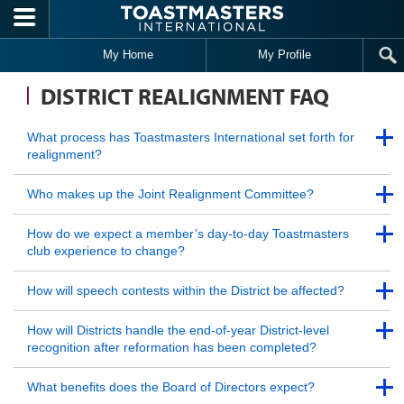
Skip to main content
My Home
My Profile
DISTRICT REALIGNMENT FAQ
Back to Top
What process has Toastmasters International set forth for
realignment?
Back to Top
Back to Top
Who makes up the Joint Realignment Committee?
Back to Top
Back to Top
How do we expect a member’s day-to-day Toastmasters
club experience to change?
Back to Top
Back to Top
How will speech contests within the District be affected?
Back to Top
Back to Top
How will Districts handle the end-of-year District-level
recognition after reformation has been completed?
Back to Top
Back to Top
What benefits does the Board of Directors expect?