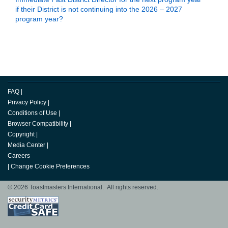
if their District is not continuing into the 2026 – 2027
program year?
Back to Top
FAQ
|
Privacy Policy
|
Conditions of Use
|
Browser Compatibility
|
Copyright
|
Media Center
|
Careers
|
Change Cookie Preferences
© 2026 Toastmasters International. All rights reserved.