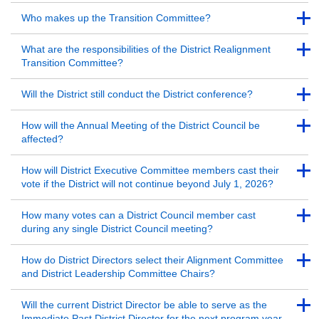
Back to Top
Back to Top
Who makes up the Transition Committee?
Back to Top
Back to Top
What are the responsibilities of the District Realignment
Transition Committee?
Back to Top
Back to Top
Will the District still conduct the District conference?
Back to Top
Back to Top
How will the Annual Meeting of the District Council be
affected?
Back to Top
Back to Top
How will District Executive Committee members cast their
vote if the District will not continue beyond July 1, 2026?
Back to Top
Back to Top
How many votes can a District Council member cast
during any single District Council meeting?
Back to Top
Back to Top
How do District Directors select their Alignment Committee
and District Leadership Committee Chairs?
Back to Top
Back to Top
Will the current District Director be able to serve as the
Immediate Past District Director for the next program year